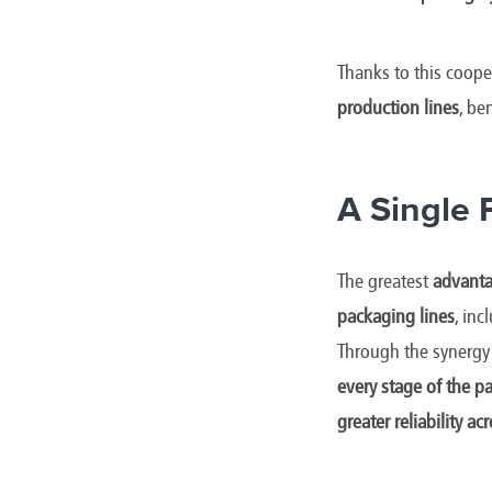
Thanks to this coope
production lines
, be
A Single 
The greatest
advanta
packaging lines
, in
Through the synergy 
every stage of the p
greater reliability ac