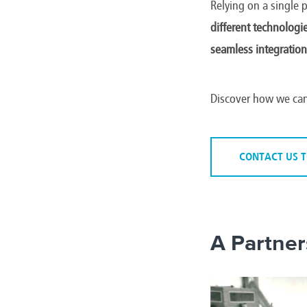
Relying on a single 
different technologi
seamless integration
Discover how we can
CONTACT US 
A Partner