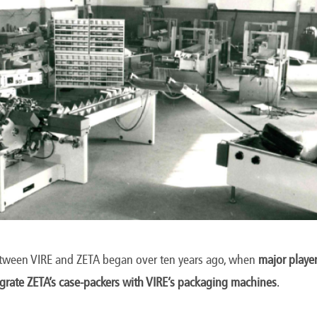
etween VIRE and ZETA began over ten years ago, when
major player
egrate ZETA’s case-packers with VIRE’s packaging machines
.