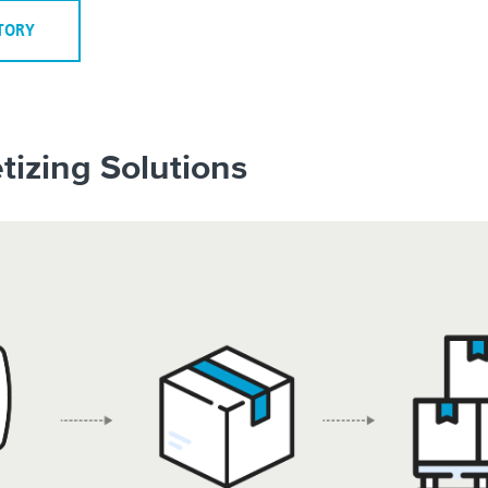
STORY
tizing Solutions