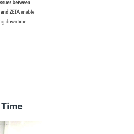
 issues between
 and ZETA
enable
cing downtime.
.
f Time