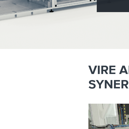
Brazil
Franc
Bulgaria
Geor
Canada
Germ
Chile
Giord
China
Gree
VIRE 
SYNER