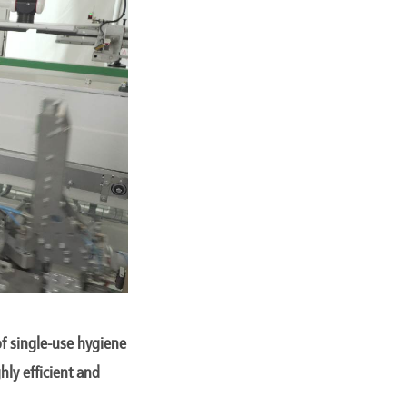
f single-use hygiene
hly efficient and