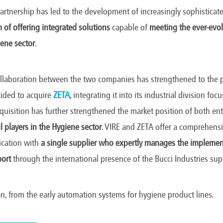
 partnership has led to the development of increasingly sophistica
 of offering integrated solutions
capable of
meeting the ever-evo
ene sector
.
ollaboration between the two companies has strengthened to the 
ided to acquire
ZETA
, integrating it into its industrial division f
cquisition has further strengthened the market position of both ent
 players in the Hygiene sector
. VIRE and ZETA offer a comprehensi
ication with
a single supplier who expertly manages the implemen
port
through the international presence of the Bucci Industries su
an, from the early automation systems for hygiene product lines.