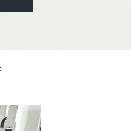
America
Uruguay
Uzbekistan
ca
Venezuela
ea
Vietnam
F
N