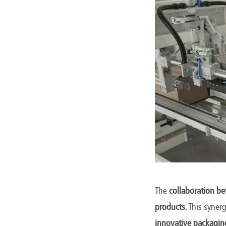
The
collaboration b
products
. This syne
innovative packagin