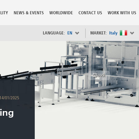
LITY
NEWS & EVENTS
WORLDWIDE
CONTACT US
WORK WITH US
LANGUAGE:
EN
MARKET:
Italy
×
Spain
s
Sweden
Switzerland
back
Taiwan
o
Tanzania
Thailand
14/01/2025
Trinidad and Tobago
Tunisia
ing
deration
Turkey
ia
Ukraine
United Arab Emirates
ntenegro
United Kingdom
United States of