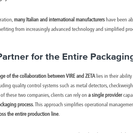
ration,
many Italian and international manufacturers
have been ab
nefiting from increasingly advanced technology and simplified p
Partner for the Entire Packagin
ge of the collaboration between VIRE and ZETA
lies in their ability
cluding quality control systems such as metal detectors, checkweigh
of these two companies, clients can rely on
a single provider
capa
ackaging process
. This approach simplifies operational manageme
ross the entire production line
.