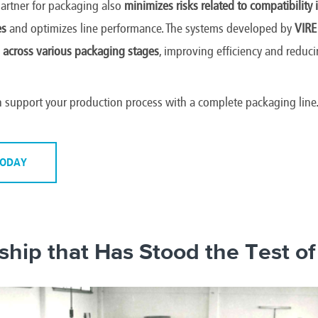
partner for packaging also
minimizes risks related to compatibility
es
and optimizes line performance. The systems developed by
VIRE
 across various packaging stages
, improving efficiency and redu
 support your production process with a complete packaging line
TODAY
ship that Has Stood the Test o