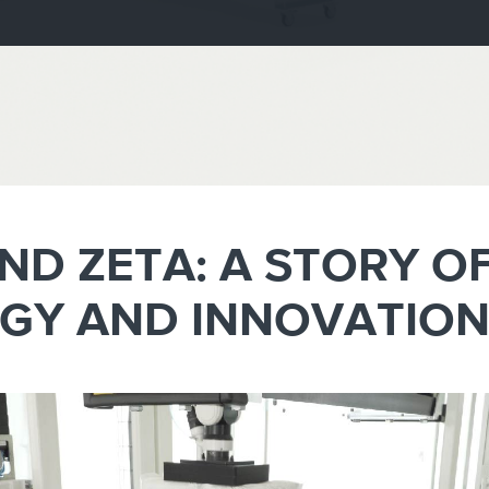
e
Kenya
Norway
Singapore
gia
Kuwait
Oman
Slovakia
any
Latvia
Pakistan
Slovenia
ania
Lebanon
Panama
South Afri
ce
Libya
Paraguay
South Kor
AND ZETA: A STORY O
GY AND INNOVATIO