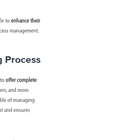
le to
enhance their
rocess management.
g Process
 to
offer complete
ers, and more.
ble of managing
nt and ensures