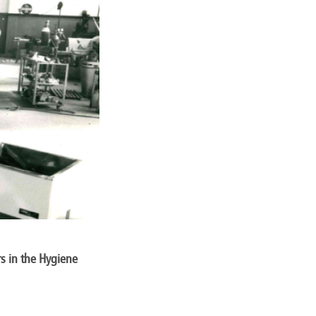
s in the Hygiene