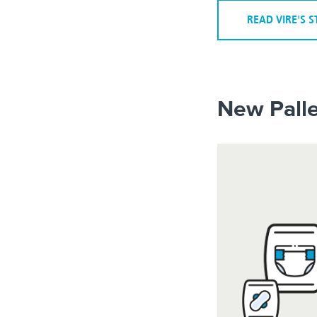
READ VIRE'S 
New Palle