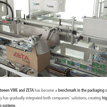
etween VIRE and ZETA
has become a
benchmark in the packaging o
rgy has gradually integrated both companies' solutions, creating
hig
g systems
.