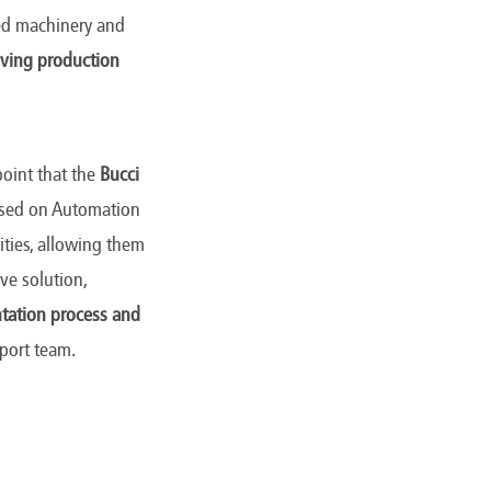
ted machinery and
lving production
point that the
Bucci
ocused on Automation
ities, allowing them
ve solution,
tation process and
pport team.