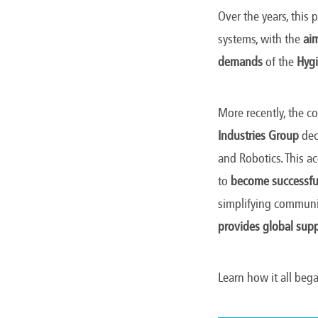
Over the years, this
systems, with the
aim
demands
of the
Hygi
More recently, the c
Industries Group
dec
and Robotics. This a
to
become successful
simplifying commun
provides global sup
Learn how it all beg