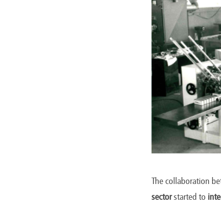
The collaboration b
sector
started to
int