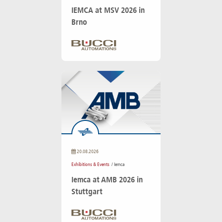
IEMCA at MSV 2026 in
Brno
20.08.2026
Exhibitions & Events
/ Iemca
Iemca at AMB 2026 in
Stuttgart