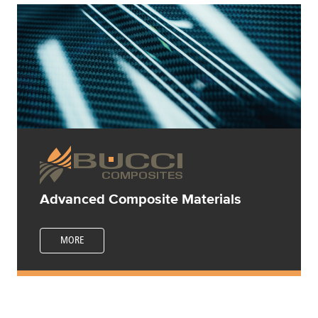
Advanced Composite Materials
MORE