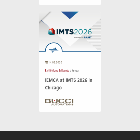
14.08.2026
Exhibitions & Events
/ Iemca
IEMCA at IMTS 2026 in
Chicago