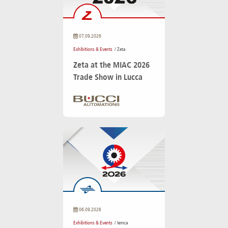
07.09.2026
Exhibitions & Events
/ Zeta
Zeta at the MIAC 2026
Trade Show in Lucca
06.09.2026
Exhibitions & Events
/ Iemca