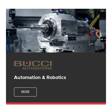
Automation & Robotics
MORE