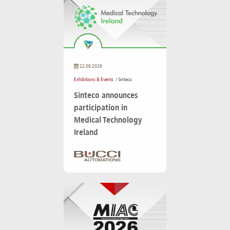
22.09.2026
Exhibitions & Events
/ Sinteco
Sinteco announces
participation in
Medical Technology
Ireland