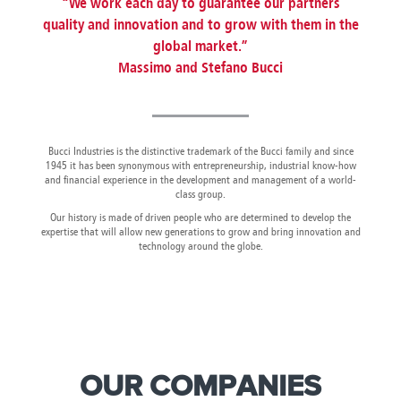
“We work each day to guarantee our partners
Canada
Giordania
Luxembourg
Portugal
Sweden
Venezuela
quality and innovation and to grow with them in the
Chile
Greece
Macedonia
Puerto
Switzerland
Vietnam
global market.”
China
Guadeloupe
Malaysia
Rico
Taiwan
Colombia
Guatemala
Massimo and Stefano Bucci
Malta
Qatar
Tanzania
Costa
Hong
Martinique
Reunion
Thailand
Rica
Kong
Mauritius
Romania
Bucci Industries is the distinctive trademark of the Bucci family and since
1945 it has been synonymous with entrepreneurship, industrial know-how
and financial experience in the development and management of a world-
class group.
Our history is made of driven people who are determined to develop the
expertise that will allow new generations to grow and bring innovation and
technology around the globe.
OUR COMPANIES