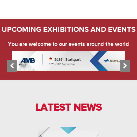
UPCOMING EXHIBITIONS AND EVENTS
You are welcome to our events around the world
LATEST NEWS