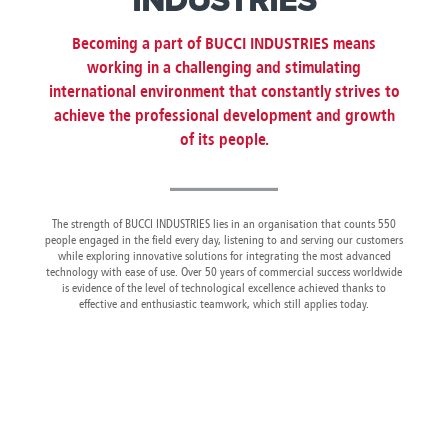
INDUSTRIES
Canada
Giordania
Luxembourg
Portugal
Sweden
Venezuela
Chile
Greece
Macedonia
Puerto
Switzerland
Vietnam
Becoming a part of BUCCI INDUSTRIES means
China
Guadeloupe
Malaysia
Rico
Taiwan
working in a challenging and stimulating
Colombia
Guatemala
Malta
Qatar
Tanzania
international environment that constantly strives to
Costa
Hong
Martinique
Reunion
Thailand
achieve the professional development and growth
Rica
Kong
Mauritius
Romania
of its people.
The strength of BUCCI INDUSTRIES lies in an organisation that counts 550
people engaged in the field every day, listening to and serving our customers
while exploring innovative solutions for integrating the most advanced
technology with ease of use. Over 50 years of commercial success worldwide
is evidence of the level of technological excellence achieved thanks to
effective and enthusiastic teamwork, which still applies today.