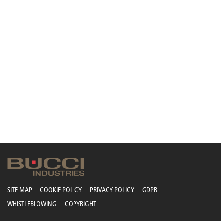
SITE MAP
COOKIE POLICY
PRIVACY POLICY
GDPR
WHISTLEBLOWING
COPYRIGHT