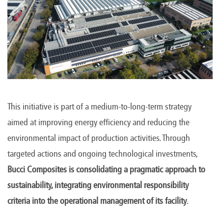
This initiative is part of a medium-to-long-term strategy
aimed at improving energy efficiency and reducing the
environmental impact of production activities. Through
targeted actions and ongoing technological investments,
Bucci Composites is consolidating a pragmatic approach to
sustainability, integrating environmental responsibility
criteria into the operational management of its facility
.