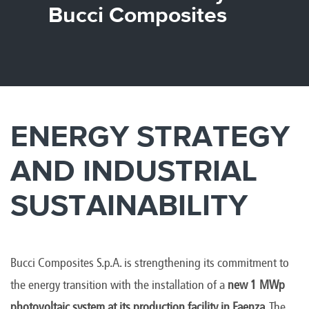
Canada
Giordania
Luxembourg
Portugal
Sweden
Venezuela
Bucci Composites
Chile
Greece
Macedonia
Puerto
Switzerland
Vietnam
China
Guadeloupe
Malaysia
Rico
Taiwan
Colombia
Guatemala
Malta
Qatar
Tanzania
Costa
Hong
Martinique
Reunion
Thailand
Rica
Kong
Mauritius
Romania
ENERGY STRATEGY
AND INDUSTRIAL
SUSTAINABILITY
Bucci Composites S.p.A. is strengthening its commitment to
the energy transition with the installation of a
new 1 MWp
photovoltaic system at its production facility in Faenza
. The