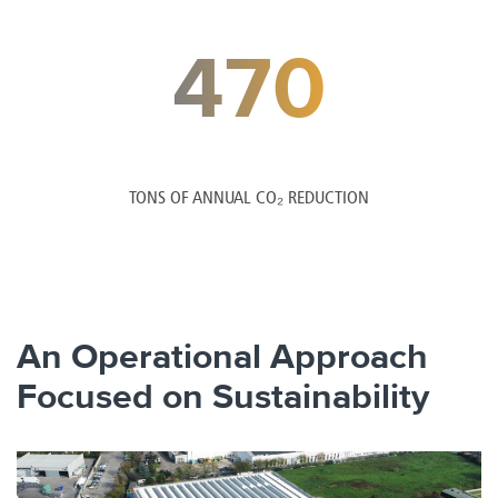
470
TONS OF ANNUAL CO₂ REDUCTION
An Operational Approach
Focused on Sustainability