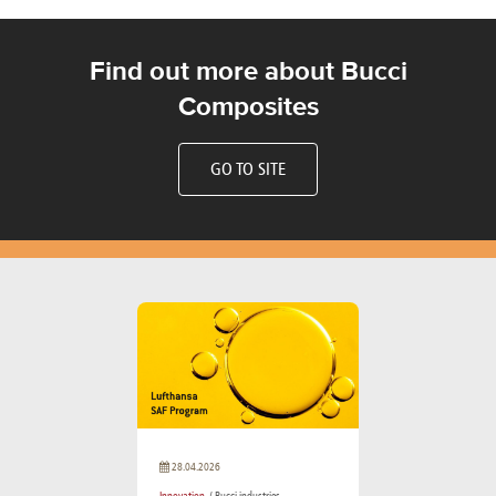
Find out more about Bucci
Composites
GO TO SITE
28.04.2026