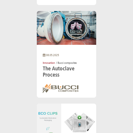
08.05.2025
Innovation
/ Bucci composites
The Autoclave
Process