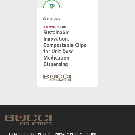
15.03.2025
Innovation
/ Sinteco
Sustainable
Innovation:
Compostable Clips
for Unit Dose
Medication
Dispensing
SITE MAP
COOKIE POLICY
PRIVACY POLICY
GDPR