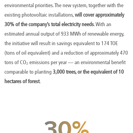
environmental priorities. The new system, together with the
existing photovoltaic installations,
will cover approximately
30% of the company’s total electricity needs
. With an
estimated annual output of 933 MWh of renewable energy,
the initiative will result in savings equivalent to 174 TOE
(tons of oil equivalent) and a reduction of approximately 470
tons of CO₂ emissions per year — an environmental benefit
comparable to planting
3,000 trees, or the equivalent of 10
hectares of forest
.
30%