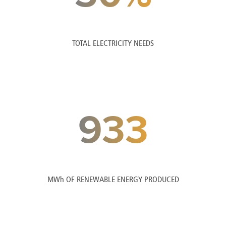
TOTAL ELECTRICITY NEEDS
933
MWh OF RENEWABLE ENERGY PRODUCED