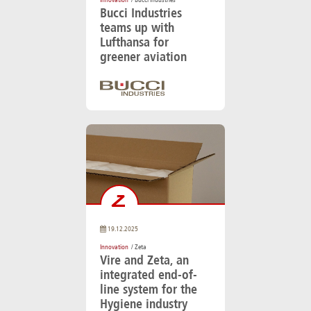
Innovation
/ Bucci industries
Bucci Industries
teams up with
Lufthansa for
greener aviation
19.12.2025
Innovation
/ Zeta
Vire and Zeta, an
integrated end-of-
line system for the
Hygiene industry