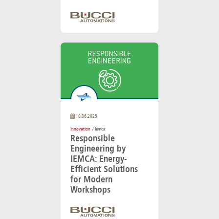
18.06.2025
Innovation
/ Iemca
Responsible
Engineering by
IEMCA: Energy-
Efficient Solutions
for Modern
Workshops