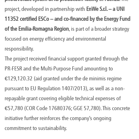
project, developed in partnership with
EnWe S.r.l. – a UNI
11352 certified ESCo – and co-financed by the Energy Fund
of the Emilia-Romagna Region
, is part of a broader strategy
focused on energy efficiency and environmental
responsibility.
The project received financial support granted through the
PR-FESR and the Multi-Purpose Fund amounting to
€129,120.32 (aid granted under the de minimis regime
pursuant to EU Regulation 1407/2013), as well as a non-
repayable grant covering eligible technical expenses of
€57,780 (COR Code 17680376; GGE 57,780). This concrete
initiative further reinforces the company’s ongoing
commitment to sustainability.