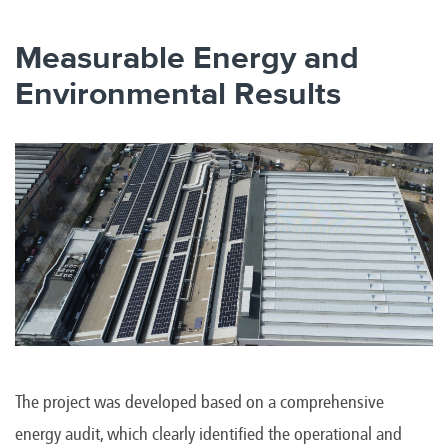
Measurable Energy and
Environmental Results
The project was developed based on a comprehensive
energy audit, which clearly identified the operational and