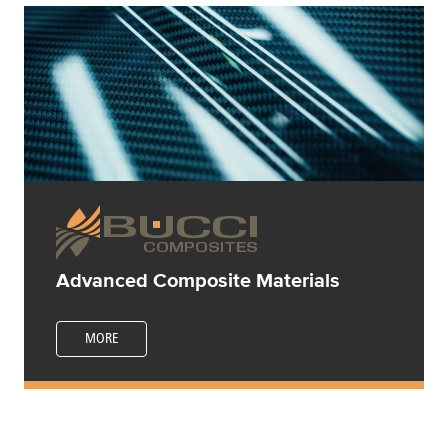
Advanced Composite Materials
MORE