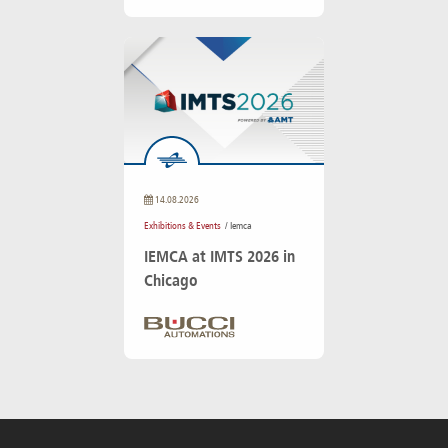
14.08.2026
Exhibitions & Events
/ Iemca
IEMCA at IMTS 2026 in
Chicago