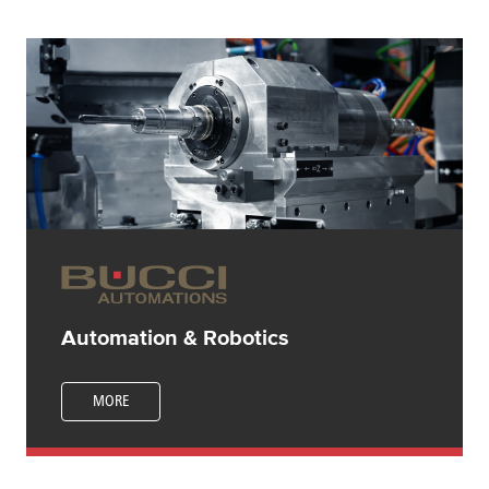
Automation & Robotics
MORE