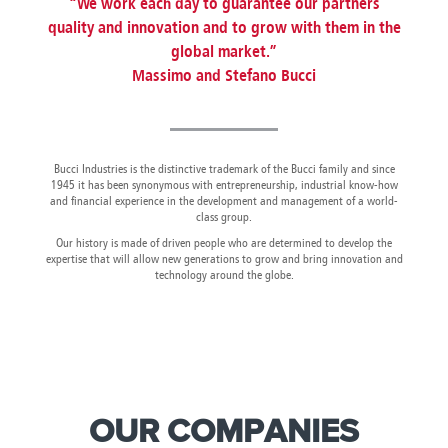
“We work each day to guarantee our partners
Canada
Giordania
Luxembourg
Portugal
Sweden
Venezuela
quality and innovation and to grow with them in the
Chile
Greece
Macedonia
Puerto
Switzerland
Vietnam
global market.”
China
Guadeloupe
Malaysia
Rico
Taiwan
Colombia
Guatemala
Massimo and Stefano Bucci
Malta
Qatar
Tanzania
Costa
Hong
Martinique
Reunion
Thailand
Rica
Kong
Mauritius
Romania
Bucci Industries is the distinctive trademark of the Bucci family and since
1945 it has been synonymous with entrepreneurship, industrial know-how
and financial experience in the development and management of a world-
class group.
Our history is made of driven people who are determined to develop the
expertise that will allow new generations to grow and bring innovation and
technology around the globe.
OUR COMPANIES