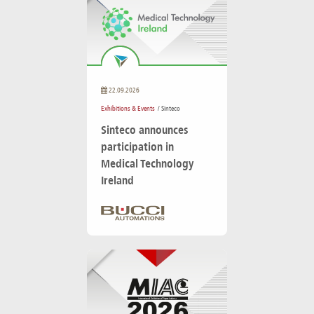
22.09.2026
Exhibitions & Events
/ Sinteco
Sinteco announces
participation in
Medical Technology
Ireland