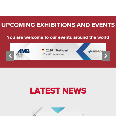
UPCOMING EXHIBITIONS AND EVENTS
You are welcome to our events around the world
LATEST NEWS