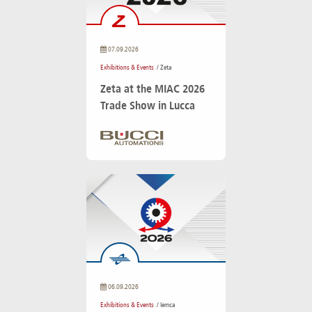
07.09.2026
Exhibitions & Events
/ Zeta
Zeta at the MIAC 2026
Trade Show in Lucca
06.09.2026
Exhibitions & Events
/ Iemca