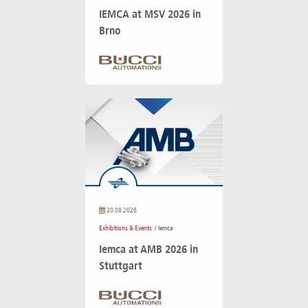
IEMCA at MSV 2026 in
Brno
20.08.2026
Exhibitions & Events
/ Iemca
Iemca at AMB 2026 in
Stuttgart