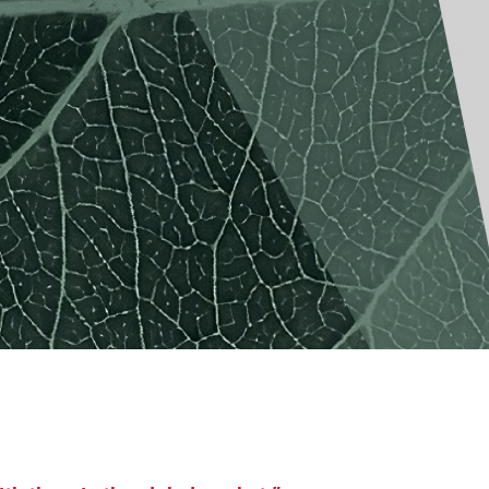
America
Uruguay
Uzbekistan
ca
Venezuela
ea
Vietnam