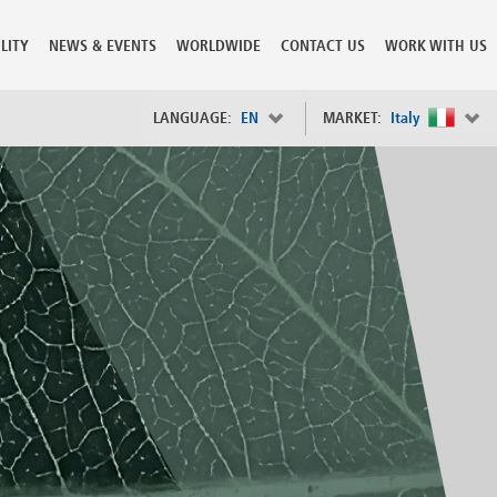
LITY
NEWS & EVENTS
WORLDWIDE
CONTACT US
WORK WITH US
LANGUAGE:
EN
MARKET:
Italy
×
Spain
s
Sweden
Switzerland
Taiwan
o
Tanzania
Thailand
Trinidad and Tobago
Tunisia
deration
Turkey
ia
Ukraine
United Arab Emirates
ntenegro
United Kingdom
United States of