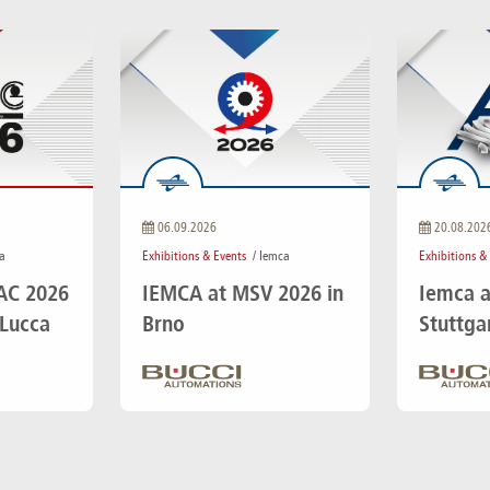
06.09.2026
20.08.202
a
Exhibitions & Events
/ Iemca
Exhibitions &
IAC 2026
IEMCA at MSV 2026 in
Iemca a
 Lucca
Brno
Stuttga