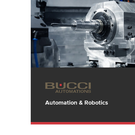
Automation & Robotics