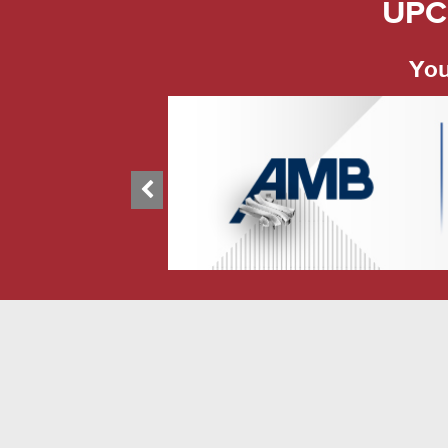
UPC
You