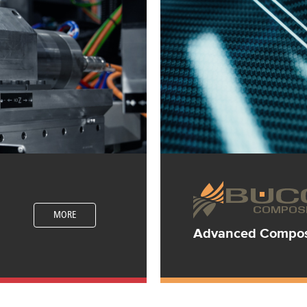
MORE
Advanced Composi