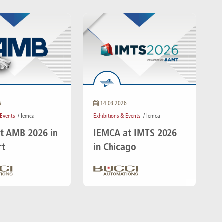
6
14.08.2026
 Events
/ Iemca
Exhibitions & Events
/ Iemca
t AMB 2026 in
IEMCA at IMTS 2026
rt
in Chicago