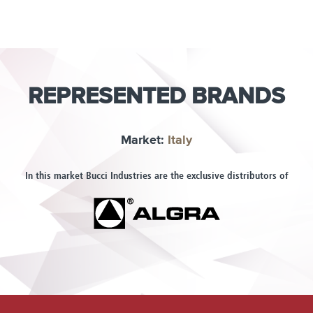
REPRESENTED BRANDS
Market:
Italy
In this market Bucci Industries are the exclusive distributors of