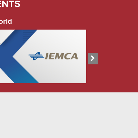
ENTS
orld