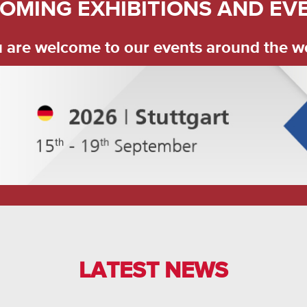
OMING EXHIBITIONS AND EV
 are welcome to our events around the w
LATEST NEWS