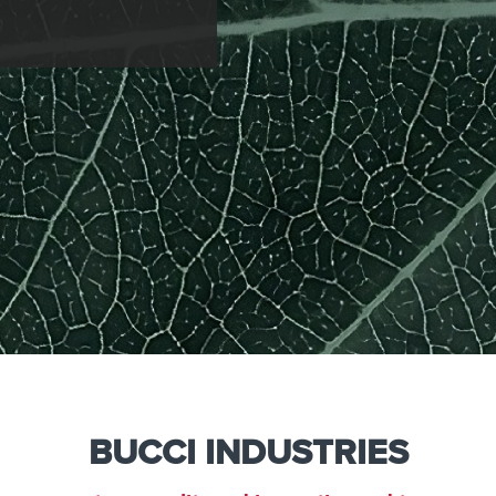
e
Kenya
Norway
Singapore
gia
Kuwait
Oman
Slovakia
any
Latvia
Pakistan
Slovenia
ania
Lebanon
Panama
South Afri
ce
Libya
Paraguay
South Kor
BUCCI INDUSTRIES