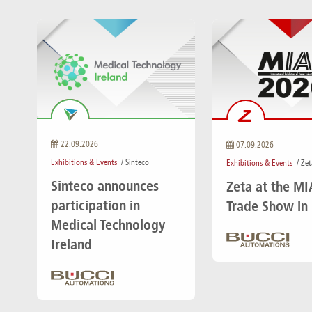
22.09.2026
07.09.2026
Exhibitions & Events
/ Sinteco
Exhibitions & Events
/ Zet
Sinteco announces
Zeta at the M
participation in
Trade Show in
Medical Technology
Ireland