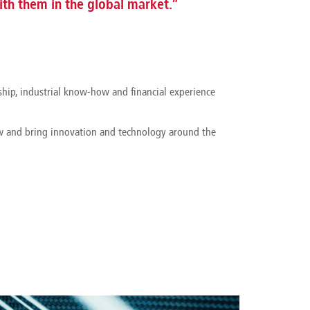
th them in the global market.”
ship, industrial know-how and financial experience
ow and bring innovation and technology around the