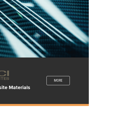
MORE
te Materials