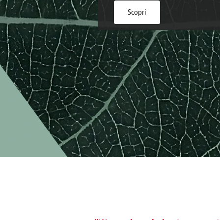
Brazil
Franc
Scopri
Bulgaria
Geor
Canada
Germ
Chile
Giord
China
Gree