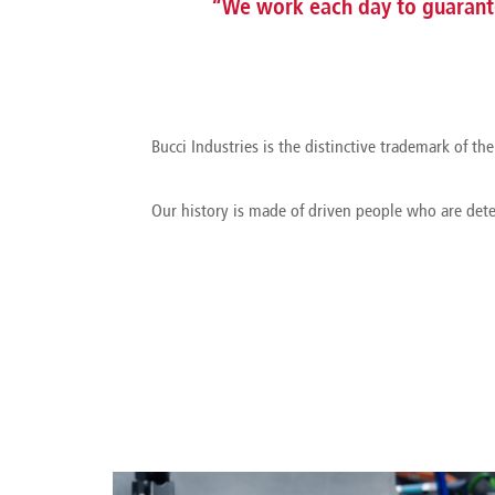
“We work each day to guarante
Bucci Industries is the distinctive trademark of 
Our history is made of driven people who are det