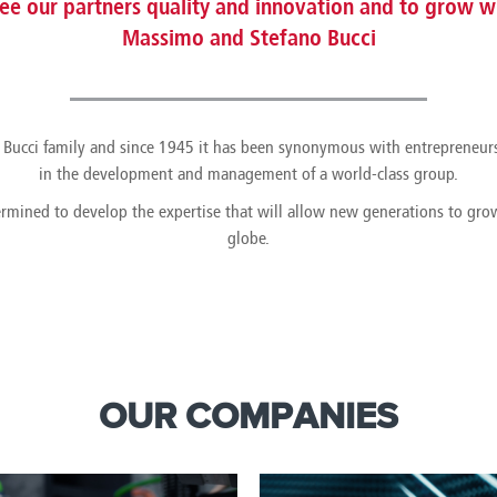
e our partners quality and innovation and to grow wi
Massimo and Stefano Bucci
the Bucci family and since 1945 it has been synonymous with entrepreneur
in the development and management of a world-class group.
ermined to develop the expertise that will allow new generations to gr
globe.
OUR COMPANIES