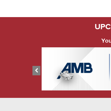
UPC
You