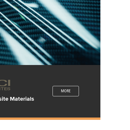
MORE
te Materials