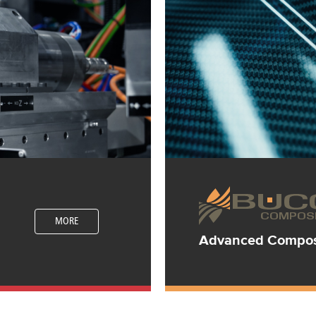
MORE
Advanced Composi