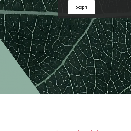
Brazil
Franc
Scopri
Bulgaria
Geor
Canada
Germ
Chile
Giord
China
Gree