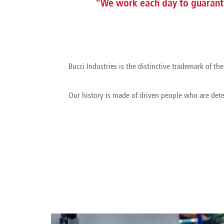
“We work each day to guarante
Bucci Industries is the distinctive trademark of 
Our history is made of driven people who are det