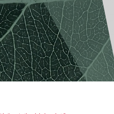
America
Uruguay
Uzbekistan
ca
Venezuela
ea
Vietnam