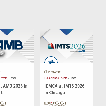
6
14.08.2026
 Events
/ Iemca
Exhibitions & Events
/ Iemca
t AMB 2026 in
IEMCA at IMTS 2026
rt
in Chicago