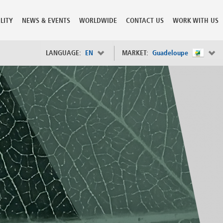
LITY
NEWS & EVENTS
WORLDWIDE
CONTACT US
WORK WITH US
LANGUAGE:
EN
MARKET:
Guadeloupe
×
Spain
s
Sweden
Switzerland
Taiwan
o
Tanzania
Thailand
Trinidad and Tobago
Tunisia
deration
Turkey
ia
Ukraine
United Arab Emirates
ntenegro
United Kingdom
United States of