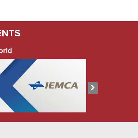
ENTS
orld