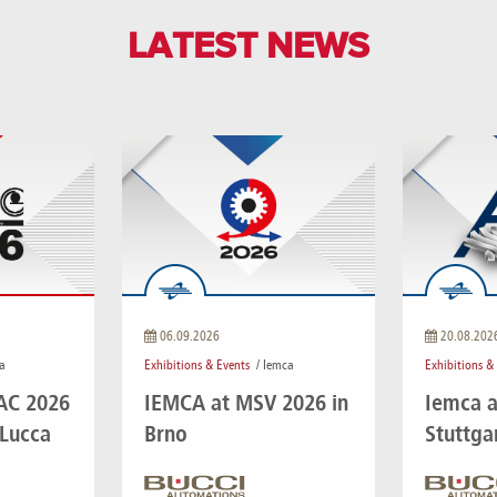
LATEST NEWS
06.09.2026
20.08.202
a
Exhibitions & Events
/ Iemca
Exhibitions &
IAC 2026
IEMCA at MSV 2026 in
Iemca a
 Lucca
Brno
Stuttga