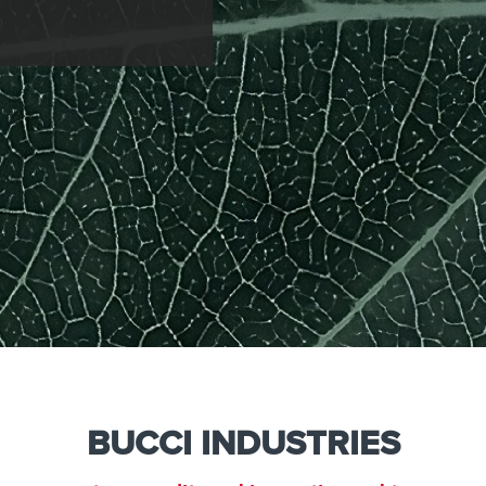
e
Kenya
Norway
Singapore
gia
Kuwait
Oman
Slovakia
any
Latvia
Pakistan
Slovenia
ania
Lebanon
Panama
South Afri
ce
Libya
Paraguay
South Kor
BUCCI INDUSTRIES