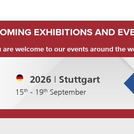
OMING EXHIBITIONS AND EV
 are welcome to our events around the w