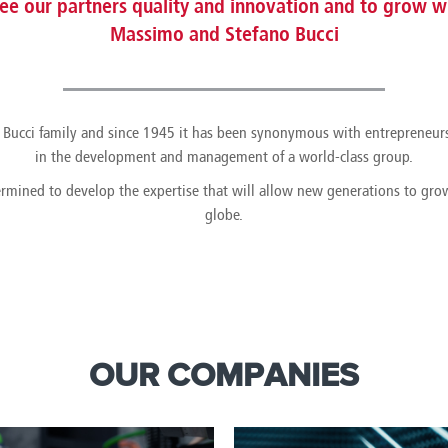
e our partners quality and innovation and to grow wi
Massimo and Stefano Bucci
the Bucci family and since 1945 it has been synonymous with entrepreneur
in the development and management of a world-class group.
ermined to develop the expertise that will allow new generations to gr
globe.
OUR COMPANIES