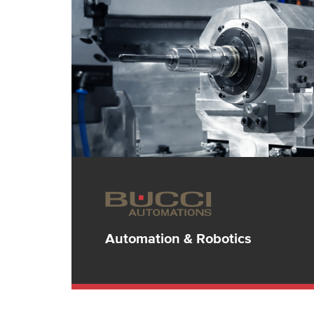
Automation & Robotics