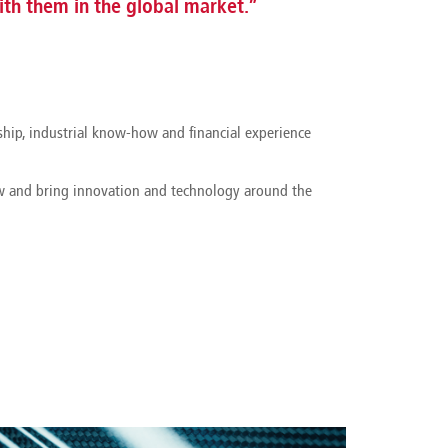
th them in the global market.”
ship, industrial know-how and financial experience
ow and bring innovation and technology around the