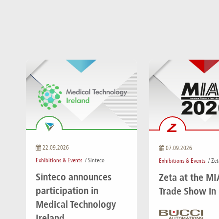
22.09.2026
07.09.2026
Exhibitions & Events
/ Sinteco
Exhibitions & Events
/ Zet
Sinteco announces
Zeta at the M
participation in
Trade Show in
Medical Technology
Ireland