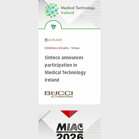
22.09.2026
Exhibitions & Events
/ Sinteco
Sinteco announces
participation in
Medical Technology
Ireland