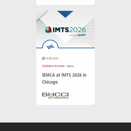
14.08.2026
Exhibitions & Events
/ Iemca
IEMCA at IMTS 2026 in
Chicago