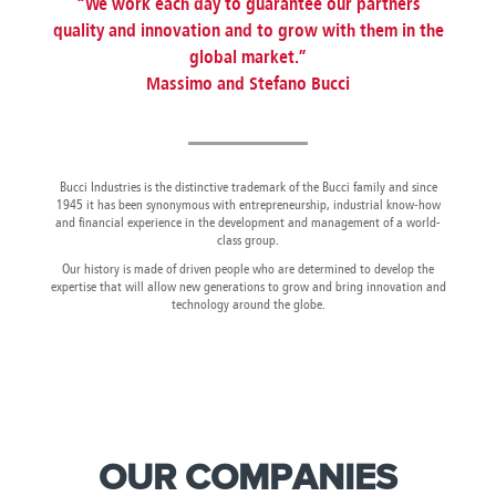
“We work each day to guarantee our partners
Canada
Giordania
Luxembourg
Portugal
Sweden
Venezuela
quality and innovation and to grow with them in the
Chile
Greece
Macedonia
Puerto
Switzerland
Vietnam
global market.”
China
Guadeloupe
Malaysia
Rico
Taiwan
Colombia
Guatemala
Massimo and Stefano Bucci
Malta
Qatar
Tanzania
Costa
Hong
Martinique
Reunion
Thailand
Rica
Kong
Mauritius
Romania
Bucci Industries is the distinctive trademark of the Bucci family and since
1945 it has been synonymous with entrepreneurship, industrial know-how
and financial experience in the development and management of a world-
class group.
Our history is made of driven people who are determined to develop the
expertise that will allow new generations to grow and bring innovation and
technology around the globe.
OUR COMPANIES