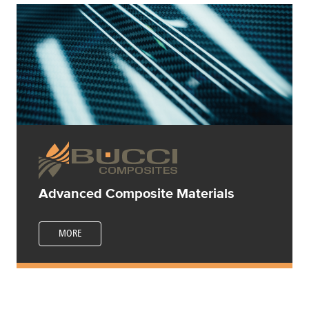
Advanced Composite Materials
MORE