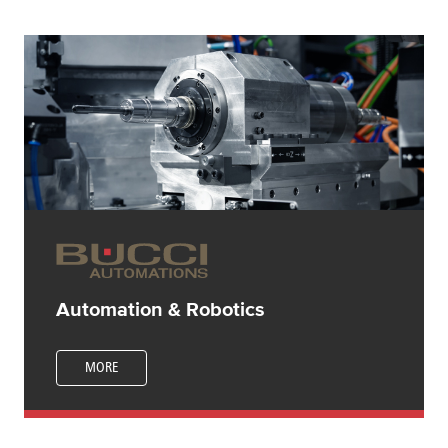
Automation & Robotics
MORE