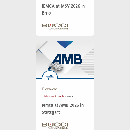
IEMCA at MSV 2026 in
Brno
20.08.2026
Exhibitions & Events
/ Iemca
Iemca at AMB 2026 in
Stuttgart