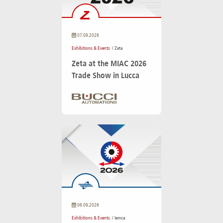
07.09.2026
Exhibitions & Events
/ Zeta
Zeta at the MIAC 2026
Trade Show in Lucca
06.09.2026
Exhibitions & Events
/ Iemca