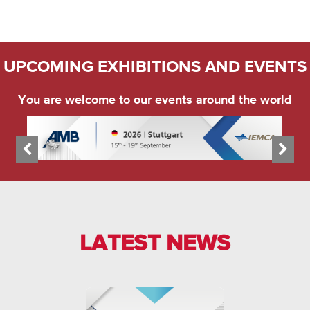
UPCOMING EXHIBITIONS AND EVENTS
You are welcome to our events around the world
LATEST NEWS