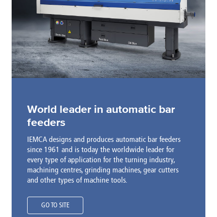
World leader in automatic bar
feeders
IEMCA designs and produces automatic bar feeders
since 1961 and is today the worldwide leader for
every type of application for the turning industry,
machining centres, grinding machines, gear cutters
and other types of machine tools.
GO TO SITE