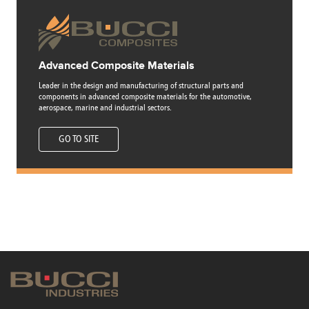
Advanced Composite Materials
Leader in the design and manufacturing of structural parts and
components in advanced composite materials for the automotive,
aerospace, marine and industrial sectors.
GO TO SITE