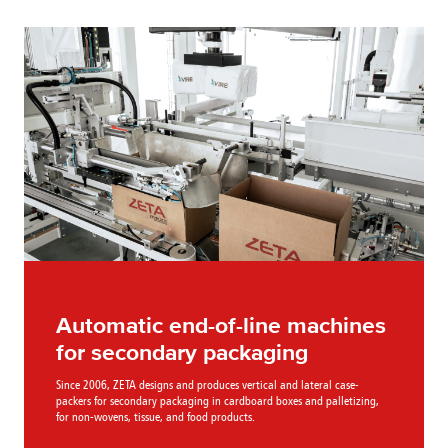
Automatic end-of-line machines
for secondary packaging
Since 2006, ZETA designs and produces vertical and lateral case-
packers for secondary packaging in cardboard boxes and palletizing,
for non-wovens, tissue, and food products.