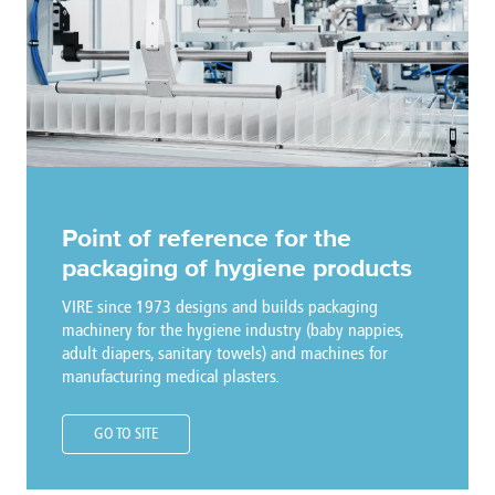
Point of reference for the
packaging of hygiene products
VIRE since 1973 designs and builds packaging
machinery for the hygiene industry (baby nappies,
adult diapers, sanitary towels) and machines for
manufacturing medical plasters.
GO TO SITE