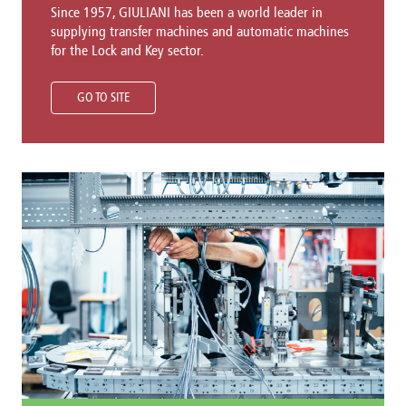
Since 1957, GIULIANI has been a world leader in
supplying transfer machines and automatic machines
for the Lock and Key sector.
GO TO SITE