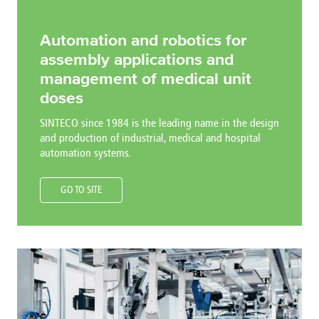
Automation and robotics for
assembly applications and
management of medical unit
doses
SINTECO since 1984 is the leading name in the design
and production of industrial, medical and hospital
automation systems.
GO TO SITE