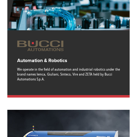
Canada
Giordania
Luxembourg
Portugal
Sweden
Venezuela
Chile
Greece
Macedonia
Puerto
Switzerland
Vietnam
China
Guadeloupe
Malaysia
Rico
Taiwan
Colombia
Guatemala
Malta
Qatar
Tanzania
Costa
Hong
Martinique
Reunion
Thailand
Rica
Kong
Mauritius
Romania
Automation & Robotics
We operate in the field of automation and industrial robotics under the
brand names Iemca, Giuliani, Sinteco, Vire and ZETA held by Bucci
Automations S.p.A.