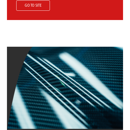
GO TO SITE