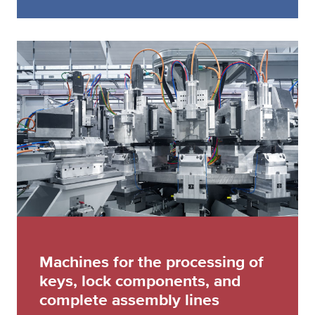
Machines for the processing of
keys, lock components, and
complete assembly lines