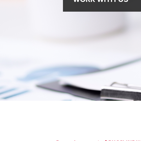
Brazil
Franc
Bulgaria
Geor
Canada
Germ
Chile
Giord
China
Gree