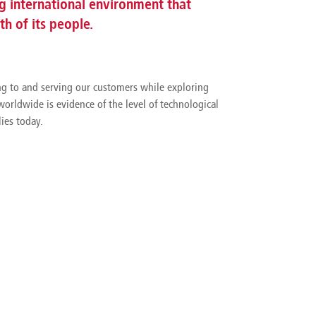
 international environment that
h of its people.
ing to and serving our customers while exploring
orldwide is evidence of the level of technological
ies today.