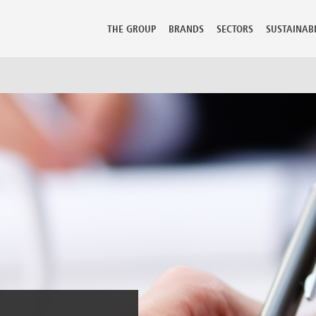
THE GROUP
BRANDS
SECTORS
SUSTAINABI
mbia
Guadeloupe
Lithuania
Perù
 Rica
Guatemala
Luxembourg
Philippine
ia
Hong Kong
Macedonia
Poland
Hungary
Malaysia
Portugal
us
Iceland
Malta
Puerto Ric
 Republic
India
Martinique
Qatar
ark
Indonesia
Mauritius
Reunion
ican Republic
Iran
Mexico
Romania
dor
Israel
Moldova
Russian Fe
t
Italy
Morocco
Saudi Arab
Jamaica
Netherlands
Senegal
ia
Japan
New Caledonia
Serbia Mo
nd
Kazakhstan
New Zealand
Seychelles