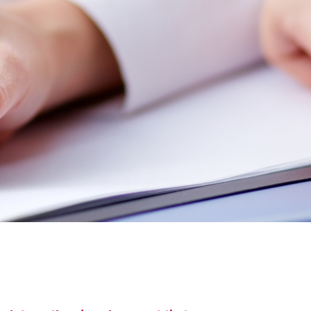
America
Uruguay
Uzbekistan
ca
Venezuela
ea
Vietnam