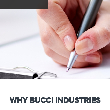
e
Kenya
Norway
Singapore
gia
Kuwait
Oman
Slovakia
any
Latvia
Pakistan
Slovenia
ania
Lebanon
Panama
South Afri
ce
Libya
Paraguay
South Kor
WHY BUCCI INDUSTRIES