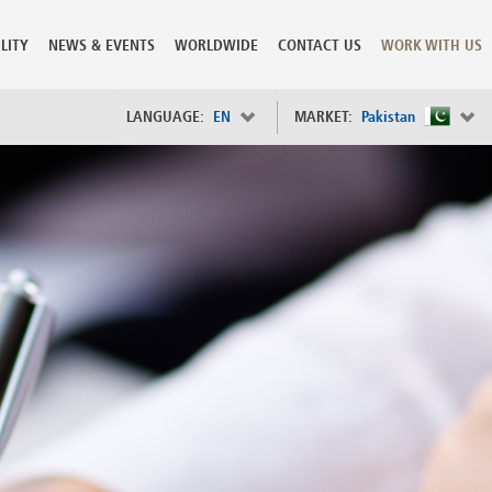
LITY
NEWS & EVENTS
WORLDWIDE
CONTACT US
WORK WITH US
LANGUAGE:
EN
MARKET:
Pakistan
×
Spain
s
Sweden
Switzerland
Taiwan
o
Tanzania
Thailand
Trinidad and Tobago
Tunisia
deration
Turkey
ia
Ukraine
United Arab Emirates
ntenegro
United Kingdom
United States of