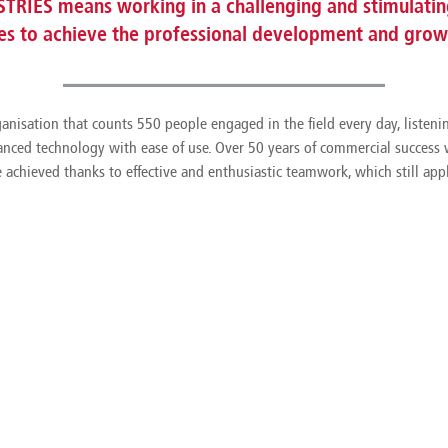
TRIES means working in a challenging and stimulating
ves to achieve the professional development and growt
anisation that counts 550 people engaged in the field every day, listen
anced technology with ease of use. Over 50 years of commercial success w
e achieved thanks to effective and enthusiastic teamwork, which still appl