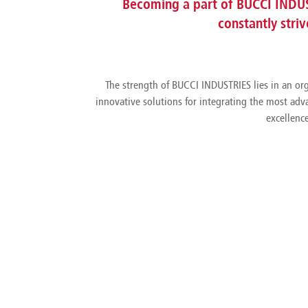
Becoming a part of BUCCI INDUS
constantly stri
The strength of BUCCI INDUSTRIES lies in an org
innovative solutions for integrating the most adv
excellenc