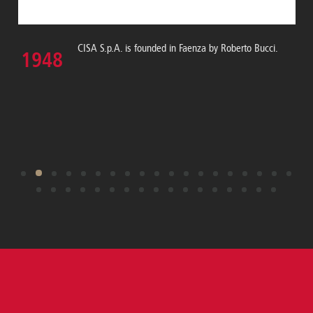
CISA S.p.A. is founded in Faenza by Roberto Bucci.
1948