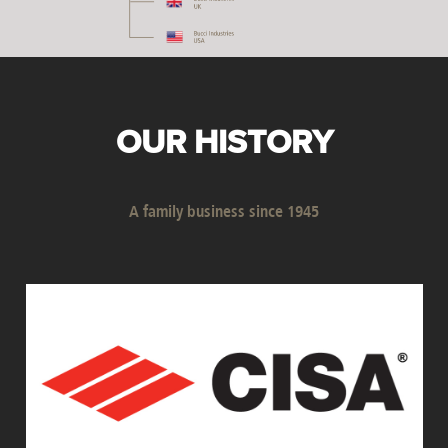
OUR HISTORY
A family business since 1945