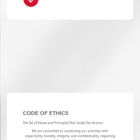
CODE OF ETHICS
The Set of Values and Principles That Guide Our Actions
We are committed to conducting our activities with
impartiality, honesty, integrity, and confidentiality, respecting