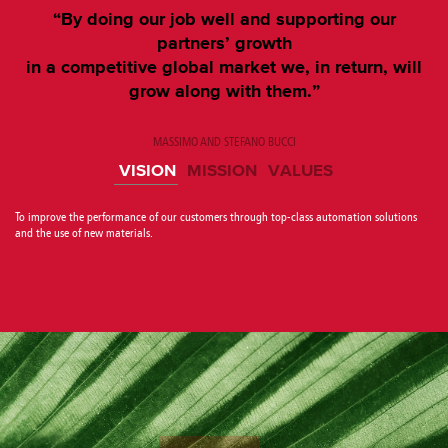
“By doing our job well and supporting our
partners’ growth
in a competitive global market we, in return, will
grow along with them.”
MASSIMO AND STEFANO BUCCI
VISION
MISSION
VALUES
To improve the performance of our customers through top-class automation solutions
and the use of new materials.