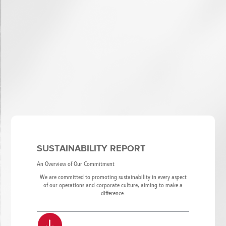
SUSTAINABILITY REPORT
An Overview of Our Commitment
We are committed to promoting sustainability in every aspect
of our operations and corporate culture, aiming to make a
difference.