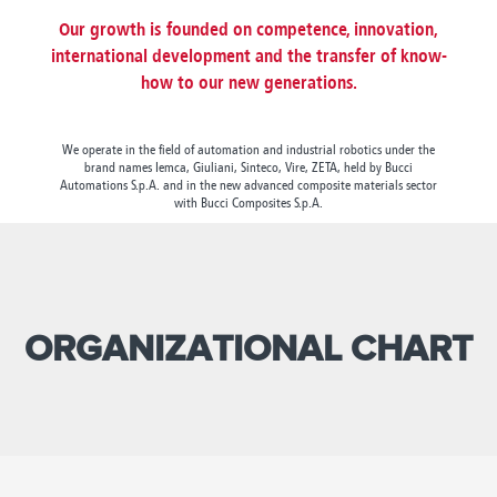
Canada
Giordania
Luxembourg
Portugal
Sweden
Venezuela
Our growth is founded on competence, innovation,
Chile
Greece
Macedonia
Puerto
Switzerland
Vietnam
international development and the transfer of know-
China
Guadeloupe
Malaysia
Rico
Taiwan
how to our new generations.
Colombia
Guatemala
Malta
Qatar
Tanzania
Costa
Hong
Martinique
Reunion
Thailand
Rica
Kong
Mauritius
Romania
We operate in the field of automation and industrial robotics under the
brand names Iemca, Giuliani, Sinteco, Vire, ZETA, held by Bucci
Automations S.p.A. and in the new advanced composite materials sector
with Bucci Composites S.p.A.
ORGANIZATIONAL CHART