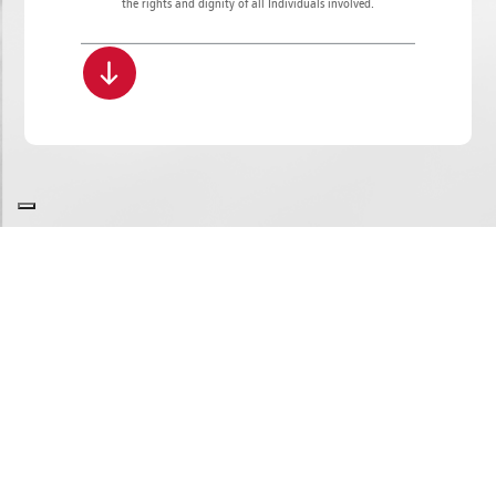
the rights and dignity of all Individuals involved.
SITE MAP
COOKIE POLICY
PRIVACY POLICY
GDPR
WHISTLEBLOWING
COPYRIGHT
ROBERTO BUCCI e C. S.p.A. | Via Mengolina 22 - 48018 Faenza (RA) - Italy
P.IVA 02040400398 | Codice destinatario: A4707H7 | Tel. +39.0546.698100 - Fax +39.0546.46598
E-mail
info.it@bucci-industries.com