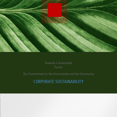
Towards a Sustainable
Future
Our Commitment to the Environment and the Community
CORPORATE SUSTAINABILITY