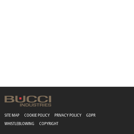
SITE MAP
COOKIE POLICY
PRIVACY POLICY
GDPR
WHISTLEBLOWING
COPYRIGHT