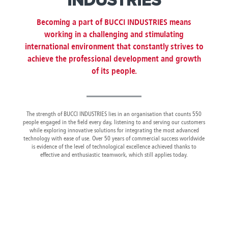
INDUSTRIES
Canada
Giordania
Luxembourg
Portugal
Sweden
Venezuela
Chile
Greece
Macedonia
Puerto
Switzerland
Vietnam
Becoming a part of BUCCI INDUSTRIES means
China
Guadeloupe
Malaysia
Rico
Taiwan
working in a challenging and stimulating
Colombia
Guatemala
Malta
Qatar
Tanzania
international environment that constantly strives to
Costa
Hong
Martinique
Reunion
Thailand
achieve the professional development and growth
Rica
Kong
Mauritius
Romania
of its people.
The strength of BUCCI INDUSTRIES lies in an organisation that counts 550
people engaged in the field every day, listening to and serving our customers
while exploring innovative solutions for integrating the most advanced
technology with ease of use. Over 50 years of commercial success worldwide
is evidence of the level of technological excellence achieved thanks to
effective and enthusiastic teamwork, which still applies today.