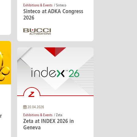
Exhibitions & Events
/ Sinteco
Sinteco at ADKA Congress
2026
20.04.2026
r
Exhibitions & Events
/ Zeta
Zeta at INDEX 2026 in
Geneva