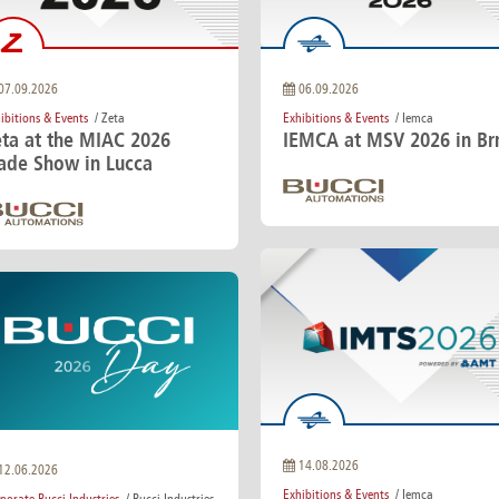
e
Kenya
Norway
Singapore
gia
Kuwait
Oman
Slovakia
any
Latvia
Pakistan
Slovenia
ania
Lebanon
Panama
South Afri
07.09.2026
06.09.2026
ce
Libya
Paraguay
South Kor
ibitions & Events
/ Zeta
Exhibitions & Events
/ Iemca
eta at the MIAC 2026
IEMCA at MSV 2026 in Br
rade Show in Lucca
14.08.2026
12.06.2026
Exhibitions & Events
/ Iemca