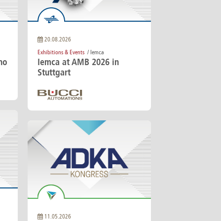
America
Uruguay
Uzbekistan
ca
Venezuela
20.08.2026
ea
Vietnam
Exhibitions & Events
/ Iemca
no
Iemca at AMB 2026 in
Stuttgart
11.05.2026