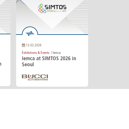
13.03.2026
Exhibitions & Events
/ Iemca
Iemca at SIMTOS 2026 in
m
Seoul