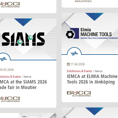
17.04.2026
20.03.2026
Exhibitions & Events
/ Iemca
IEMCA at ELMIA Machine
ibitions & Events
/ Iemca
EMCA at the SIAMS 2026
Tools 2026 in Jönköping
ade fair in Moutier