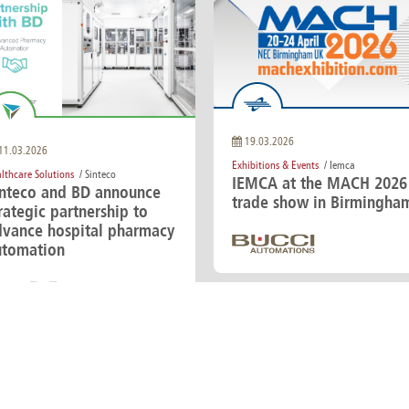
19.03.2026
11.03.2026
Exhibitions & Events
/ Iemca
lthcare Solutions
/ Sinteco
IEMCA at the MACH 2026
inteco and BD announce
trade show in Birmingha
rategic partnership to
dvance hospital pharmacy
utomation