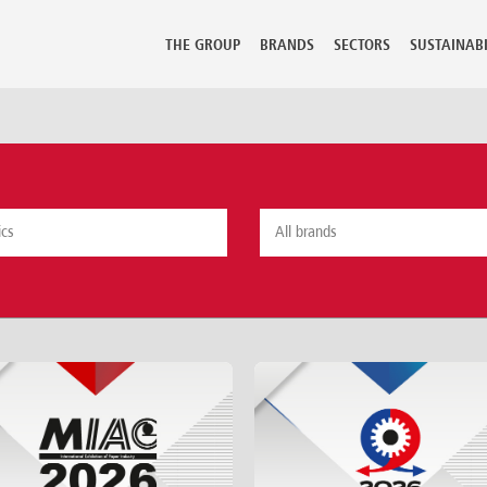
THE GROUP
BRANDS
SECTORS
SUSTAINABI
mbia
Guadeloupe
Lithuania
Perù
 Rica
Guatemala
Luxembourg
Philippine
ia
Hong Kong
Macedonia
Poland
Hungary
Malaysia
Portugal
us
Iceland
Malta
Puerto Ric
 Republic
India
Martinique
Qatar
ark
Indonesia
Mauritius
Reunion
ican Republic
Iran
Mexico
Romania
dor
Israel
Moldova
Russian Fe
t
Italy
Morocco
Saudi Arab
Jamaica
Netherlands
Senegal
ia
Japan
New Caledonia
Serbia Mo
nd
Kazakhstan
New Zealand
Seychelles