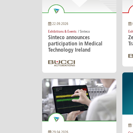
Brazil
Franc
Bulgaria
Geor
Canada
Germ
Chile
Giord
22.09.2026
China
Gree
Exhibitions & Events
/ Sinteco
Exh
Sinteco announces
Z
participation in Medical
T
Technology Ireland
29.04.2026