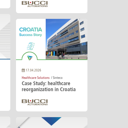
17.04.2026
Healthcare Solutions
/ Sinteco
Case Study: healthcare
reorganization in Croatia