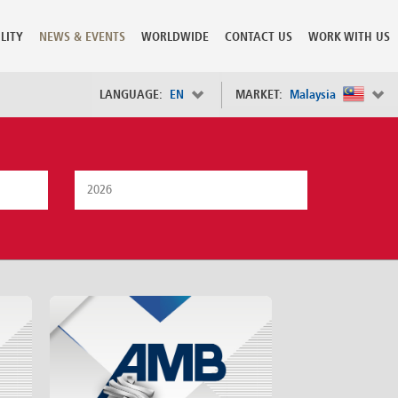
LITY
NEWS & EVENTS
WORLDWIDE
CONTACT US
WORK WITH US
LANGUAGE:
EN
MARKET:
Malaysia
×
Spain
s
Sweden
Switzerland
Taiwan
o
Tanzania
Thailand
Trinidad and Tobago
Tunisia
deration
Turkey
ia
Ukraine
United Arab Emirates
ntenegro
United Kingdom
United States of