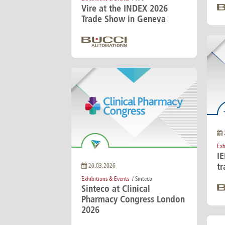
Vire at the INDEX 2026
Trade Show in Geneva
Exh
I
tr
20.03.2026
Exhibitions & Events
/ Sinteco
Sinteco at Clinical
Pharmacy Congress London
2026