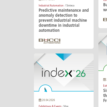
Cor
Bu
Industrial Automation
/ Sinteco
we
Predictive maintenance and
anomaly detection to
prevent industrial machine
downtime in industrial
automation
Exh
S
th
Fr
20.04.2026
Exhibitions & Events
/ Vire