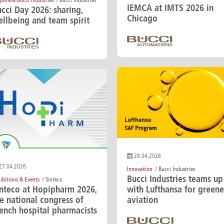
porate Bucci Industries
/ Bucci Industries
IEMCA at IMTS 2026 in
cci Day 2026: sharing,
Chicago
llbeing and team spirit
28.04.2026
27.04.2026
Innovation
/ Bucci Industries
Bucci Industries teams up
ibitions & Events
/ Sinteco
inteco at Hopipharm 2026,
with Lufthansa for greene
e national congress of
aviation
ench hospital pharmacists