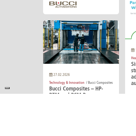
Hea
S
st
27.02.2026
a
a
Technology & Innovation
/ Bucci Composites
Bucci Composites – HP-
RTM and PCM Presses