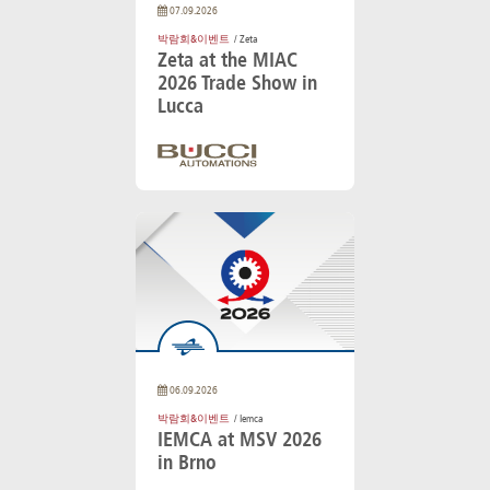
07.09.2026
박람회&이벤트
/ Zeta
Zeta at the MIAC
2026 Trade Show in
Lucca
06.09.2026
박람회&이벤트
/ Iemca
IEMCA at MSV 2026
in Brno