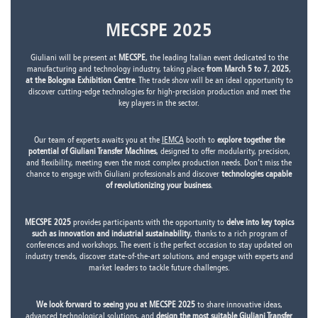
MECSPE 2025
Giuliani will be present at
MECSPE
, the leading Italian event dedicated to the
manufacturing and technology industry, taking place
from March 5 to 7
,
2025
,
at the Bologna Exhibition Centre
. The trade show will be an ideal opportunity to
discover cutting-edge technologies for high-precision production and meet the
key players in the sector.
Our team of experts awaits you at the
IEMCA
booth to
explore together the
potential of Giuliani Transfer Machines
, designed to offer modularity, precision,
and flexibility, meeting even the most complex production needs. Don’t miss the
chance to engage with Giuliani professionals and discover
technologies capable
of revolutionizing your business
.
MECSPE 2025
provides participants with the opportunity to
delve into key topics
such as innovation and industrial sustainability
, thanks to a rich program of
conferences and workshops. The event is the perfect occasion to stay updated on
industry trends, discover state-of-the-art solutions, and engage with experts and
market leaders to tackle future challenges.
We look forward to seeing you at MECSPE 2025
to share innovative ideas,
advanced technological solutions, and
design the most suitable Giuliani Transfer