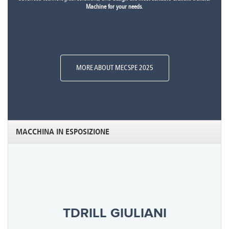
Machine for your needs
.
MORE ABOUT MECSPE 2025
MACCHINA IN ESPOSIZIONE
TDRILL GIULIANI