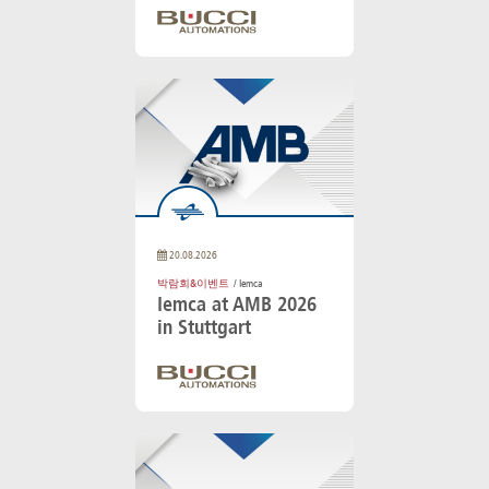
20.08.2026
박람회&이벤트
/ Iemca
Iemca at AMB 2026
in Stuttgart