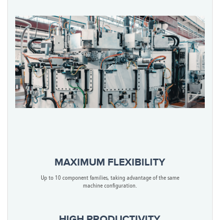
MAXIMUM FLEXIBILITY
Up to 10 component families, taking advantage of the same
machine configuration.
HIGH PRODUCTIVITY