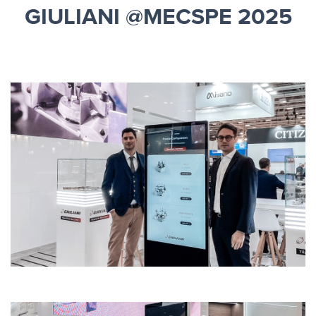
GIULIANI @MECSPE 2025