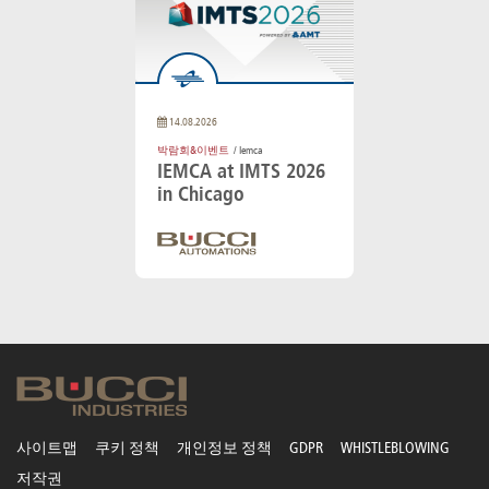
14.08.2026
박람회&이벤트
/ Iemca
IEMCA at IMTS 2026
in Chicago
사이트맵
쿠키 정책
개인정보 정책
GDPR
WHISTLEBLOWING
저작권