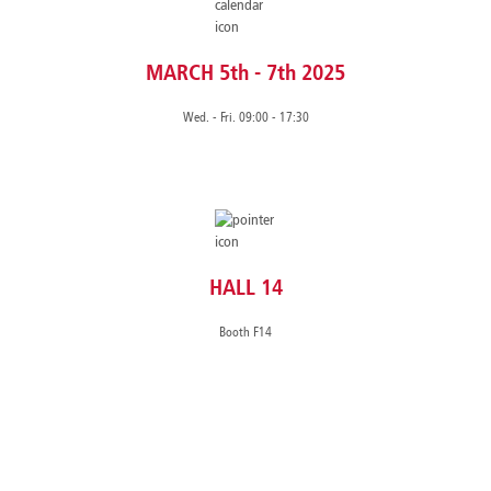
MARCH 5th - 7th 2025
Wed. - Fri. 09:00 - 17:30
HALL 14
Booth F14