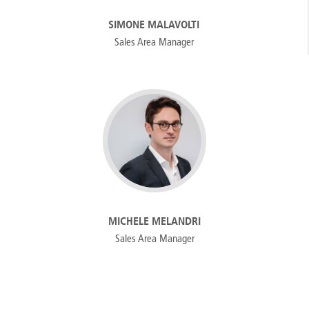
SIMONE MALAVOLTI
Sales Area Manager
MICHELE MELANDRI
Sales Area Manager