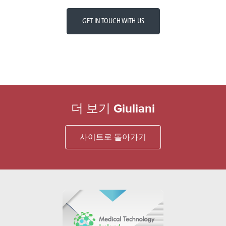
GET IN TOUCH WITH US
더 보기 Giuliani
사이트로 돌아가기