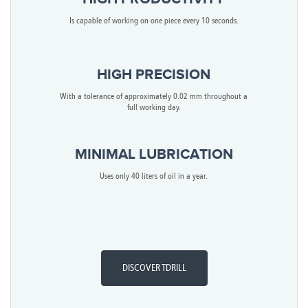
Is capable of working on one piece every 10 seconds.
HIGH PRECISION
With a tolerance of approximately 0.02 mm throughout a
full working day.
MINIMAL LUBRICATION
Uses only 40 liters of oil in a year.
DISCOVER TDRILL