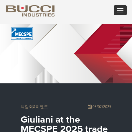
Toggle
navigat
×
마켓 선택
Albania
Croatia
Hungary
Mexico
Russian
Trinidad
Algeria
Cuba
Iceland
Moldova
Federation
and
Argentina
Cyprus
India
Morocco
Saudi
Tobago
Armenia
Czech
Indonesia
Netherlands
Arabia
Tunisia
Australia
Republic
Iran
New
Senegal
Turkey
Austria
Denmark
Israel
Caledonia
Serbia
Ukraine
Azerbaijan
Dominican
Italy
New
Montenegro
United
Bahrain
Republic
Jamaica
Zealand
Seychelles
Arab
Barbados
Ecuador
Japan
Norway
Singapore
Emirates
Belarus
Egypt
Kazakhstan
Oman
Slovakia
United
Belgium
Eire
Kenya
Pakistan
Slovenia
Kingdom
박람회&이벤트
05/02/2025
Bolivia
Estonia
Kuwait
Panama
South
United
Bosnia
Finland
Latvia
Paraguay
Africa
States of
Giuliani at the
Herzegovina
France
Lebanon
Perù
South
America
Brazil
Georgia
Libya
Philippines
Korea
Uruguay
MECSPE 2025 trade
Bulgaria
Germany
Lithuania
Poland
Spain
Uzbekistan