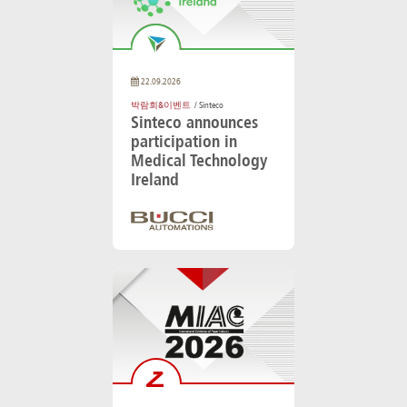
22.09.2026
박람회&이벤트
/ Sinteco
Sinteco announces
participation in
Medical Technology
Ireland