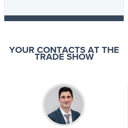
YOUR CONTACTS AT THE
TRADE SHOW