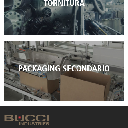
TORNITURA
PACKAGING SECONDARIO