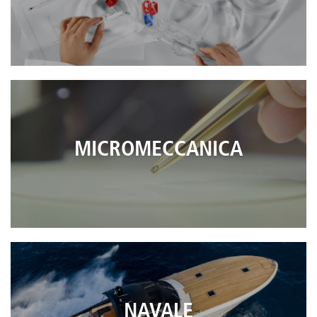
MICROMECCANICA
NAVALE