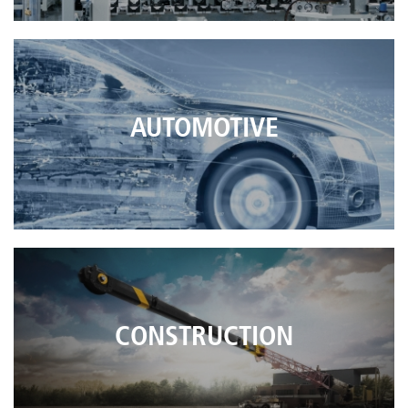
AUTOMOTIVE
CONSTRUCTION