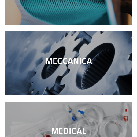
MECCANICA
MEDICAL