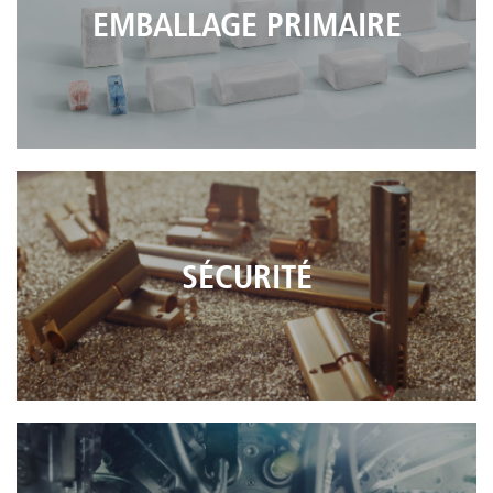
EMBALLAGE PRIMAIRE
SÉCURITÉ