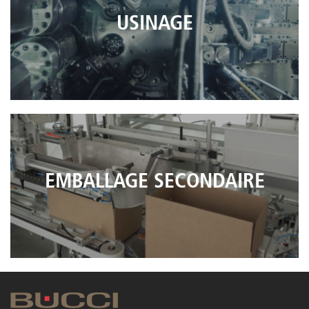
USINAGE
EMBALLAGE SECONDAIRE