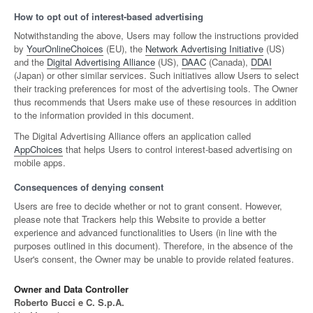
How to opt out of interest-based advertising
Notwithstanding the above, Users may follow the instructions provided
by
YourOnlineChoices
(EU), the
Network Advertising Initiative
(US)
and the
Digital Advertising Alliance
(US),
DAAC
(Canada),
DDAI
(Japan) or other similar services. Such initiatives allow Users to select
their tracking preferences for most of the advertising tools. The Owner
thus recommends that Users make use of these resources in addition
to the information provided in this document.
The Digital Advertising Alliance offers an application called
AppChoices
that helps Users to control interest-based advertising on
mobile apps.
Consequences of denying consent
Users are free to decide whether or not to grant consent. However,
please note that Trackers help this Website to provide a better
experience and advanced functionalities to Users (in line with the
purposes outlined in this document). Therefore, in the absence of the
User's consent, the Owner may be unable to provide related features.
Owner and Data Controller
Roberto Bucci e C. S.p.A.