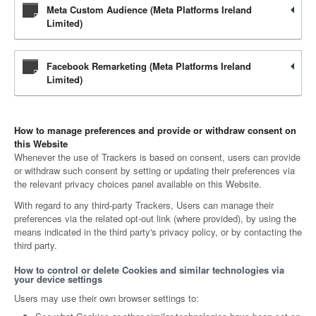
Meta Custom Audience (Meta Platforms Ireland
Limited)
Facebook Remarketing (Meta Platforms Ireland
Limited)
How to manage preferences and provide or withdraw consent on
this Website
Whenever the use of Trackers is based on consent, users can provide
or withdraw such consent by setting or updating their preferences via
the relevant privacy choices panel available on this Website.
With regard to any third-party Trackers, Users can manage their
preferences via the related opt-out link (where provided), by using the
means indicated in the third party's privacy policy, or by contacting the
third party.
How to control or delete Cookies and similar technologies via
your device settings
Users may use their own browser settings to: