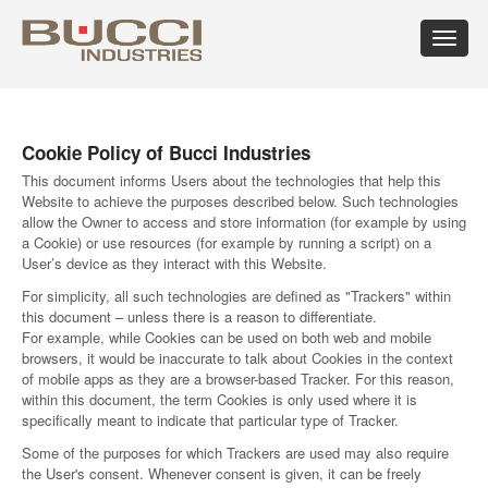
Toggle
navigat
×
Select market
Cookie Policy of Bucci Industries
Albania
Croatia
Hungary
Mexico
Russian
Trinidad
Algeria
Cuba
Iceland
Moldova
Federation
and
This document informs Users about the technologies that help this
Argentina
Cyprus
India
Morocco
Saudi
Tobago
Website to achieve the purposes described below. Such technologies
allow the Owner to access and store information (for example by using
Armenia
Czech
Indonesia
Netherlands
Arabia
Tunisia
a Cookie) or use resources (for example by running a script) on a
Australia
Republic
Iran
New
Senegal
Turkey
User’s device as they interact with this Website.
Austria
Denmark
Israel
Caledonia
Serbia
Ukraine
Azerbaijan
Dominican
Italy
New
Montenegro
United
For simplicity, all such technologies are defined as "Trackers" within
Bahrain
Republic
Jamaica
Zealand
Seychelles
Arab
this document – unless there is a reason to differentiate.
Barbados
Ecuador
Japan
Norway
Singapore
Emirates
For example, while Cookies can be used on both web and mobile
Belarus
Egypt
Kazakhstan
Oman
Slovakia
United
browsers, it would be inaccurate to talk about Cookies in the context
Belgium
Eire
Kenya
Pakistan
Slovenia
Kingdom
of mobile apps as they are a browser-based Tracker. For this reason,
Bolivia
Estonia
Kuwait
Panama
South
United
within this document, the term Cookies is only used where it is
Bosnia
Finland
Latvia
Paraguay
Africa
States of
specifically meant to indicate that particular type of Tracker.
Herzegovina
France
Lebanon
Perù
South
America
Some of the purposes for which Trackers are used may also require
Brazil
Georgia
Libya
Philippines
Korea
Uruguay
the User's consent. Whenever consent is given, it can be freely
Bulgaria
Germany
Lithuania
Poland
Spain
Uzbekistan