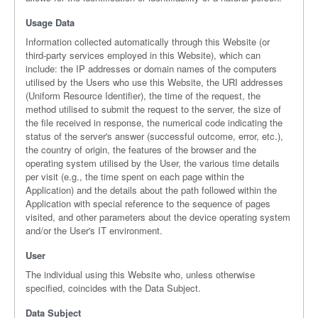
Usage Data
Information collected automatically through this Website (or
third-party services employed in this Website), which can
include: the IP addresses or domain names of the computers
utilised by the Users who use this Website, the URI addresses
(Uniform Resource Identifier), the time of the request, the
method utilised to submit the request to the server, the size of
the file received in response, the numerical code indicating the
status of the server's answer (successful outcome, error, etc.),
the country of origin, the features of the browser and the
operating system utilised by the User, the various time details
per visit (e.g., the time spent on each page within the
Application) and the details about the path followed within the
Application with special reference to the sequence of pages
visited, and other parameters about the device operating system
and/or the User's IT environment.
User
The individual using this Website who, unless otherwise
specified, coincides with the Data Subject.
Data Subject