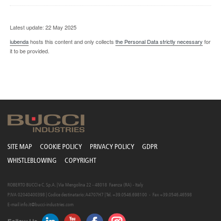
Latest update: 22 May 2025
iubenda
hosts this content and only collects
the Personal Data strictly necessary
for
it to be provided.
SITE MAP
COOKIE POLICY
PRIVACY POLICY
GDPR
WHISTLEBLOWING
COPYRIGHT
ROBERTO BUCCI e C. S.p.A. | Via Mengolina 22 - 48018 Faenza (RA) - Italy
P.IVA 02040400398 | Codice destinatario: A4707H7 | Tel. +39.0546.698100 - Fax +39.0546.46598
E-mail
info.it@bucci-industries.com