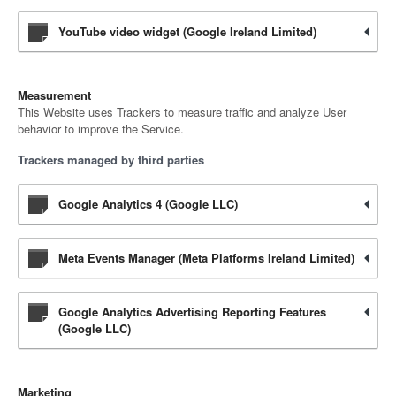
YouTube video widget (Google Ireland Limited)
Measurement
This Website uses Trackers to measure traffic and analyze User
behavior to improve the Service.
Trackers managed by third parties
Google Analytics 4 (Google LLC)
Meta Events Manager (Meta Platforms Ireland Limited)
Google Analytics Advertising Reporting Features
(Google LLC)
Marketing