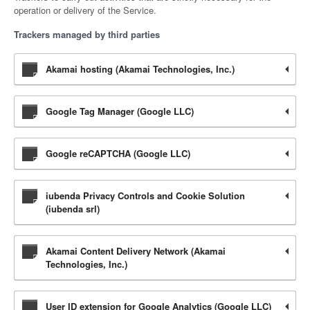
operation or delivery of the Service.
Trackers managed by third parties
Akamai hosting (Akamai Technologies, Inc.)
Google Tag Manager (Google LLC)
Google reCAPTCHA (Google LLC)
iubenda Privacy Controls and Cookie Solution
(iubenda srl)
Akamai Content Delivery Network (Akamai
Technologies, Inc.)
User ID extension for Google Analytics (Google LLC)