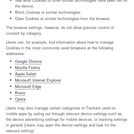
See what Cookies or other similar technologies have been set on
the device;
Block Cookies or similar technologies;
Clear Cookies or similar technologies from the browser.
The browser settings, however, do not allow granular control of
consent by category.
Users can, for example, find information about how to manage
Cookies in the most commonly used browsers at the following
addresses:
Google Chrome
Mozilla Firefox
Apple Safari
Microsoft Internet Explorer
Microsoft Edge
Brave
Opera
Users may also manage certain categories of Trackers used on
mobile apps by opting out through relevant device settings such as
the device advertising settings for mobile devices, or tracking settings
in general (Users may open the device settings and look for the
relevant setting).