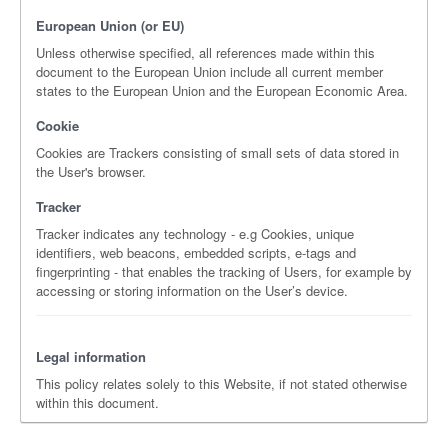
European Union (or EU)
Unless otherwise specified, all references made within this
document to the European Union include all current member
states to the European Union and the European Economic Area.
Cookie
Cookies are Trackers consisting of small sets of data stored in
the User's browser.
Tracker
Tracker indicates any technology - e.g Cookies, unique
identifiers, web beacons, embedded scripts, e-tags and
fingerprinting - that enables the tracking of Users, for example by
accessing or storing information on the User’s device.
Legal information
This policy relates solely to this Website, if not stated otherwise
within this document.