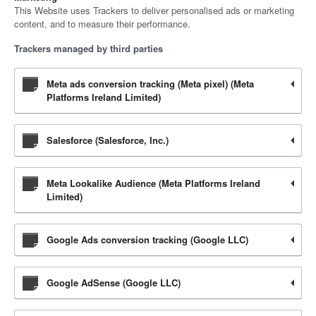
This Website uses Trackers to deliver personalised ads or marketing
content, and to measure their performance.
Trackers managed by third parties
Meta ads conversion tracking (Meta pixel) (Meta
Platforms Ireland Limited)
Salesforce (Salesforce, Inc.)
Meta Lookalike Audience (Meta Platforms Ireland
Limited)
Google Ads conversion tracking (Google LLC)
Google AdSense (Google LLC)