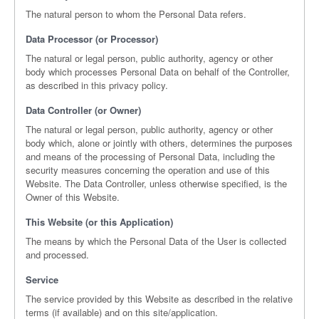
The natural person to whom the Personal Data refers.
Data Processor (or Processor)
The natural or legal person, public authority, agency or other
body which processes Personal Data on behalf of the Controller,
as described in this privacy policy.
Data Controller (or Owner)
The natural or legal person, public authority, agency or other
body which, alone or jointly with others, determines the purposes
and means of the processing of Personal Data, including the
security measures concerning the operation and use of this
Website. The Data Controller, unless otherwise specified, is the
Owner of this Website.
This Website (or this Application)
The means by which the Personal Data of the User is collected
and processed.
Service
The service provided by this Website as described in the relative
terms (if available) and on this site/application.