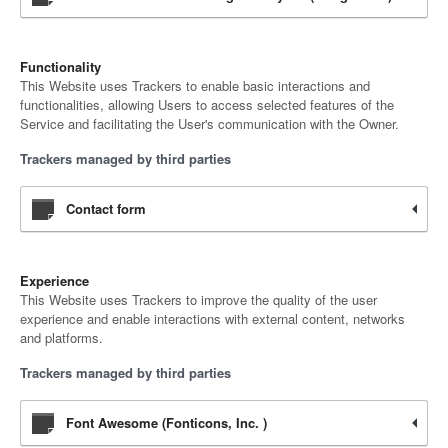
Functionality
This Website uses Trackers to enable basic interactions and
functionalities, allowing Users to access selected features of the
Service and facilitating the User's communication with the Owner.
Trackers managed by third parties
Contact form
Experience
This Website uses Trackers to improve the quality of the user
experience and enable interactions with external content, networks
and platforms.
Trackers managed by third parties
Font Awesome (Fonticons, Inc. )