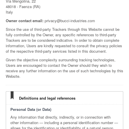
Via Mengolina, 22
48018 - Faenza (RA)
Italy
Owner contact email:
privacy@bucci-industries.com
Since the use of third-party Trackers through this Website cannot be
fully controlled by the Owner, any specific references to third-party
Trackers are to be considered indicative. In order to obtain complete
information, Users are kindly requested to consult the privacy policies
of the respective third-party services listed in this document.
Given the objective complexity surrounding tracking technologies,
Users are encouraged to contact the Owner should they wish to
receive any further information on the use of such technologies by this
Website.
Definitions and legal references
Personal Data (or Data)
Any information that directly, indirectly, or in connection with
other information — including a personal identification number —
allows for the identification or identifiability of a natural person.