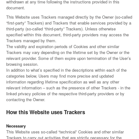
withdrawn at any time following the instructions provided in this
Canada
Giordania
Luxembourg
Portugal
Sweden
Venezuela
document.
Chile
Greece
Macedonia
Puerto
Switzerland
Vietnam
This Website uses Trackers managed directly by the Owner (so-called
China
Guadeloupe
Malaysia
Rico
Taiwan
“first-party” Trackers) and Trackers that enable services provided by a
Colombia
Guatemala
Malta
Qatar
Tanzania
third-party (so-called “third-party” Trackers). Unless otherwise
Costa
Hong
Martinique
Reunion
Thailand
specified within this document, third-party providers may access the
Rica
Kong
Mauritius
Romania
Trackers managed by them.
The validity and expiration periods of Cookies and other similar
Trackers may vary depending on the lifetime set by the Owner or the
relevant provider. Some of them expire upon termination of the User’s
browsing session.
In addition to what’s specified in the descriptions within each of the
categories below, Users may find more precise and updated
information regarding lifetime specification as well as any other
relevant information – such as the presence of other Trackers - in the
linked privacy policies of the respective third-party providers or by
contacting the Owner.
How this Website uses Trackers
Necessary
This Website uses so-called “technical” Cookies and other similar
Trackers to carry out activities that are strictly necessary for the