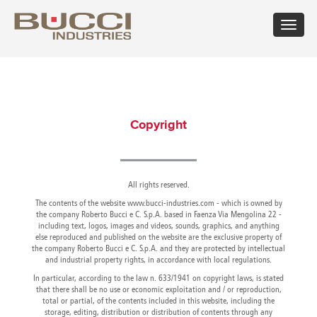
Toggle
navigat
×
Select market
Albania
Croatia
Hungary
Mexico
Russian
Trinidad
Algeria
Cuba
Iceland
Moldova
Federation
and
Copyright
Argentina
Cyprus
India
Morocco
Saudi
Tobago
Armenia
Czech
Indonesia
Netherlands
Arabia
Tunisia
Australia
Republic
Iran
New
Senegal
Turkey
Austria
Denmark
Israel
Caledonia
Serbia
Ukraine
Azerbaijan
Dominican
All rights reserved.
Italy
New
Montenegro
United
Bahrain
Republic
Jamaica
Zealand
Seychelles
Arab
The contents of the website www.bucci-industries.com - which is owned by
Barbados
Ecuador
Japan
Norway
Singapore
Emirates
the company Roberto Bucci e C. S.p.A. based in Faenza Via Mengolina 22 -
including text, logos, images and videos, sounds, graphics, and anything
Belarus
Egypt
Kazakhstan
Oman
Slovakia
United
else reproduced and published on the website are the exclusive property of
Belgium
Eire
Kenya
Pakistan
Slovenia
Kingdom
the company Roberto Bucci e C. S.p.A. and they are protected by intellectual
Bolivia
Estonia
Kuwait
Panama
South
United
and industrial property rights, in accordance with local regulations.
Bosnia
Finland
Latvia
Paraguay
Africa
States of
In particular, according to the law n. 633/1941 on copyright laws, is stated
Herzegovina
France
Lebanon
Perù
South
America
that there shall be no use or economic exploitation and / or reproduction,
Brazil
Georgia
Libya
Philippines
Korea
Uruguay
total or partial, of the contents included in this website, including the
Bulgaria
storage, editing, distribution or distribution of contents through any
Germany
Lithuania
Poland
Spain
Uzbekistan