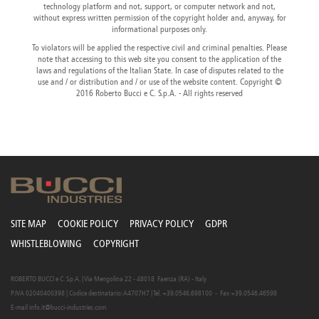
technology platform and not, support, or computer network and not,
Canada
Giordania
Luxembourg
Portugal
Sweden
Venezuela
without express written permission of the copyright holder and, anyway, for
Chile
Greece
Macedonia
Puerto
Switzerland
Vietnam
informational purposes only.
China
Guadeloupe
Malaysia
Rico
Taiwan
To violators will be applied the respective civil and criminal penalties. Please
Colombia
Guatemala
Malta
Qatar
Tanzania
note that accessing to this web site you consent to the application of the
Costa
Hong
Martinique
Reunion
Thailand
laws and regulations of the Italian State. In case of disputes related to the
Rica
Kong
Mauritius
Romania
use and / or distribution and / or use of the website content. Copyright ©
2016 Roberto Bucci e C. S.p.A. - All rights reserved
SITE MAP
COOKIE POLICY
PRIVACY POLICY
GDPR
WHISTLEBLOWING
COPYRIGHT
ROBERTO BUCCI e C. S.p.A. | Via Mengolina 22 - 48018 Faenza (RA) - Italy
P.IVA 02040400398 | Codice destinatario: A4707H7 | Tel. +39.0546.698100 - Fax +39.0546.46598
E-mail
info.it@bucci-industries.com