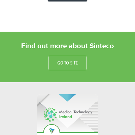
Find out more about Sinteco
GO TO SITE