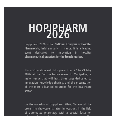
HOPIPHARM
2026
Hopipharm 2026 is the
National Congress of Hospital
Pharmacists
, held annually in France. It is a leading
event dedicated to innovation in
hospital
pharmaceutical practices for the French market.
The 2026 edition will take place from 27 to 29 May
2026 at the Sud de France Arena in Montpellier, a
major venue that will host three days dedicated to
innovation, knowledge sharing, and the presentation
of the most advanced solutions for the healthcare
sector.
On the occasion of Hopipharm 2026, Sinteco will be
present to showcase its latest innovations in the field
of automated pharmacy, with a special focus on