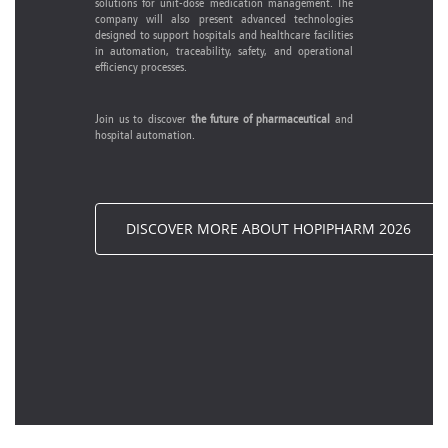
solutions for unit-dose medication management. The
company will also present advanced technologies
designed to support hospitals and healthcare facilities
in automation, traceability, safety, and operational
efficiency processes.
Join us to discover
the future of pharmaceutical
and
hospital automation.
DISCOVER MORE ABOUT HOPIPHARM 2026