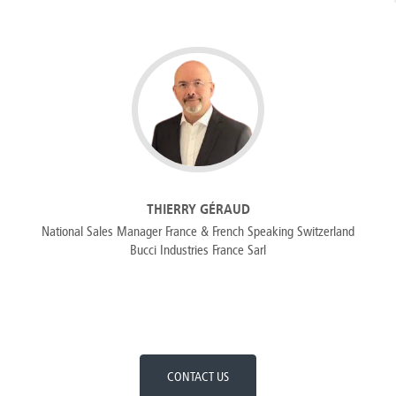
THIERRY GÉRAUD
National Sales Manager France & French Speaking Switzerland
Bucci Industries France Sarl
CONTACT US