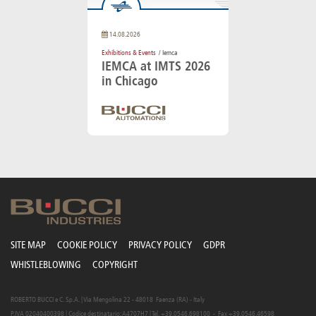
14.08.2026
Exhibitions & Events
/ Iemca
IEMCA at IMTS 2026
in Chicago
SITE MAP
COOKIE POLICY
PRIVACY POLICY
GDPR
WHISTLEBLOWING
COPYRIGHT
ROBERTO BUCCI e C. S.p.A. | Via Mengolina 22 - 48018 Faenza (RA) - Italy
P.IVA 02040400398 | Codice destinatario: A4707H7 | Tel. +39.0546.698100 - Fax +39.0546.46598