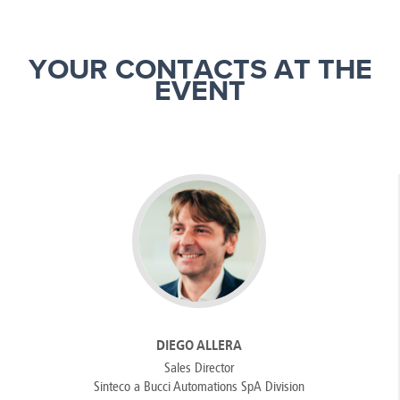
YOUR CONTACTS AT THE
EVENT
DIEGO ALLERA
Sales Director
Sinteco a Bucci Automations SpA Division