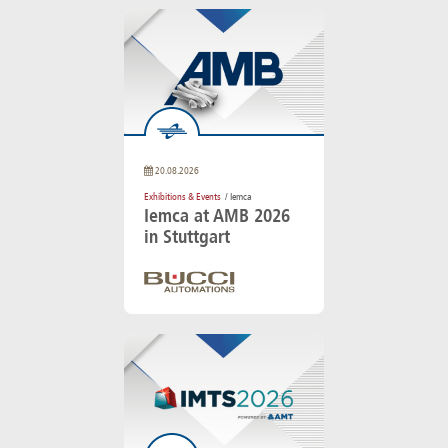
20.08.2026
Exhibitions & Events
/ Iemca
Iemca at AMB 2026
in Stuttgart