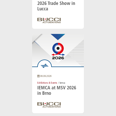
2026 Trade Show in
Lucca
06.09.2026
Exhibitions & Events
/ Iemca
IEMCA at MSV 2026
in Brno