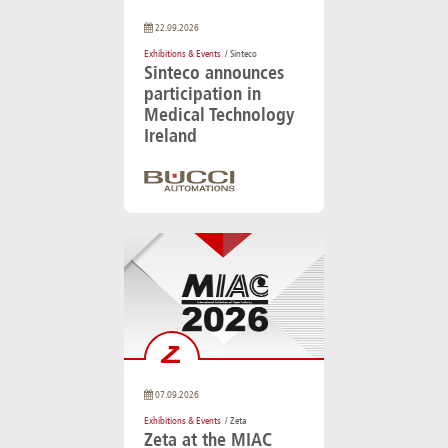
22.09.2026
Exhibitions & Events
/ Sinteco
Sinteco announces
participation in
Medical Technology
Ireland
07.09.2026
Exhibitions & Events
/ Zeta
Zeta at the MIAC