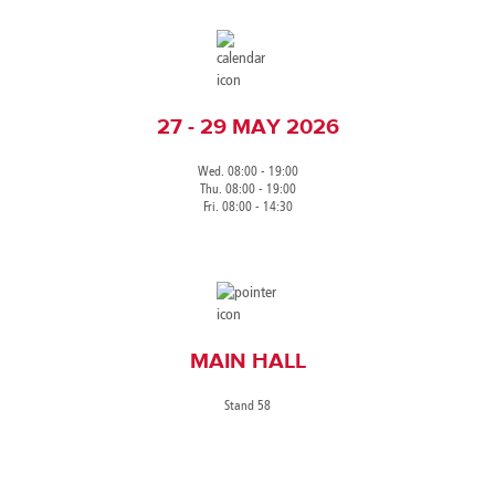
27 - 29 MAY 2026
Wed. 08:00 - 19:00
Thu. 08:00 - 19:00
Fri. 08:00 - 14:30
MAIN HALL
Stand 58