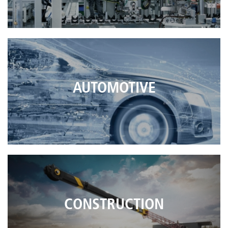
AUTOMOTIVE
CONSTRUCTION