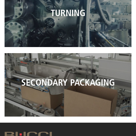
TURNING
SECONDARY PACKAGING