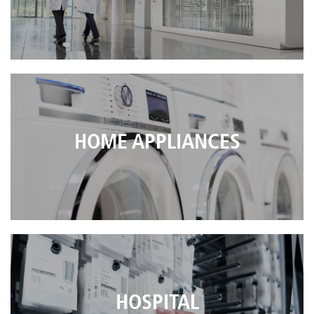
HOME APPLIANCES
HOSPITAL