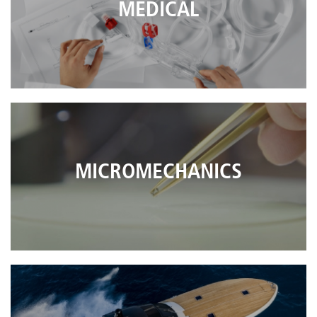
MEDICAL
MICROMECHANICS