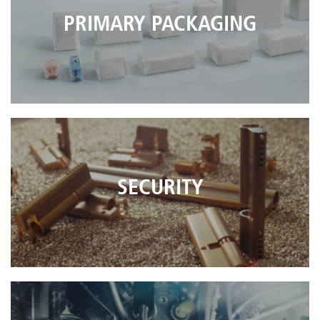
PRIMARY PACKAGING
SECURITY