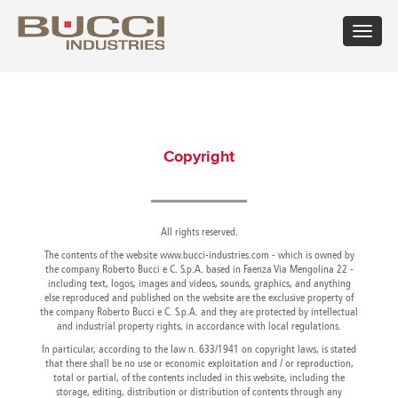
Toggle
navigat
×
Select market
Albania
Croatia
Hungary
Mexico
Russian
Trinidad
Algeria
Cuba
Iceland
Moldova
Federation
and
Copyright
Argentina
Cyprus
India
Morocco
Saudi
Tobago
Armenia
Czech
Indonesia
Netherlands
Arabia
Tunisia
Australia
Republic
Iran
New
Senegal
Turkey
Austria
Denmark
Israel
Caledonia
Serbia
Ukraine
Azerbaijan
Dominican
All rights reserved.
Italy
New
Montenegro
United
Bahrain
Republic
Jamaica
Zealand
Seychelles
Arab
The contents of the website www.bucci-industries.com - which is owned by
Barbados
Ecuador
Japan
Norway
Singapore
Emirates
the company Roberto Bucci e C. S.p.A. based in Faenza Via Mengolina 22 -
including text, logos, images and videos, sounds, graphics, and anything
Belarus
Egypt
Kazakhstan
Oman
Slovakia
United
else reproduced and published on the website are the exclusive property of
Belgium
Eire
Kenya
Pakistan
Slovenia
Kingdom
the company Roberto Bucci e C. S.p.A. and they are protected by intellectual
Bolivia
Estonia
Kuwait
Panama
South
United
and industrial property rights, in accordance with local regulations.
Bosnia
Finland
Latvia
Paraguay
Africa
States of
In particular, according to the law n. 633/1941 on copyright laws, is stated
Herzegovina
France
Lebanon
Perù
South
America
that there shall be no use or economic exploitation and / or reproduction,
Brazil
Georgia
Libya
Philippines
Korea
Uruguay
total or partial, of the contents included in this website, including the
Bulgaria
storage, editing, distribution or distribution of contents through any
Germany
Lithuania
Poland
Spain
Uzbekistan