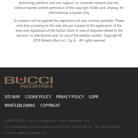
technology platform and not, support, or computer network and not,
Canada
Giordania
Luxembourg
Portugal
Sweden
Venezuela
without express written permission of the copyright holder and, anyway, for
Chile
Greece
Macedonia
Puerto
Switzerland
Vietnam
informational purposes only.
China
Guadeloupe
Malaysia
Rico
Taiwan
To violators will be applied the respective civil and criminal penalties. Please
Colombia
Guatemala
Malta
Qatar
Tanzania
note that accessing to this web site you consent to the application of the
Costa
Hong
Martinique
Reunion
Thailand
laws and regulations of the Italian State. In case of disputes related to the
Rica
Kong
Mauritius
Romania
use and / or distribution and / or use of the website content. Copyright ©
2016 Roberto Bucci e C. S.p.A. - All rights reserved
SITE MAP
COOKIE POLICY
PRIVACY POLICY
GDPR
WHISTLEBLOWING
COPYRIGHT
ROBERTO BUCCI e C. S.p.A. | Via Mengolina 22 - 48018 Faenza (RA) - Italy
P.IVA 02040400398 | Codice destinatario: A4707H7 | Tel. +39.0546.698100 - Fax +39.0546.46598
E-mail
info.it@bucci-industries.com