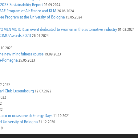
 2023 Sustainability Report
03.09.2024
e SAF Program of Air France and KLM
26.06.2024
ree Program at the University of Bologna
15.05.2024
OW WOMENMOTOR, an event dedicated to women in the automotive industry
01.03.2024
e UCIMU Awards 2023
26.01.2024
.10.2023
 the new mindfulness course
19.09.2023
lia-Romagna
25.05.2023
07.2022
rrari Club Luxembourg
12.07.2022
2022
22
22
taico in occasione di Energy Days
11.10.2021
d University of Bologna
21.12.2020
19