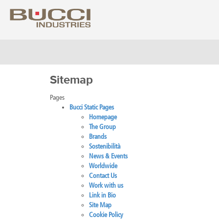
Sitemap
Select market
Pages
Albania
Colo
Bucci Static Pages
Algeria
Costa
Homepage
Argentina
Croat
The Group
Armenia
Cuba
Brands
Australia
Cypr
Sostenibilità
Austria
Czech
News & Events
Azerbaijan
Denm
Worldwide
Bahrain
Domin
Contact Us
Barbados
Ecua
Work with us
Belarus
Egyp
Link in Bio
Belgium
Eire
Site Map
Bolivia
Eston
Cookie Policy
Bosnia Herzegovina
Finla