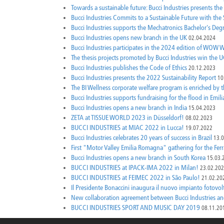
Towards a sustainable future: Bucci Industries presents the
Bucci Industries Commits to a Sustainable Future with th
Bucci Industries supports the Mechatronics Bachelor's Deg
Bucci Industries opens new branch in the UK
02.04.2024
Bucci Industries participates in the 2024 edition of W
The thesis projects promoted by Bucci Industries win th
Bucci Industries publishes the Code of Ethics
20.12.2023
Bucci Industries presents the 2022 Sustainability Report
10
The BI Wellness corporate welfare program is enriched by
Bucci Industries supports fundraising for the flood in Emi
Bucci Industries opens a new branch in India
15.04.2023
ZETA at TISSUE WORLD 2023 in Düsseldorf!
08.02.2023
BUCCI INDUSTRIES at MIAC 2022 in Lucca!
19.07.2022
Bucci Industries celebrates 20 years of success in Brazil
13.
First "Motor Valley Emilia Romagna" gathering for the Fe
Bucci Industries opens a new branch in South Korea
15.03.
BUCCI INDUSTRIES at IPACK-IMA 2022 in Milan!
23.02.20
BUCCI INDUSTRIES at FEIMEC 2022 in São Paulo!
21.02.20
Il Presidente Bonaccini inaugura il nuovo impianto fotovol
New collaboration agreement between Bucci Industries an
BUCCI INDUSTRIES SPORT AND MUSIC DAY 2019
08.11.20