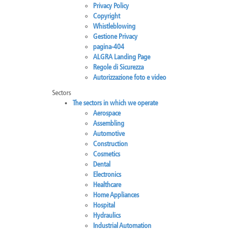
Privacy Policy
Brazil
Franc
Copyright
Bulgaria
Geor
Whistleblowing
Canada
Germ
Gestione Privacy
Chile
Giord
pagina-404
China
Gree
ALGRA Landing Page
Regole di Sicurezza
Autorizzazione foto e video
Sectors
The sectors in which we operate
Aerospace
Assembling
Automotive
Construction
Cosmetics
Dental
Electronics
Healthcare
Home Appliances
Hospital
Hydraulics
Industrial Automation