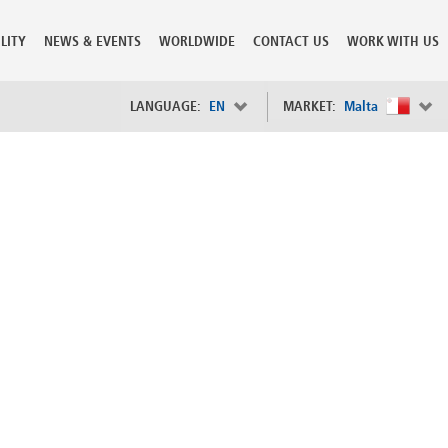
LITY
NEWS & EVENTS
WORLDWIDE
CONTACT US
WORK WITH US
LANGUAGE:
EN
MARKET:
Malta
×
Spain
s
Sweden
Switzerland
Taiwan
o
Tanzania
Thailand
Trinidad and Tobago
Tunisia
deration
Turkey
ia
Ukraine
United Arab Emirates
ntenegro
United Kingdom
United States of