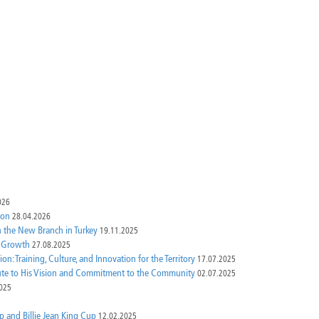
026
ion
28.04.2026
th the New Branch in Turkey
19.11.2025
e Growth
27.08.2025
n: Training, Culture, and Innovation for the Territory
17.07.2025
bute to His Vision and Commitment to the Community
02.07.2025
025
p and Billie Jean King Cup
12.02.2025