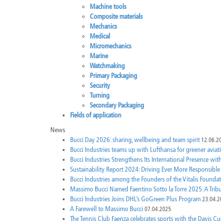
Machine tools
Composite materials
Mechanics
Medical
Micromechanics
Marine
Watchmaking
Primary Packaging
Security
Turning
Secondary Packaging
Fields of application
News
Bucci Day 2026: sharing, wellbeing and team spirit
12.06.2
Bucci Industries teams up with Lufthansa for greener aviat
Bucci Industries Strengthens Its International Presence wi
Sustainability Report 2024: Driving Ever More Responsibl
Bucci Industries among the Founders of the Vitalis Foundatio
Massimo Bucci Named Faentino Sotto la Torre 2025: A Tri
Bucci Industries Joins DHL’s GoGreen Plus Program
23.04.2
A Farewell to Massimo Bucci
07.04.2025
The Tennis Club Faenza celebrates sports with the Davis Cu