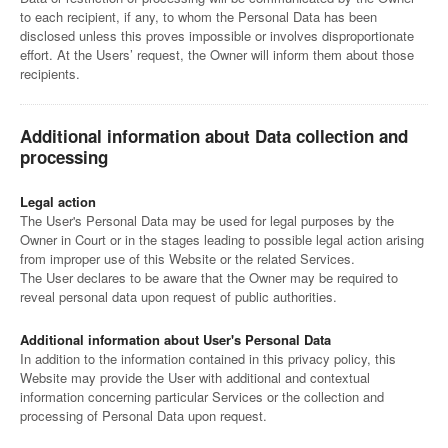
to each recipient, if any, to whom the Personal Data has been
disclosed unless this proves impossible or involves disproportionate
effort. At the Users’ request, the Owner will inform them about those
recipients.
Additional information about Data collection and
processing
Legal action
The User's Personal Data may be used for legal purposes by the
Owner in Court or in the stages leading to possible legal action arising
from improper use of this Website or the related Services.
The User declares to be aware that the Owner may be required to
reveal personal data upon request of public authorities.
Additional information about User's Personal Data
In addition to the information contained in this privacy policy, this
Website may provide the User with additional and contextual
information concerning particular Services or the collection and
processing of Personal Data upon request.