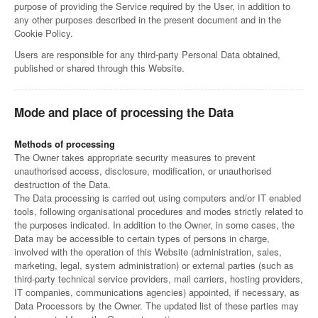
purpose of providing the Service required by the User, in addition to
any other purposes described in the present document and in the
Cookie Policy.
Users are responsible for any third-party Personal Data obtained,
published or shared through this Website.
Mode and place of processing the Data
Methods of processing
The Owner takes appropriate security measures to prevent
unauthorised access, disclosure, modification, or unauthorised
destruction of the Data.
The Data processing is carried out using computers and/or IT enabled
tools, following organisational procedures and modes strictly related to
the purposes indicated. In addition to the Owner, in some cases, the
Data may be accessible to certain types of persons in charge,
involved with the operation of this Website (administration, sales,
marketing, legal, system administration) or external parties (such as
third-party technical service providers, mail carriers, hosting providers,
IT companies, communications agencies) appointed, if necessary, as
Data Processors by the Owner. The updated list of these parties may