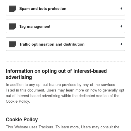
Spam and bots protection
Tag management
Traffic optimisation and distribution
Information on opting out of interest-based
advertising
In addition to any opt-out feature provided by any of the services
listed in this document, Users may learn more on how to generally opt
out of interest-based advertising within the dedicated section of the
Cookie Policy.
Cookie Policy
This Website uses Trackers. To learn more, Users may consult the