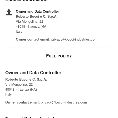
Owner and Data Controller
Roberto Bucci e C. S.p.A.
Via Mengolina, 22
48018 - Faenza (RA)
Italy
Owner contact email:
privacy@bucci-industries.com
Full policy
Owner and Data Controller
Roberto Bucci e C. S.p.A.
Via Mengolina, 22
48018 - Faenza (RA)
Italy
Owner contact email:
privacy@bucci-industries.com