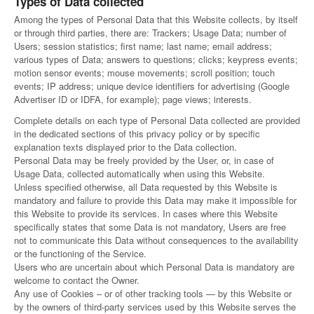
Types of Data collected
Among the types of Personal Data that this Website collects, by itself
or through third parties, there are: Trackers; Usage Data; number of
Users; session statistics; first name; last name; email address;
various types of Data; answers to questions; clicks; keypress events;
motion sensor events; mouse movements; scroll position; touch
events; IP address; unique device identifiers for advertising (Google
Advertiser ID or IDFA, for example); page views; interests.
Complete details on each type of Personal Data collected are provided
in the dedicated sections of this privacy policy or by specific
explanation texts displayed prior to the Data collection.
Personal Data may be freely provided by the User, or, in case of
Usage Data, collected automatically when using this Website.
Unless specified otherwise, all Data requested by this Website is
mandatory and failure to provide this Data may make it impossible for
this Website to provide its services. In cases where this Website
specifically states that some Data is not mandatory, Users are free
not to communicate this Data without consequences to the availability
or the functioning of the Service.
Users who are uncertain about which Personal Data is mandatory are
welcome to contact the Owner.
Any use of Cookies – or of other tracking tools — by this Website or
by the owners of third-party services used by this Website serves the