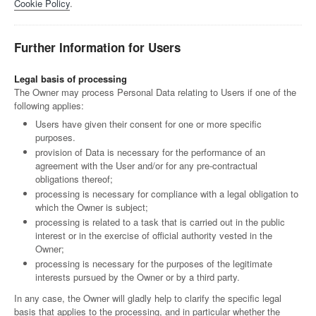
Cookie Policy
.
Further Information for Users
Legal basis of processing
The Owner may process Personal Data relating to Users if one of the
following applies:
Users have given their consent for one or more specific
purposes.
provision of Data is necessary for the performance of an
agreement with the User and/or for any pre-contractual
obligations thereof;
processing is necessary for compliance with a legal obligation to
which the Owner is subject;
processing is related to a task that is carried out in the public
interest or in the exercise of official authority vested in the
Owner;
processing is necessary for the purposes of the legitimate
interests pursued by the Owner or by a third party.
In any case, the Owner will gladly help to clarify the specific legal
basis that applies to the processing, and in particular whether the