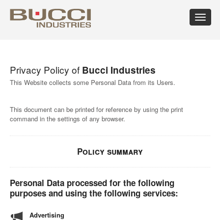
Toggle
navigat
×
Select market
Privacy Policy of
Bucci Industries
Albania
Croatia
Hungary
Mexico
Russian
Trinidad
Algeria
Cuba
Iceland
Moldova
Federation
and
This Website collects some Personal Data from its Users.
Argentina
Cyprus
India
Morocco
Saudi
Tobago
Armenia
Czech
Indonesia
Netherlands
Arabia
Tunisia
This document can be printed for reference by using the print
Australia
Republic
Iran
New
Senegal
Turkey
command in the settings of any browser.
Austria
Denmark
Israel
Caledonia
Serbia
Ukraine
Azerbaijan
Dominican
Italy
New
Montenegro
United
Bahrain
Republic
Jamaica
Zealand
Seychelles
Arab
Barbados
Ecuador
Japan
Norway
Singapore
Emirates
Policy summary
Belarus
Egypt
Kazakhstan
Oman
Slovakia
United
Belgium
Eire
Kenya
Pakistan
Slovenia
Kingdom
Bolivia
Estonia
Kuwait
Panama
South
United
Personal Data processed for the following
Bosnia
Finland
Latvia
Paraguay
Africa
States of
purposes and using the following services:
Herzegovina
France
Lebanon
Perù
South
America
Brazil
Georgia
Libya
Philippines
Korea
Uruguay
Advertising
Bulgaria
Germany
Lithuania
Poland
Spain
Uzbekistan