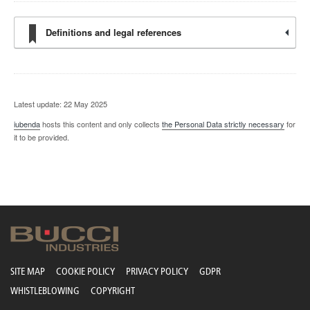
Definitions and legal references
Latest update: 22 May 2025
iubenda
hosts this content and only collects
the Personal Data strictly necessary
for
it to be provided.
SITE MAP
COOKIE POLICY
PRIVACY POLICY
GDPR
WHISTLEBLOWING
COPYRIGHT