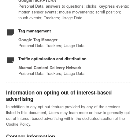
Google reCAPTCHA
Personal Data: answers to questions; clicks; keypress events;
motion sensor events; mouse movements; scroll position;
touch events; Trackers; Usage Data
Tag management
Google Tag Manager
Personal Data: Trackers; Usage Data
Traffic optimisation and distribution
Akamai Content Delivery Network
Personal Data: Trackers; Usage Data
Information on opting out of interest-based
advertising
In addition to any opt-out feature provided by any of the services
listed in this document, Users may learn more on how to generally opt
out of interest-based advertising within the dedicated section of the
Cookie Policy.
Contact information