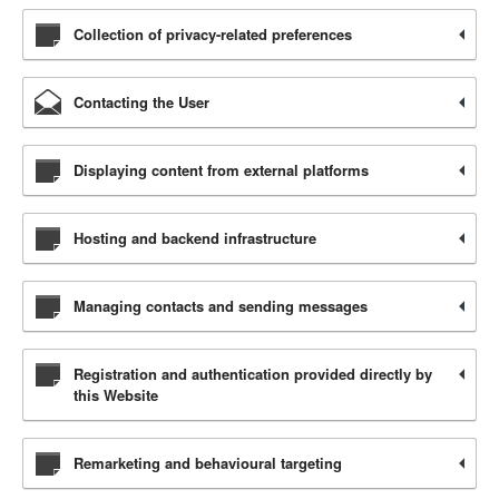
Collection of privacy-related preferences
Contacting the User
Displaying content from external platforms
Hosting and backend infrastructure
Managing contacts and sending messages
Registration and authentication provided directly by
this Website
Remarketing and behavioural targeting