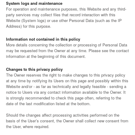
System logs and maintenance
For operation and maintenance purposes, this Website and any third-
party services may collect files that record interaction with this
Website (System logs) or use other Personal Data (such as the IP
Address) for this purpose.
Information not contained in this policy
More details concerning the collection or processing of Personal Data
may be requested from the Owner at any time. Please see the contact
information at the beginning of this document.
Changes to this privacy policy
The Owner reserves the right to make changes to this privacy policy
at any time by notifying its Users on this page and possibly within this
Website and/or - as far as technically and legally feasible - sending a
notice to Users via any contact information available to the Owner. It
is strongly recommended to check this page often, referring to the
date of the last modification listed at the bottom.
Should the changes affect processing activities performed on the
basis of the User’s consent, the Owner shall collect new consent from
the User, where required.