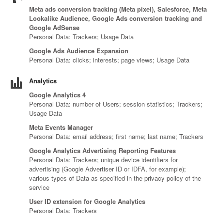
Canada
Giordania
Luxembourg
Portugal
Sweden
Venezuela
Meta ads conversion tracking (Meta pixel), Salesforce, Meta
Chile
Greece
Macedonia
Puerto
Switzerland
Vietnam
Lookalike Audience, Google Ads conversion tracking and
China
Guadeloupe
Malaysia
Rico
Taiwan
Google AdSense
Colombia
Personal Data: Trackers; Usage Data
Guatemala
Malta
Qatar
Tanzania
Costa
Hong
Martinique
Reunion
Thailand
Google Ads Audience Expansion
Rica
Kong
Mauritius
Romania
Personal Data: clicks; interests; page views; Usage Data
Analytics
Google Analytics 4
Personal Data: number of Users; session statistics; Trackers;
Usage Data
Meta Events Manager
Personal Data: email address; first name; last name; Trackers
Google Analytics Advertising Reporting Features
Personal Data: Trackers; unique device identifiers for
advertising (Google Advertiser ID or IDFA, for example);
various types of Data as specified in the privacy policy of the
service
User ID extension for Google Analytics
Personal Data: Trackers