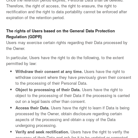
Therefore, the right of access, the right to erasure, the right to
rectification and the right to data portability cannot be enforced after
expiration of the retention period.
The rights of Users based on the General Data Protection
Regulation (GDPR)
Users may exercise certain rights regarding their Data processed by
the Owner.
In particular, Users have the right to do the following, to the extent
permitted by law:
Withdraw their consent at any time.
Users have the right to
withdraw consent where they have previously given their consent
to the processing of their Personal Data.
Object to processing of their Data.
Users have the right to
object to the processing of their Data if the processing is carried
out on a legal basis other than consent.
Access their Data.
Users have the right to learn if Data is being
processed by the Owner, obtain disclosure regarding certain
aspects of the processing and obtain a copy of the Data
undergoing processing.
Verify and seek rectification.
Users have the right to verify the
accuracy of their Data and ask for it to be updated or corrected.