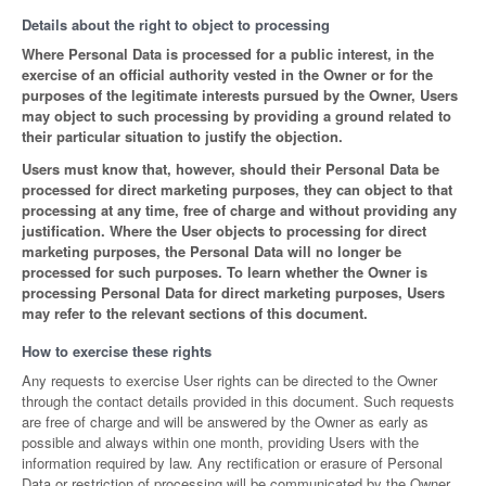
Details about the right to object to processing
Where Personal Data is processed for a public interest, in the
exercise of an official authority vested in the Owner or for the
purposes of the legitimate interests pursued by the Owner, Users
may object to such processing by providing a ground related to
their particular situation to justify the objection.
Users must know that, however, should their Personal Data be
processed for direct marketing purposes, they can object to that
processing at any time, free of charge and without providing any
justification. Where the User objects to processing for direct
marketing purposes, the Personal Data will no longer be
processed for such purposes. To learn whether the Owner is
processing Personal Data for direct marketing purposes, Users
may refer to the relevant sections of this document.
How to exercise these rights
Any requests to exercise User rights can be directed to the Owner
through the contact details provided in this document. Such requests
are free of charge and will be answered by the Owner as early as
possible and always within one month, providing Users with the
information required by law. Any rectification or erasure of Personal
Data or restriction of processing will be communicated by the Owner