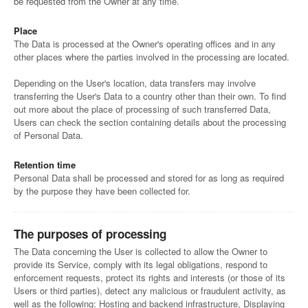
be requested from the Owner at any time.
Place
The Data is processed at the Owner's operating offices and in any
other places where the parties involved in the processing are located.
Depending on the User's location, data transfers may involve
transferring the User's Data to a country other than their own. To find
out more about the place of processing of such transferred Data,
Users can check the section containing details about the processing
of Personal Data.
Retention time
Personal Data shall be processed and stored for as long as required
by the purpose they have been collected for.
The purposes of processing
The Data concerning the User is collected to allow the Owner to
provide its Service, comply with its legal obligations, respond to
enforcement requests, protect its rights and interests (or those of its
Users or third parties), detect any malicious or fraudulent activity, as
well as the following: Hosting and backend infrastructure, Displaying