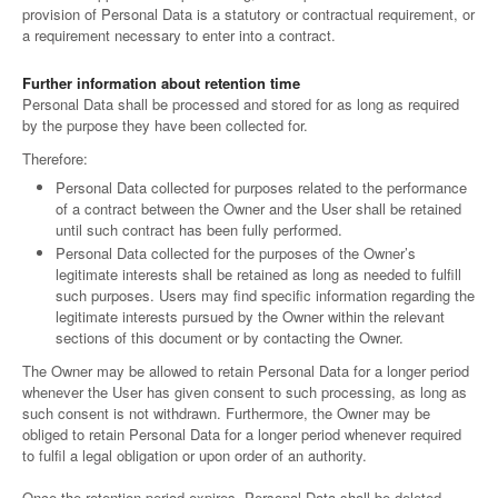
provision of Personal Data is a statutory or contractual requirement, or
a requirement necessary to enter into a contract.
Further information about retention time
Personal Data shall be processed and stored for as long as required
by the purpose they have been collected for.
Therefore:
Personal Data collected for purposes related to the performance
of a contract between the Owner and the User shall be retained
until such contract has been fully performed.
Personal Data collected for the purposes of the Owner’s
legitimate interests shall be retained as long as needed to fulfill
such purposes. Users may find specific information regarding the
legitimate interests pursued by the Owner within the relevant
sections of this document or by contacting the Owner.
The Owner may be allowed to retain Personal Data for a longer period
whenever the User has given consent to such processing, as long as
such consent is not withdrawn. Furthermore, the Owner may be
obliged to retain Personal Data for a longer period whenever required
to fulfil a legal obligation or upon order of an authority.
Once the retention period expires, Personal Data shall be deleted.