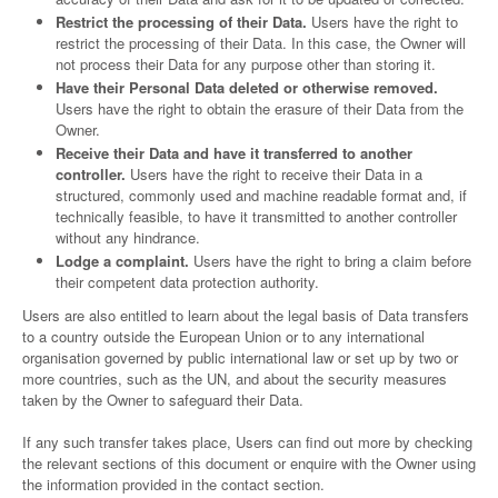
Restrict the processing of their Data.
Users have the right to
restrict the processing of their Data. In this case, the Owner will
not process their Data for any purpose other than storing it.
Have their Personal Data deleted or otherwise removed.
Users have the right to obtain the erasure of their Data from the
Owner.
Receive their Data and have it transferred to another
controller.
Users have the right to receive their Data in a
structured, commonly used and machine readable format and, if
technically feasible, to have it transmitted to another controller
without any hindrance.
Lodge a complaint.
Users have the right to bring a claim before
their competent data protection authority.
Users are also entitled to learn about the legal basis of Data transfers
to a country outside the European Union or to any international
organisation governed by public international law or set up by two or
more countries, such as the UN, and about the security measures
taken by the Owner to safeguard their Data.
If any such transfer takes place, Users can find out more by checking
the relevant sections of this document or enquire with the Owner using
the information provided in the contact section.