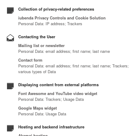
Collection of privacy-related preferences
iubenda Privacy Controls and Cookie Solution
Personal Data: IP address; Trackers
Contacting the User
Mailing list or newsletter
Personal Data: email address; first name; last name
Contact form
Personal Data: email address; first name; last name; Trackers;
various types of Data
Displaying content from external platforms
Font Awesome and YouTube video widget
Personal Data: Trackers; Usage Data
Google Maps widget
Personal Data: Usage Data
Hosting and backend infrastructure
Akamai hosting