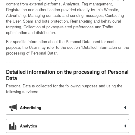
content from external platforms, Analytics, Tag management,
Registration and authentication provided directly by this Website,
Advertising, Managing contacts and sending messages, Contacting
the User, Spam and bots protection, Remarketing and behavioural
targeting, Collection of privacy-related preferences and Traffic
optimisation and distribution.
For specific information about the Personal Data used for each
purpose, the User may refer to the section “Detailed information on the
processing of Personal Data”.
Detailed information on the processing of Personal
Data
Personal Data is collected for the following purposes and using the
following services:
Advertising
Analytics