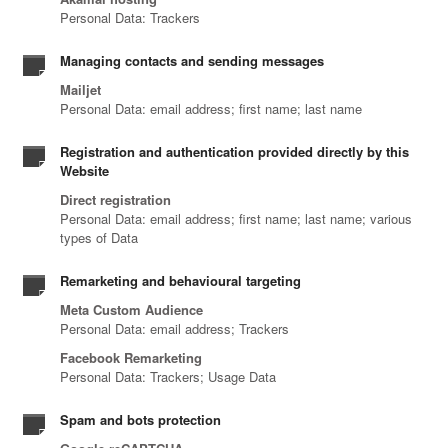
Personal Data: Trackers
Managing contacts and sending messages
Mailjet
Personal Data: email address; first name; last name
Registration and authentication provided directly by this
Website
Direct registration
Personal Data: email address; first name; last name; various
types of Data
Remarketing and behavioural targeting
Meta Custom Audience
Personal Data: email address; Trackers
Facebook Remarketing
Personal Data: Trackers; Usage Data
Spam and bots protection