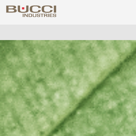
Select market
Albania
Colo
Algeria
Costa
Argentina
Croat
Armenia
Cuba
Australia
Cypr
Austria
Czech
Azerbaijan
Denm
Bahrain
Domin
Barbados
Ecua
Belarus
Egyp
Belgium
Eire
Bolivia
Eston
Bosnia Herzegovina
Finla