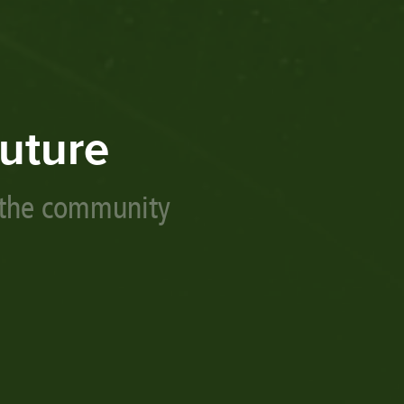
uture
 the community