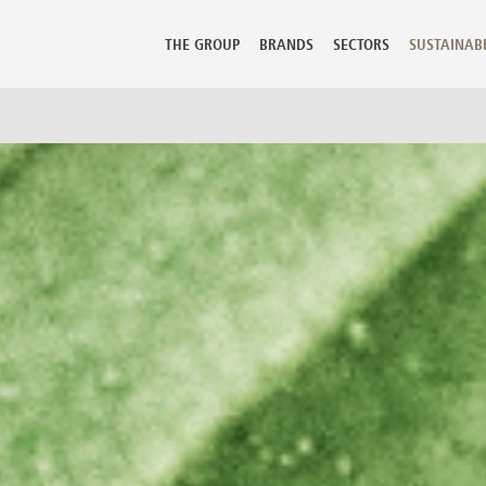
FR - Français
THE GROUP
BRANDS
SECTORS
SUSTAINABI
mbia
Guadeloupe
Lithuania
Perù
 Rica
Guatemala
Luxembourg
Philippine
ia
Hong Kong
Macedonia
Poland
Hungary
Malaysia
Portugal
us
Iceland
Malta
Puerto Ric
 Republic
India
Martinique
Qatar
ark
Indonesia
Mauritius
Reunion
ican Republic
Iran
Mexico
Romania
dor
Israel
Moldova
Russian Fe
t
Italy
Morocco
Saudi Arab
Jamaica
Netherlands
Senegal
ia
Japan
New Caledonia
Serbia Mo
nd
Kazakhstan
New Zealand
Seychelles