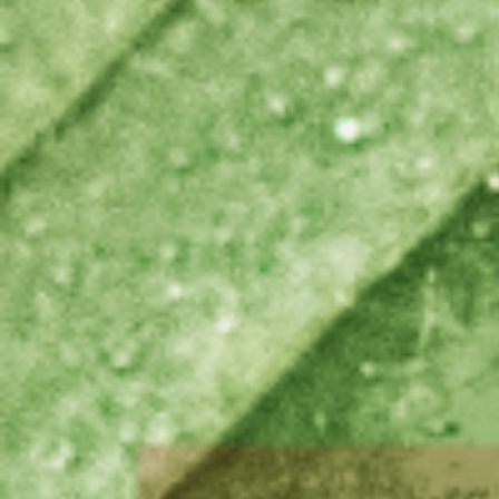
Brazil
Franc
Bulgaria
Geor
Canada
Germ
Chile
Giord
China
Gree