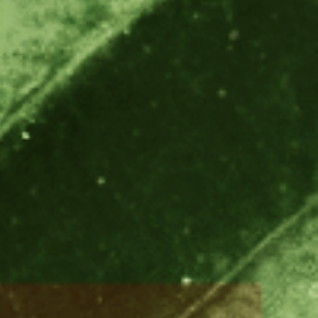
America
Uruguay
Uzbekistan
ca
Venezuela
ea
Vietnam