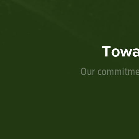
Towa
Our commitmen