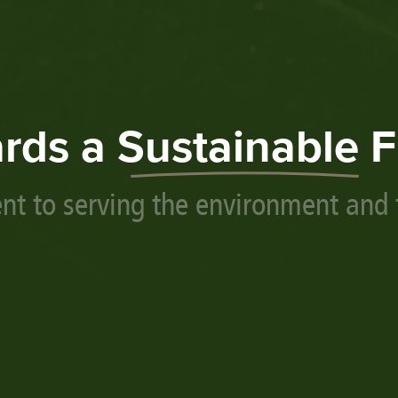
rds a
Sustainable
F
t to serving the environment and