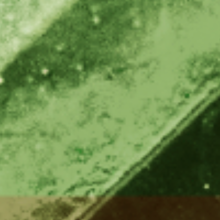
e
Kenya
Norway
Singapore
gia
Kuwait
Oman
Slovakia
any
Latvia
Pakistan
Slovenia
ania
Lebanon
Panama
South Afri
ce
Libya
Paraguay
South Kor