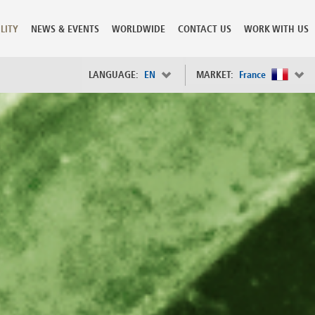
LITY
NEWS & EVENTS
WORLDWIDE
CONTACT US
WORK WITH US
LANGUAGE:
EN
MARKET:
France
×
Spain
s
Sweden
Switzerland
Taiwan
o
Tanzania
Thailand
Trinidad and Tobago
Tunisia
deration
Turkey
ia
Ukraine
United Arab Emirates
ntenegro
United Kingdom
United States of