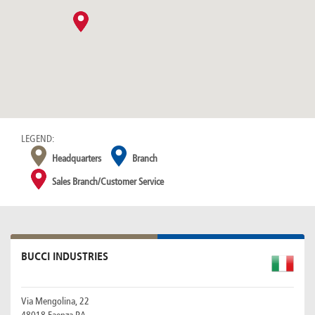
Canada
Giordania
Luxembourg
Portugal
Sweden
Venezuela
Chile
Greece
Macedonia
Puerto
Switzerland
Vietnam
China
Guadeloupe
Malaysia
Rico
Taiwan
Colombia
Guatemala
Malta
Qatar
Tanzania
Costa
Hong
Martinique
Reunion
Thailand
Rica
Kong
Mauritius
Romania
LEGEND:
Headquarters
Branch
Sales Branch/Customer Service
BUCCI INDUSTRIES
Via Mengolina, 22