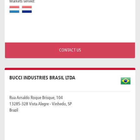
Markets served:
CONTACT US
BUCCI INDUSTRIES BRASIL LTDA
Rua Arnaldo Roque Brisque, 104
13285-328 Vista Alegre - Vinhedo, SP
Brazil