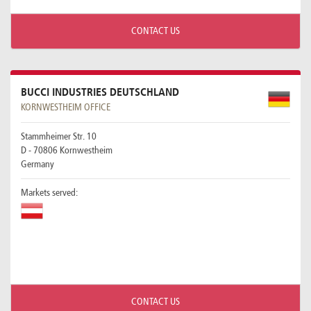
CONTACT US
BUCCI INDUSTRIES DEUTSCHLAND
KORNWESTHEIM OFFICE
Stammheimer Str. 10
D - 70806 Kornwestheim
Germany
Markets served:
CONTACT US