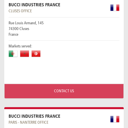
BUCCI INDUSTRIES FRANCE
CLUSES OFFICE
Rue Louis Armand, 145
74300 Cluses
France
Markets served:
CONTACT US
BUCCI INDUSTRIES FRANCE
PARIS - NANTERRE OFFICE