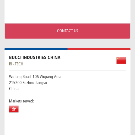
CONTACT US
BUCCI INDUSTRIES CHINA
BI - TECH
Wufang Road, 106 Wujiang Area
215200 Suzhou Jiangsu
China
Markets served: