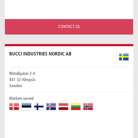
CONTACT US
BUCCI INDUSTRIES NORDIC AB
Metallgatan 2-4
441 32 Alingsås
Sweden
Markets served: