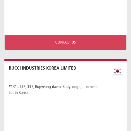
CONTACT US
BUCCI INDUSTRIES KOREA LIMITED
#131~132, 337, Bupyeong-daero, Bupyeong-gu, Incheon
South Korea