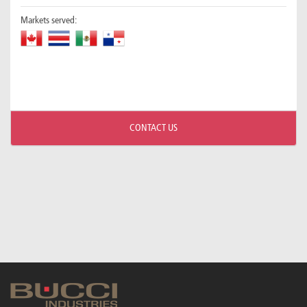
Markets served:
CONTACT US