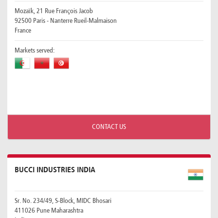
Mozaïk, 21 Rue François Jacob
92500 Paris - Nanterre Rueil-Malmaison
France
Markets served:
CONTACT US
BUCCI INDUSTRIES INDIA
Sr. No. 234/49, S-Block, MIDC Bhosari
411026 Pune Maharashtra