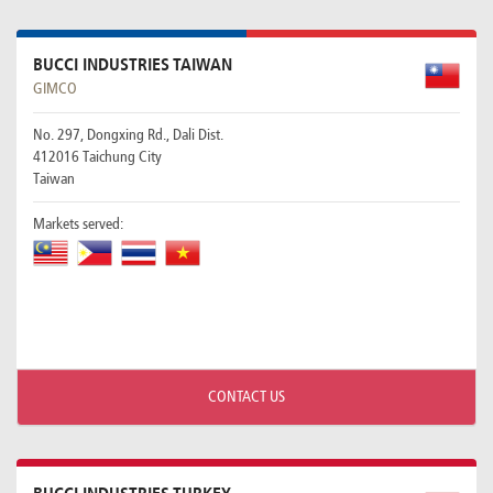
BUCCI INDUSTRIES TAIWAN
GIMCO
No. 297, Dongxing Rd., Dali Dist.
412016 Taichung City
Taiwan
Markets served:
CONTACT US