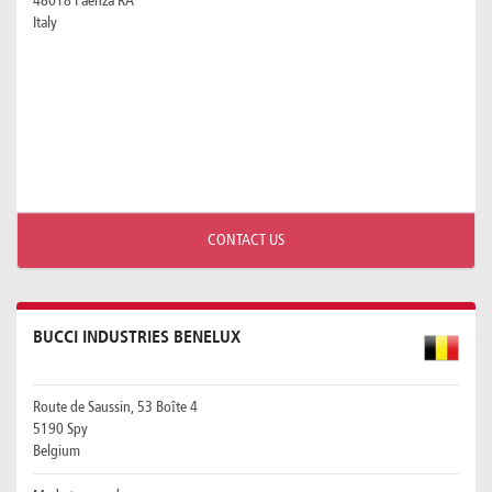
48018 Faenza RA
Italy
CONTACT US
BUCCI INDUSTRIES BENELUX
Route de Saussin, 53 Boîte 4
5190 Spy
Belgium