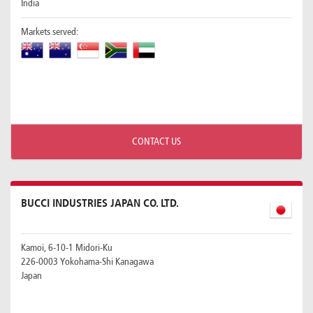
India
Markets served:
CONTACT US
BUCCI INDUSTRIES JAPAN CO. LTD.
Kamoi, 6-10-1 Midori-Ku
226-0003 Yokohama-Shi Kanagawa
Japan