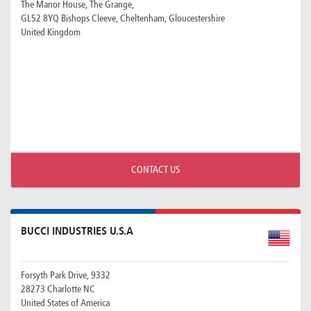
The Manor House, The Grange,
GL52 8YQ Bishops Cleeve, Cheltenham, Gloucestershire
United Kingdom
CONTACT US
BUCCI INDUSTRIES U.S.A
Forsyth Park Drive, 9332
28273 Charlotte NC
United States of America