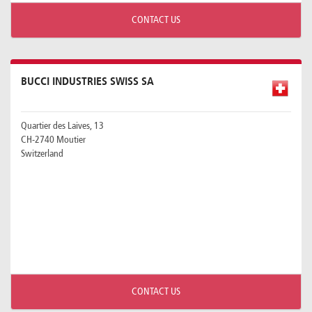
CONTACT US
BUCCI INDUSTRIES SWISS SA
Quartier des Laives, 13
CH-2740 Moutier
Switzerland
CONTACT US