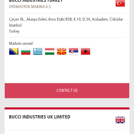
BUCCI INDUSTRIES TURKEY
OTOMASYON MAKINA A.S.
Çeçen Sk., Akasya Evleri, Koru Etabi B3B, K.10, D.34, Acıbadem, Üsküdar
Istanbul
Turkey
Markets served:
CONTACT US
BUCCI INDUSTRIES UK LIMITED