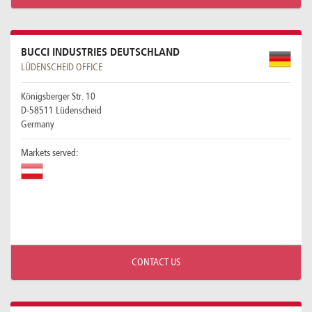
BUCCI INDUSTRIES DEUTSCHLAND
LÜDENSCHEID OFFICE
Königsberger Str. 10
D-58511 Lüdenscheid
Germany
Markets served:
CONTACT US