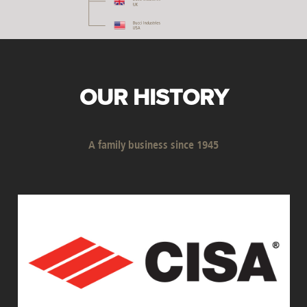
OUR HISTORY
A family business since 1945