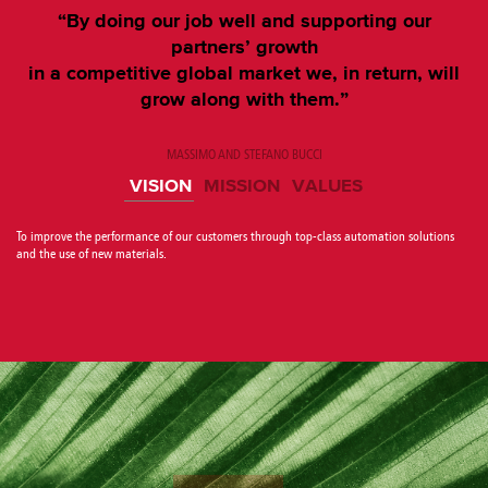
“By doing our job well and supporting our
partners’ growth
in a competitive global market we, in return, will
grow along with them.”
MASSIMO AND STEFANO BUCCI
VISION
MISSION
VALUES
To improve the performance of our customers through top-class automation solutions
and the use of new materials.