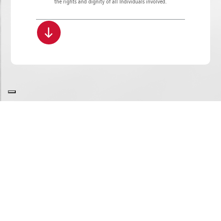
the rights and dignity of all Individuals involved.
SITE MAP
COOKIE POLICY
PRIVACY POLICY
GDPR
WHISTLEBLOWING
COPYRIGHT
ROBERTO BUCCI e C. S.p.A. | Via Mengolina 22 - 48018 Faenza (RA) - Italy
P.IVA 02040400398 | Codice destinatario: A4707H7 | Tel. +39.0546.698100 - Fax +39.0546.46598
E-mail
info.it@bucci-industries.com