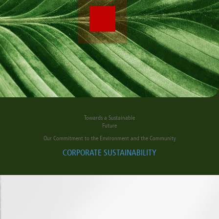
Towards a Sustainable
Future
Our Commitment to the Environment and the Community
CORPORATE SUSTAINABILITY