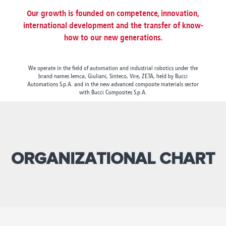
Canada
Giordania
Luxembourg
Portugal
Sweden
Venezuela
Our growth is founded on competence, innovation,
Chile
Greece
Macedonia
Puerto
Switzerland
Vietnam
international development and the transfer of know-
China
Guadeloupe
Malaysia
Rico
Taiwan
how to our new generations.
Colombia
Guatemala
Malta
Qatar
Tanzania
Costa
Hong
Martinique
Reunion
Thailand
Rica
Kong
Mauritius
Romania
We operate in the field of automation and industrial robotics under the
brand names Iemca, Giuliani, Sinteco, Vire, ZETA, held by Bucci
Automations S.p.A. and in the new advanced composite materials sector
with Bucci Composites S.p.A.
ORGANIZATIONAL CHART