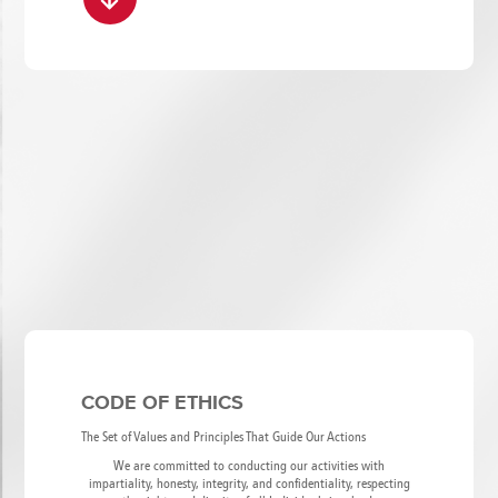
CODE OF ETHICS
The Set of Values and Principles That Guide Our Actions
We are committed to conducting our activities with
impartiality, honesty, integrity, and confidentiality, respecting