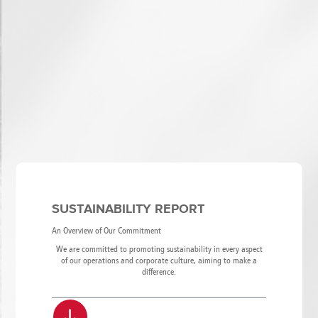
SUSTAINABILITY REPORT
An Overview of Our Commitment
We are committed to promoting sustainability in every aspect
of our operations and corporate culture, aiming to make a
difference.