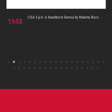
CISA S.p.A. is founded in Faenza by Roberto Bucci.
1948