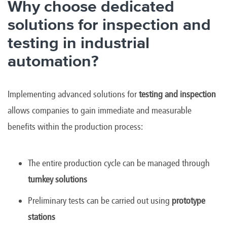
Why choose dedicated
solutions for inspection and
testing in industrial
automation?
Implementing advanced solutions for
testing and inspection
allows companies to gain immediate and measurable
benefits within the production process:
The entire production cycle can be managed through
turnkey solutions
Preliminary tests can be carried out using
prototype
stations