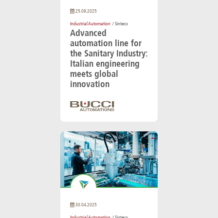
25.09.2025
Industrial Automation
/ Sinteco
Advanced
automation line for
the Sanitary Industry:
Italian engineering
meets global
innovation
30.04.2025
Industrial Automation
/ Sinteco