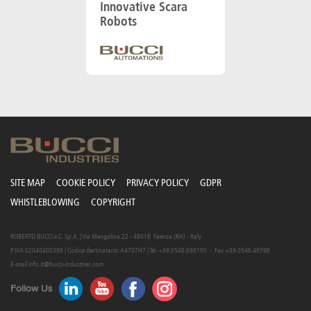
Innovative Scara
Robots
SITE MAP
COOKIE POLICY
PRIVACY POLICY
GDPR
WHISTLEBLOWING
COPYRIGHT
ROBERTO BUCCI e C. S.p.A. | Via Mengolina 22 - 48018 Faenza (RA) - Italy
P.IVA 02040400398 | Codice destinatario: A4707H7 | Tel. +39.0546.698100 - Fax +39.0546.46598
E-mail
info.it@bucci-industries.com
Follow Us