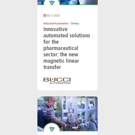
03.11.2025
Industrial Automation
/ Sinteco
Innovative
automated solutions
for the
pharmaceutical
sector: the new
magnetic linear
transfer