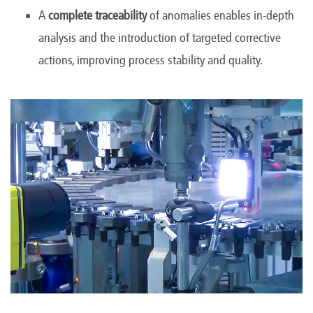
A
complete traceability
of anomalies enables in-depth
analysis and the introduction of targeted corrective
actions, improving process stability and quality.