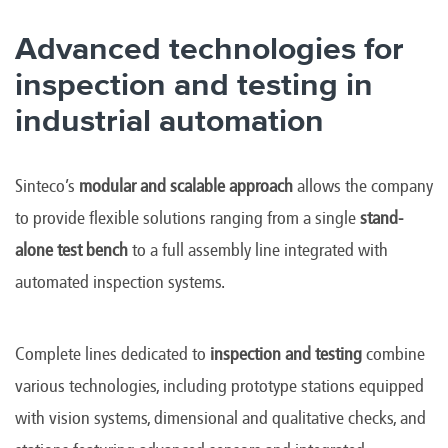
Advanced technologies for
inspection and testing in
industrial automation
Sinteco’s
modular and scalable approach
allows the company
to provide flexible solutions ranging from a single
stand-
alone test bench
to a full assembly line integrated with
automated inspection systems.
Complete lines dedicated to
inspection and testing
combine
various technologies, including prototype stations equipped
with vision systems, dimensional and qualitative checks, and