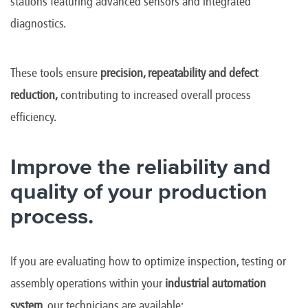
stations featuring advanced sensors and integrated
diagnostics.
These tools ensure
precision, repeatability and defect
reduction,
contributing to increased overall process
efficiency.
Improve the reliability and
quality of your production
process.
If you are evaluating how to optimize inspection, testing or
assembly operations within your
industrial automation
system
, our technicians are available: