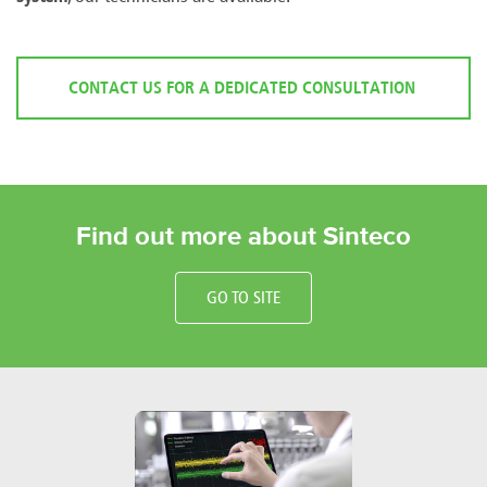
CONTACT US FOR A DEDICATED CONSULTATION
Find out more about Sinteco
GO TO SITE