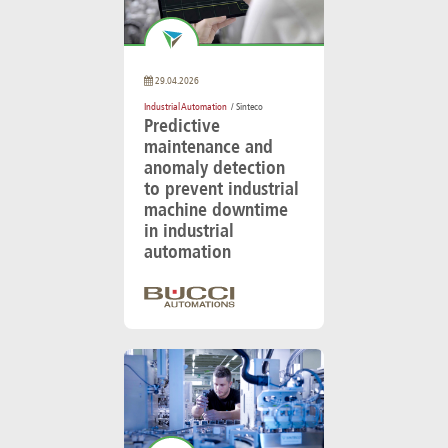
29.04.2026
Industrial Automation
/ Sinteco
Predictive
maintenance and
anomaly detection
to prevent industrial
machine downtime
in industrial
automation