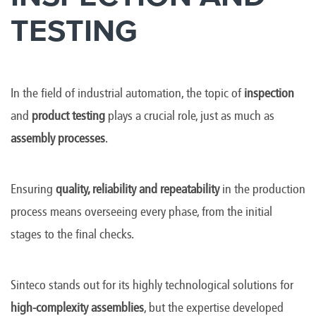
TESTING
In the field of industrial automation, the topic of
inspection
and
product testing
plays a crucial role, just as much as
assembly processes
.
Ensuring
quality, reliability and repeatability
in the production
process means overseeing every phase, from the initial
stages to the final checks.
Sinteco stands out for its highly technological solutions for
high-complexity assemblies
, but the expertise developed