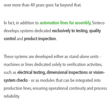
over more than 40 years goes far beyond that.
In fact, in addition to
automation lines for assembly,
Sinteco
develops systems dedicated
exclusively to
testing
,
quality
control
and
product inspection
.
These systems are developed either as stand-alone units -
machines or lines dedicated solely to verification activities,
such as
electrical testing, dimensional inspections or vision-
system checks
-
or as modules that can be integrated into
production lines, ensuring operational continuity and process
reliability.