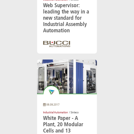
Web Supervisor:
leading the way in a
new standard for
Industrial Assembly
Automation
06.09.2017
Industrial Automation
/ Sinteco
White Paper - A
Plant, 20 Modular
Cells and 13