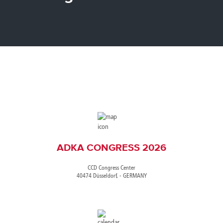
Canada
Giordania
Luxembourg
Portugal
Sweden
Venezuela
Chile
Greece
Macedonia
Puerto
Switzerland
Vietnam
China
Guadeloupe
Malaysia
Rico
Taiwan
Colombia
Guatemala
Malta
Qatar
Tanzania
Costa
Hong
Martinique
Reunion
Thailand
Rica
Kong
Mauritius
Romania
ADKA CONGRESS 2026
CCD Congress Center
40474 Düsseldorf, - GERMANY