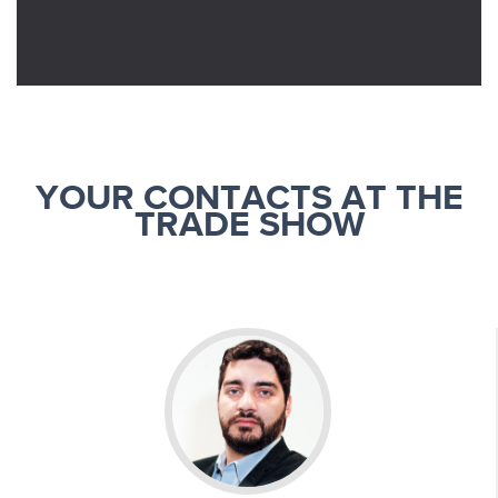
YOUR CONTACTS AT THE
TRADE SHOW