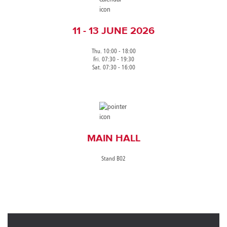
11 - 13 JUNE 2026
Thu. 10:00 - 18:00
Fri. 07:30 - 19:30
Sat. 07:30 - 16:00
MAIN HALL
Stand B02