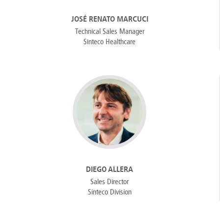
JOSÉ RENATO MARCUCI
Technical Sales Manager
Sinteco Healthcare
DIEGO ALLERA
Sales Director
Sinteco Division