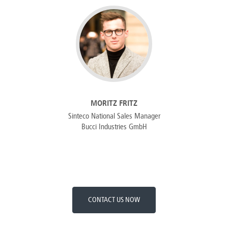
MORITZ FRITZ
Sinteco National Sales Manager
Bucci Industries GmbH
CONTACT US NOW