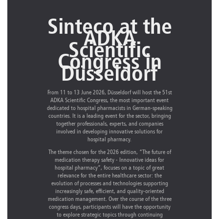
Sinteco at the
ADKA
Scientific
Congress in
Düsseldorf
From 11 to 13 June 2026, Düsseldorf will host the 51st
ADKA Scientific Congress, the most important event
dedicated to hospital pharmacists in German-speaking
countries. It is a leading event for the sector, bringing
together professionals, experts, and companies
involved in developing innovative solutions for
hospital pharmacy.
The theme chosen for the 2026 edition, “The future of
medication therapy safety - Innovative ideas for
hospital pharmacy”, focuses on a topic of great
relevance for the entire healthcare sector: the
evolution of processes and technologies supporting
increasingly safe, efficient, and quality-oriented
medication management. Over the course of the three
congress days, participants will have the opportunity
to explore strategic topics through continuing