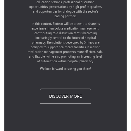
education sessions, professional discussion
opportunities, presentations by high-profile speakers,
and opportunities for dialogue with the sector’s
leading partners.
In this context, Sinteco will be present to share its
experience in unit-dose medication management,
contributing to a discussion that is becoming
increasingly central to the future of hospital
pharmacy. The solutions developed by Sinteco are
designed to support healthcare facilities in making
medication management processes more efficient, safe,
and flexible, while also promoting an increasing level
of automation within hospital pharmacy.
We look forward to seeing you there!
DISCOVER MORE