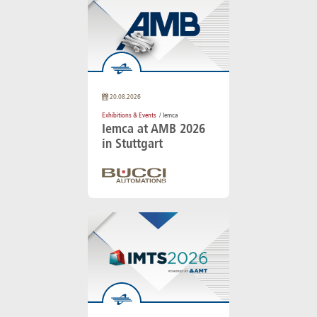
20.08.2026
Exhibitions & Events
/ Iemca
Iemca at AMB 2026
in Stuttgart