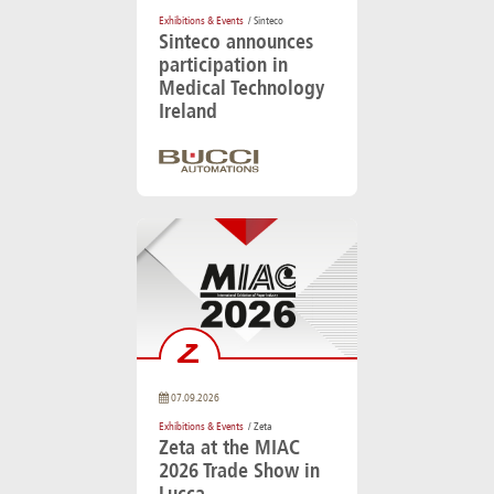
Exhibitions & Events
/ Sinteco
Sinteco announces
participation in
Medical Technology
Ireland
07.09.2026
Exhibitions & Events
/ Zeta
Zeta at the MIAC
2026 Trade Show in
Lucca