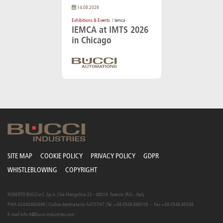
14.08.2026
Exhibitions & Events
/ Iemca
IEMCA at IMTS 2026
in Chicago
SITE MAP
COOKIE POLICY
PRIVACY POLICY
GDPR
WHISTLEBLOWING
COPYRIGHT
ROBERTO BUCCI e C. S.p.A. | Via Mengolina 22 - 48018 Faenza (RA) - Italy
P.IVA 02040400398 | Codice destinatario: A4707H7 | Tel. +39.0546.698100 - Fax +39.0546.46598
E-mail
info.it@bucci-industries.com