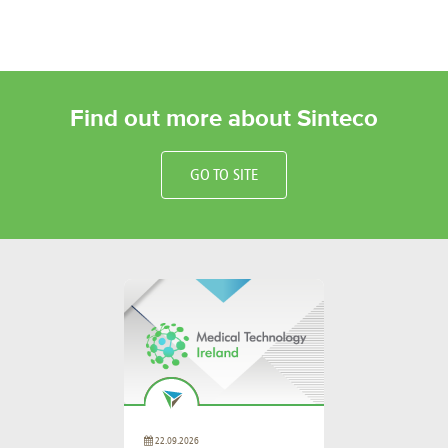
Find out more about Sinteco
GO TO SITE
22.09.2026