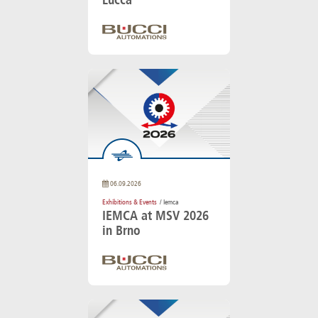
06.09.2026
Exhibitions & Events
/ Iemca
IEMCA at MSV 2026
in Brno