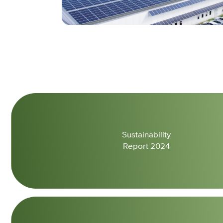
Sustainability
Report 2024