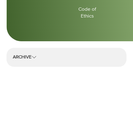
Code of
Ethics
ARCHIVE