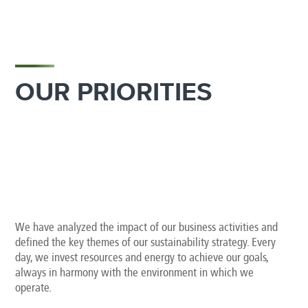
OUR PRIORITIES
We have analyzed the impact of our business activities and
defined the key themes of our sustainability strategy. Every
day, we invest resources and energy to achieve our goals,
always in harmony with the environment in which we
operate.