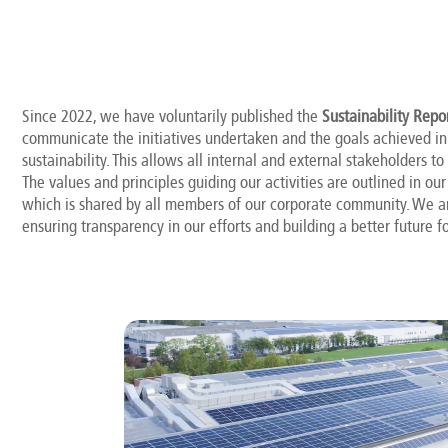
Since 2022, we have voluntarily published the
Sustainability Repo
communicate the initiatives undertaken and the goals achieved in 
sustainability. This allows all internal and external stakeholders to
The values and principles guiding our activities are outlined in ou
which is shared by all members of our corporate community. We 
ensuring transparency in our efforts and building a better future fo