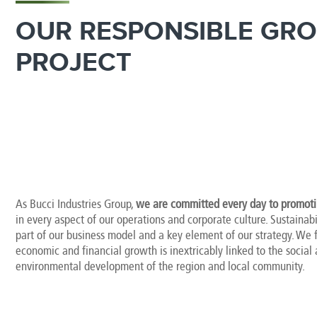
OUR RESPONSIBLE GR
PROJECT
As Bucci Industries Group,
we are committed every day to promotin
in every aspect of our operations and corporate culture. Sustainabil
part of our business model and a key element of our strategy. We f
economic and financial growth is inextricably linked to the social
environmental development of the region and local community.