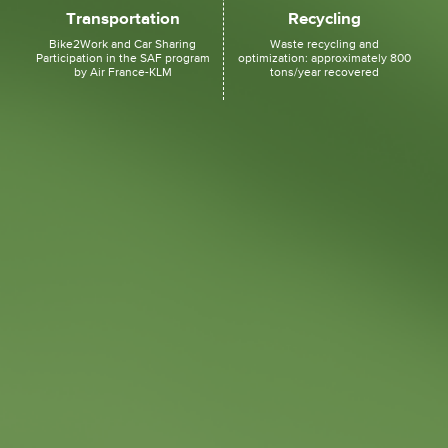
Transportation
Recycling
Bike2Work and Car Sharing
Waste recycling and
Participation in the SAF program
optimization: approximately 800
by Air France-KLM
tons/year recovered