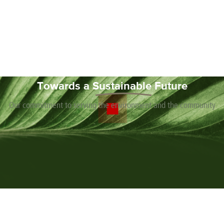
Chile
Greece
Macedonia
Puerto
Switzerland
Vietnam
China
Guadeloupe
Malaysia
Rico
Taiwan
Colombia
Guatemala
Malta
Qatar
Tanzania
Costa
Hong
Martinique
Reunion
Thailand
Rica
Kong
Mauritius
Romania
Towards a
Sustainable
Future
Our commitment to serving the environment and the community