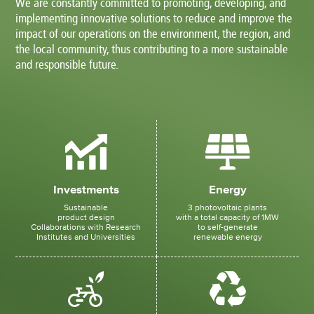
We are constantly committed to promoting, developing, and
implementing innovative solutions to reduce and improve the
impact of our operations on the environment, the region, and
the local community, thus contributing to a more sustainable
and responsible future.
Investments
Energy
Sustainable
3 photovoltaic plants
product design
with a total capacity of 1MW
Collaborations with Research
to self-generate
Institutes and Universities
renewable energy