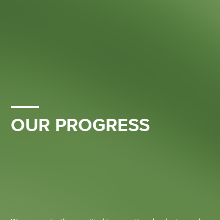
OUR PROGRESS