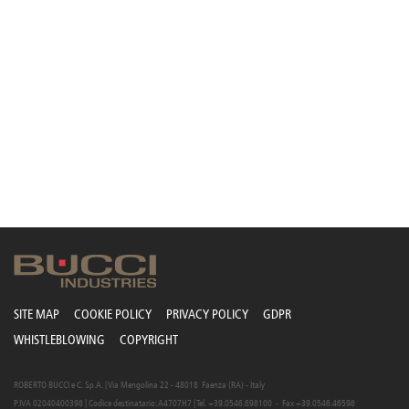
SITE MAP
COOKIE POLICY
PRIVACY POLICY
GDPR
WHISTLEBLOWING
COPYRIGHT
ROBERTO BUCCI e C. S.p.A. | Via Mengolina 22 - 48018 Faenza (RA) - Italy
P.IVA 02040400398 | Codice destinatario: A4707H7 | Tel. +39.0546.698100 - Fax +39.0546.46598