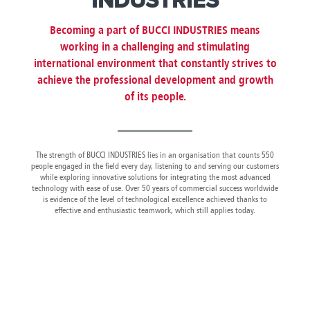
INDUSTRIES
Canada
Giordania
Luxembourg
Portugal
Sweden
Venezuela
Chile
Greece
Macedonia
Puerto
Switzerland
Vietnam
Becoming a part of BUCCI INDUSTRIES means
China
Guadeloupe
Malaysia
Rico
Taiwan
working in a challenging and stimulating
Colombia
Guatemala
Malta
Qatar
Tanzania
international environment that constantly strives to
Costa
Hong
Martinique
Reunion
Thailand
achieve the professional development and growth
Rica
Kong
Mauritius
Romania
of its people.
The strength of BUCCI INDUSTRIES lies in an organisation that counts 550
people engaged in the field every day, listening to and serving our customers
while exploring innovative solutions for integrating the most advanced
technology with ease of use. Over 50 years of commercial success worldwide
is evidence of the level of technological excellence achieved thanks to
effective and enthusiastic teamwork, which still applies today.