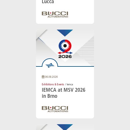
Lucca
06.09.2026
Exhibitions & Events
/ Iemca
IEMCA at MSV 2026
in Brno