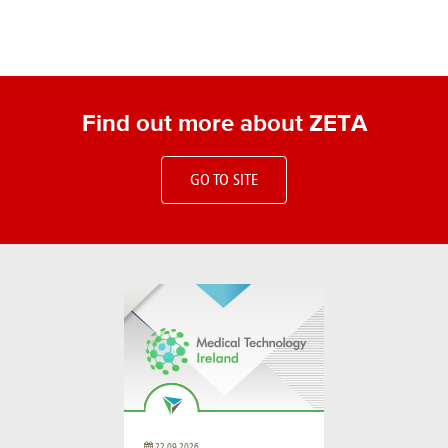
Find out more about ZETA
GO TO SITE
22.09.2026