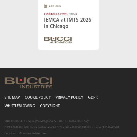
14.08.2026
Exhibitions & Events
/ Iemca
IEMCA at IMTS 2026
in Chicago
SITE MAP
COOKIE POLICY
PRIVACY POLICY
GDPR
WHISTLEBLOWING
COPYRIGHT
ROBERTO BUCCI e C. S.p.A. | Via Mengolina 22 - 48018 Faenza (RA) - Italy
P.IVA 02040400398 | Codice destinatario: A4707H7 | Tel. +39.0546.698100 - Fax +39.0546.46598
E-mail
info.it@bucci-industries.com