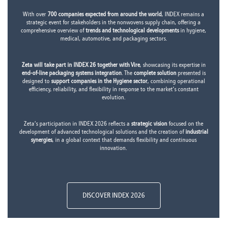
With over
700 companies expected from around the world
, INDEX remains a
strategic event for stakeholders in the nonwovens supply chain, offering a
comprehensive overview of
trends and technological developments
in hygiene,
medical, automotive, and packaging sectors.
Zeta will take part in INDEX 26 together with Vire
, showcasing its expertise in
end-of-line packaging systems integration
. The
complete solution
presented is
designed to
support companies in the Hygiene sector
, combining operational
efficiency, reliability, and flexibility in response to the market’s constant
evolution.
Zeta’s participation in INDEX 2026 reflects a
strategic vision
focused on the
development of advanced technological solutions and the creation of
industrial
synergies
, in a global context that demands flexibility and continuous
innovation.
DISCOVER INDEX 2026