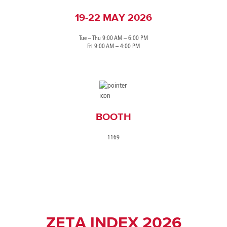
19-22 MAY 2026
Tue – Thu 9:00 AM – 6:00 PM
Fri 9:00 AM – 4:00 PM
BOOTH
1169
ZETA INDEX 2026