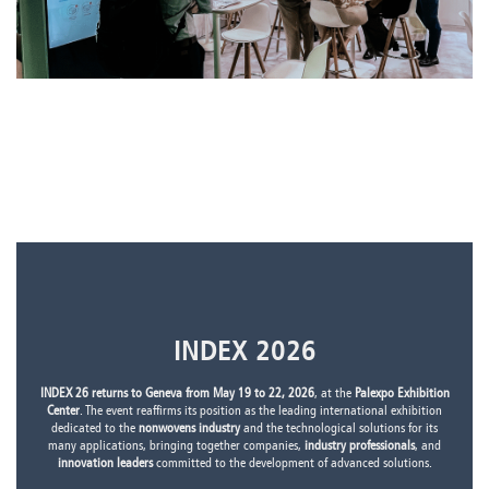
INDEX 2026
INDEX 26 returns to Geneva from May 19 to 22, 2026
, at the
Palexpo Exhibition
Center
. The event reaffirms its position as the leading international exhibition
dedicated to the
nonwovens industry
and the technological solutions for its
many applications, bringing together companies,
industry professionals
, and
innovation leaders
committed to the development of advanced solutions.