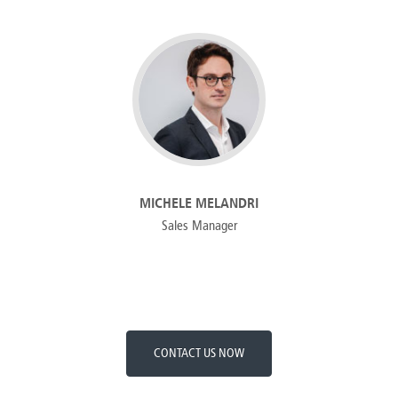
MICHELE MELANDRI
Sales Manager
CONTACT US NOW