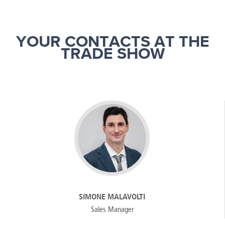
YOUR CONTACTS AT THE
TRADE SHOW
SIMONE MALAVOLTI
Sales Manager