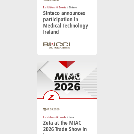
Exhibitions & Events
/ Sinteco
Sinteco announces
participation in
Medical Technology
Ireland
07.09.2026
Exhibitions & Events
/ Zeta
Zeta at the MIAC
2026 Trade Show in