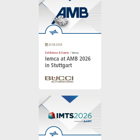
20.08.2026
Exhibitions & Events
/ Iemca
Iemca at AMB 2026
in Stuttgart