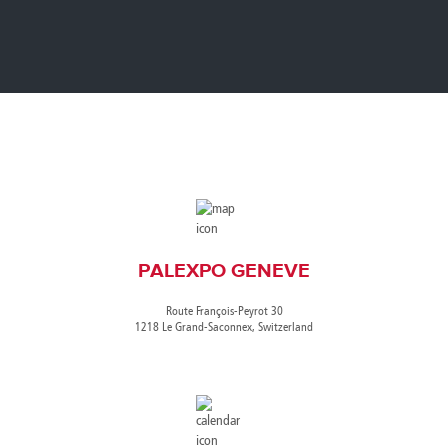
Canada
Giordania
Luxembourg
Portugal
Sweden
Venezuela
Chile
Greece
Macedonia
Puerto
Switzerland
Vietnam
China
Guadeloupe
Malaysia
Rico
Taiwan
Colombia
Guatemala
Malta
Qatar
Tanzania
Costa
Hong
Martinique
Reunion
Thailand
Rica
Kong
Mauritius
Romania
PALEXPO GENEVE
Route François-Peyrot 30
1218 Le Grand-Saconnex, Switzerland