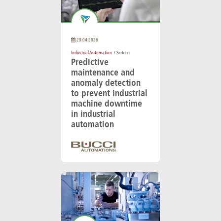
29.04.2026
Industrial Automation
/ Sinteco
Predictive
maintenance and
anomaly detection
to prevent industrial
machine downtime
in industrial
automation