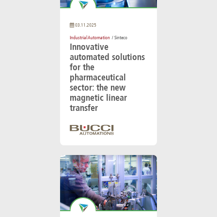
03.11.2025
Industrial Automation
/ Sinteco
Innovative
automated solutions
for the
pharmaceutical
sector: the new
magnetic linear
transfer