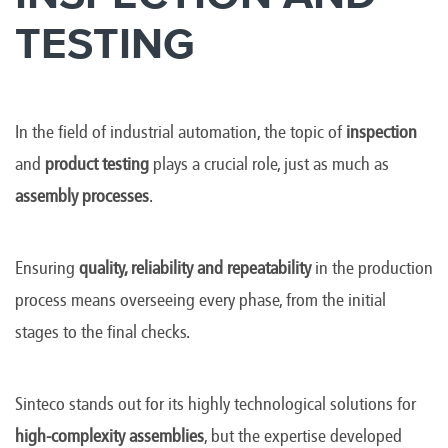
TESTING
In the field of industrial automation, the topic of
inspection
and
product testing
plays a crucial role, just as much as
assembly processes
.
Ensuring
quality, reliability and repeatability
in the production
process means overseeing every phase, from the initial
stages to the final checks.
Sinteco stands out for its highly technological solutions for
high-complexity assemblies
, but the expertise developed