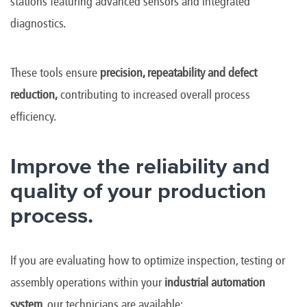
stations featuring advanced sensors and integrated
diagnostics.
These tools ensure
precision, repeatability and defect
reduction,
contributing to increased overall process
efficiency.
Improve the reliability and
quality of your production
process.
If you are evaluating how to optimize inspection, testing or
assembly operations within your
industrial automation
system
, our technicians are available: