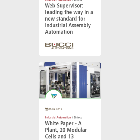
Web Supervisor:
leading the way in a
new standard for
Industrial Assembly
Automation
06.09.2017
Industrial Automation
/ Sinteco
White Paper - A
Plant, 20 Modular
Cells and 13