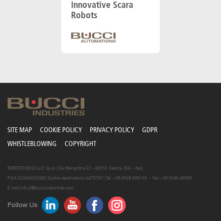
Innovative Scara
Robots
SITE MAP
COOKIE POLICY
PRIVACY POLICY
GDPR
WHISTLEBLOWING
COPYRIGHT
ROBERTO BUCCI e C. S.p.A. | Via Mengolina 22 - 48018 Faenza (RA) - Italy
P.IVA 02040400398 | Codice destinatario: A4707H7 | Tel. +39.0546.698100 - Fax +39.0546.46598
E-mail
info.it@bucci-industries.com
Follow Us