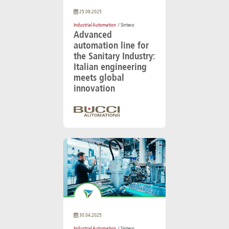
25.09.2025
Industrial Automation
/ Sinteco
Advanced
automation line for
the Sanitary Industry:
Italian engineering
meets global
innovation
30.04.2025
Industrial Automation
/ Sinteco