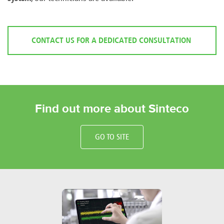
CONTACT US FOR A DEDICATED CONSULTATION
Find out more about Sinteco
GO TO SITE