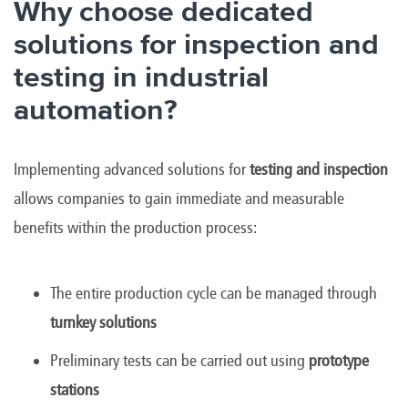
Why choose dedicated
solutions for inspection and
testing in industrial
automation?
Implementing advanced solutions for
testing and inspection
allows companies to gain immediate and measurable
benefits within the production process:
The entire production cycle can be managed through
turnkey solutions
Preliminary tests can be carried out using
prototype
stations