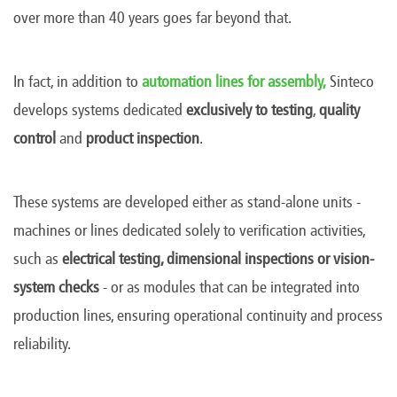
over more than 40 years goes far beyond that.
In fact, in addition to
automation lines for assembly,
Sinteco
develops systems dedicated
exclusively to
testing
,
quality
control
and
product inspection
.
These systems are developed either as stand-alone units -
machines or lines dedicated solely to verification activities,
such as
electrical testing, dimensional inspections or vision-
system checks
-
or as modules that can be integrated into
production lines, ensuring operational continuity and process
reliability.