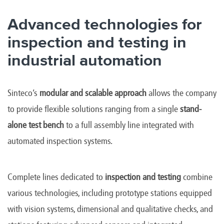
Advanced technologies for
inspection and testing in
industrial automation
Sinteco’s
modular and scalable approach
allows the company
to provide flexible solutions ranging from a single
stand-
alone test bench
to a full assembly line integrated with
automated inspection systems.
Complete lines dedicated to
inspection and testing
combine
various technologies, including prototype stations equipped
with vision systems, dimensional and qualitative checks, and