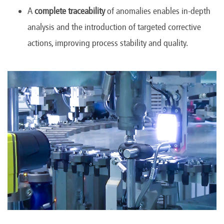
A
complete traceability
of anomalies enables in-depth
analysis and the introduction of targeted corrective
actions, improving process stability and quality.