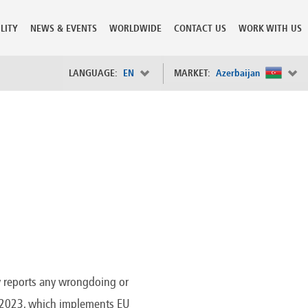
LITY
NEWS & EVENTS
WORLDWIDE
CONTACT US
WORK WITH US
LANGUAGE:
EN
MARKET:
Azerbaijan
×
Spain
s
Sweden
Switzerland
Taiwan
o
Tanzania
Thailand
Trinidad and Tobago
Tunisia
deration
Turkey
ia
Ukraine
United Arab Emirates
y reports any wrongdoing or
ntenegro
United Kingdom
24/2023, which implements EU
United States of