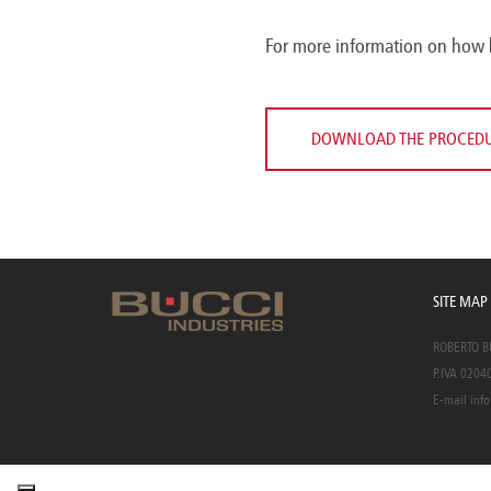
For more information on how 
DOWNLOAD THE PROCED
SITE MAP
ROBERTO BUC
P.IVA 0204
E-mail
info