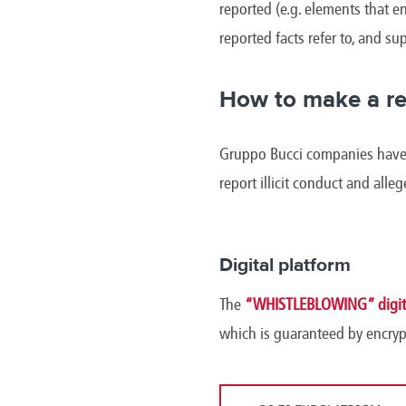
reported (e.g. elements that en
reported facts refer to, and s
How to make a re
Gruppo Bucci companies have m
report illicit conduct and alle
Digital platform
The
“WHISTLEBLOWING” digita
which is guaranteed by encryp