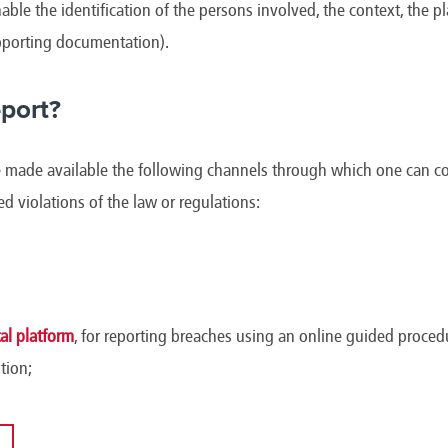
able the identification of the persons involved, the context, the p
upporting documentation).
port?
ade available the following channels through which one can conf
ged violations of the law or regulations:
l platform
, for reporting breaches using an online guided procedu
tion;