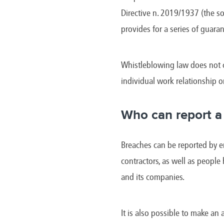
Brazil
Franc
Directive n. 2019/1937 (the so
Bulgaria
Geor
Canada
Germ
provides for a series of guaran
Chile
Giord
China
Gree
Whistleblowing law does not c
individual work relationship o
Who can report a
Breaches can be reported by em
contractors, as well as people
and its companies.
It is also possible to make an 