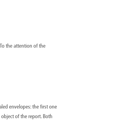
To the attention of the
aled envelopes: the first one
object of the report. Both