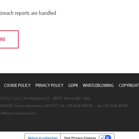
breach reports are handled
URE
COOKIE POLICY
PRIVACY POLICY
GDPR
WHISTLEBLOWING
COPYRIGHT
CI e C. S.p.A. | Via Mengolina 22 - 48018 Faenza (RA) - Italy
0400398 | Codice destinatario: A4707H7 | Tel. +39.0546.698100 - Fax +39.0546.46598
.it@bucci-industries.com
Notice at collection
Your Privacy Choices