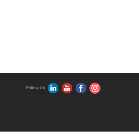
Follow Us