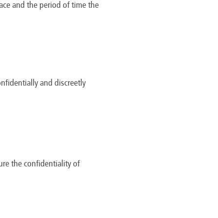
lace and the period of time the
identially and discreetly
re the confidentiality of