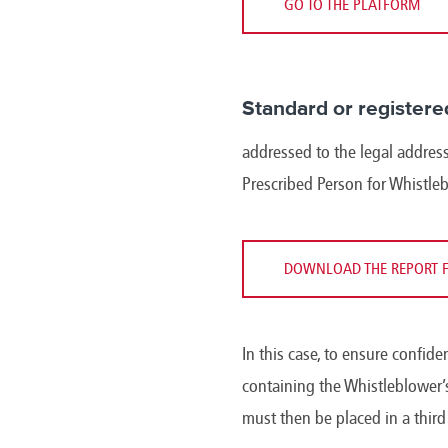
GO TO THE PLATFORM
Standard or registere
addressed to the legal address
Prescribed Person for Whistle
DOWNLOAD THE REPORT 
In this case, to ensure confide
containing the Whistleblower’s
must then be placed in a thir