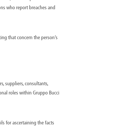
America
rsons who report breaches and
Uruguay
Uzbekistan
ca
Venezuela
ea
Vietnam
ing that concern the person’s
, suppliers, consultants,
ional roles within Gruppo Bucci
ls for ascertaining the facts