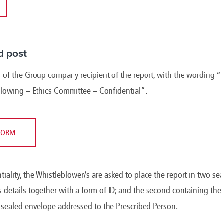
d post
 of the Group company recipient of the report, with the wording “
blowing – Ethics Committee – Confidential”.
FORM
ntiality, the Whistleblower/s are asked to place the report in two se
 details together with a form of ID; and the second containing the 
d sealed envelope addressed to the Prescribed Person.