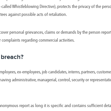
e
Kenya
Norway
Singapore
-called Whistleblowing Directive), protects the privacy of the pe
gia
Kuwait
Oman
Slovakia
any
Latvia
Pakistan
Slovenia
tees against possible acts of retaliation.
ania
Lebanon
Panama
South Afri
ce
Libya
Paraguay
South Kor
over personal grievances, claims or demands by the person report
r complaints regarding commercial activities.
 breach?
ployees, ex-employees, job candidates, interns, partners, customers
 having administrative, managerial, control, security or representat
anonymous report as long it is specific and contains sufficient detai