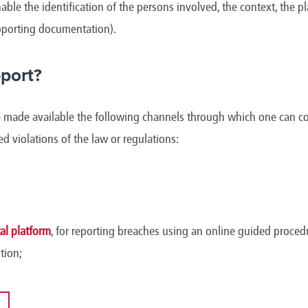
able the identification of the persons involved, the context, the p
upporting documentation).
port?
ade available the following channels through which one can conf
ged violations of the law or regulations:
l platform
, for reporting breaches using an online guided procedu
tion;