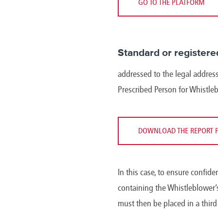
GO TO THE PLATFORM
Standard or registere
addressed to the legal address
Prescribed Person for Whistle
DOWNLOAD THE REPORT 
In this case, to ensure confide
containing the Whistleblower’s
must then be placed in a thir