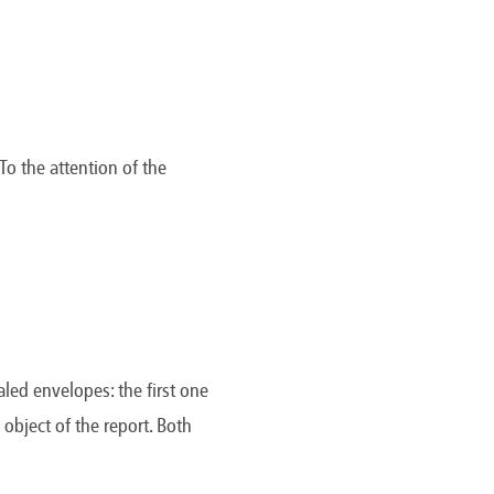
To the attention of the
aled envelopes: the first one
object of the report. Both