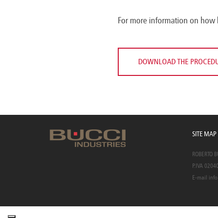
For more information on how 
DOWNLOAD THE PROCED
SITE MAP
ROBERTO BUC
P.IVA 0204
E-mail
info