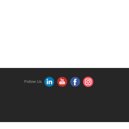
Follow Us