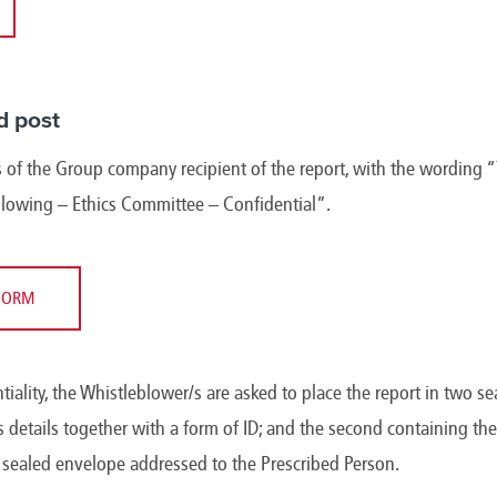
d post
 of the Group company recipient of the report, with the wording “
blowing – Ethics Committee – Confidential”.
FORM
ntiality, the Whistleblower/s are asked to place the report in two se
 details together with a form of ID; and the second containing the 
d sealed envelope addressed to the Prescribed Person.