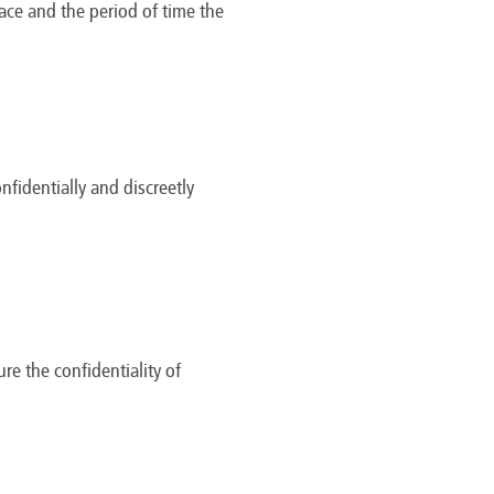
lace and the period of time the
identially and discreetly
re the confidentiality of