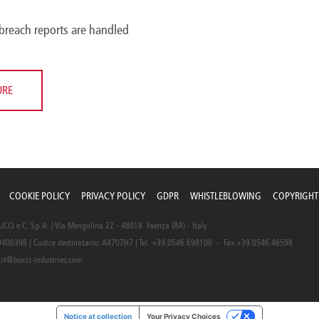
breach reports are handled
URE
COOKIE POLICY
PRIVACY POLICY
GDPR
WHISTLEBLOWING
COPYRIGHT
CI e C. S.p.A. | Via Mengolina 22 - 48018 Faenza (RA) - Italy
0400398 | Codice destinatario: A4707H7 | Tel. +39.0546.698100 - Fax +39.0546.46598
.it@bucci-industries.com
Notice at collection
Your Privacy Choices