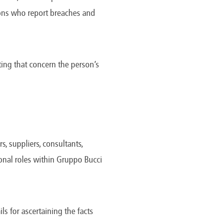
America
rsons who report breaches and
Uruguay
Uzbekistan
ca
Venezuela
ea
Vietnam
ing that concern the person’s
, suppliers, consultants,
ional roles within Gruppo Bucci
ls for ascertaining the facts