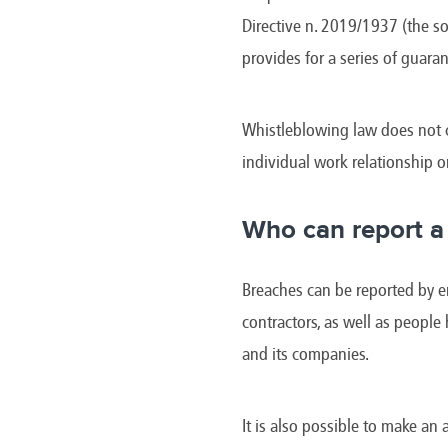
Brazil
Franc
Directive n. 2019/1937 (the so
Bulgaria
Geor
Canada
Germ
provides for a series of guaran
Chile
Giord
China
Gree
Whistleblowing law does not c
individual work relationship o
Who can report a
Breaches can be reported by em
contractors, as well as people
and its companies.
It is also possible to make an 