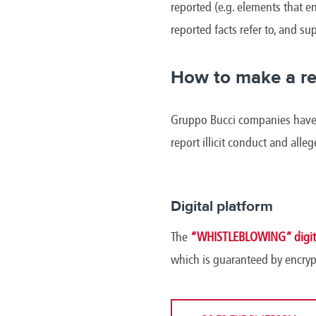
reported (e.g. elements that en
reported facts refer to, and s
How to make a re
Gruppo Bucci companies have m
report illicit conduct and alle
Digital platform
The
“WHISTLEBLOWING” digita
which is guaranteed by encryp