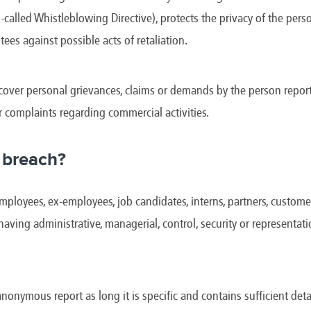
e
Kenya
Norway
Singapore
-called Whistleblowing Directive), protects the privacy of the pe
gia
Kuwait
Oman
Slovakia
any
Latvia
Pakistan
Slovenia
tees against possible acts of retaliation.
ania
Lebanon
Panama
South Afri
ce
Libya
Paraguay
South Kor
over personal grievances, claims or demands by the person report
r complaints regarding commercial activities.
 breach?
ployees, ex-employees, job candidates, interns, partners, customers
 having administrative, managerial, control, security or representat
anonymous report as long it is specific and contains sufficient detai