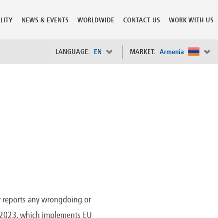
LITY
NEWS & EVENTS
WORLDWIDE
CONTACT US
WORK WITH US
LANGUAGE:
EN
MARKET:
Armenia
×
Spain
s
Sweden
Switzerland
Taiwan
o
Tanzania
Thailand
Trinidad and Tobago
Tunisia
deration
Turkey
ia
Ukraine
United Arab Emirates
y reports any wrongdoing or
ntenegro
United Kingdom
24/2023, which implements EU
United States of