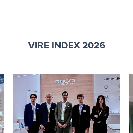
VIRE INDEX 2026