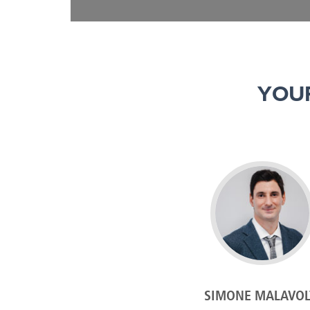
YOU
SIMONE MALAVOL