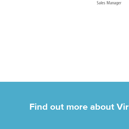
Sales Manager
Find out more about Vi