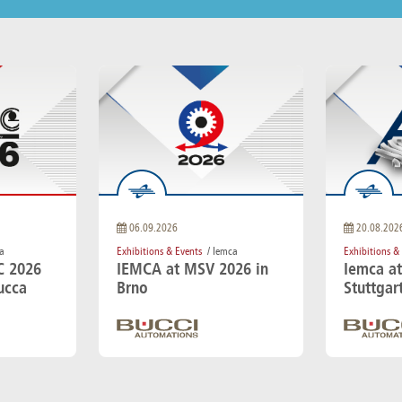
06.09.2026
20.08.202
a
Exhibitions & Events
/ Iemca
Exhibitions &
C 2026
IEMCA at MSV 2026 in
Iemca a
ucca
Brno
Stuttgar