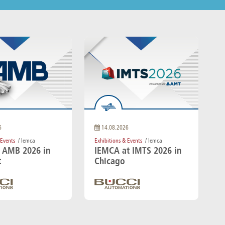
6
14.08.2026
 Events
/ Iemca
Exhibitions & Events
/ Iemca
t AMB 2026 in
IEMCA at IMTS 2026 in
t
Chicago