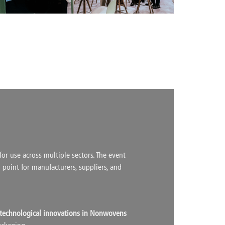
or use across multiple sectors. The event
g point for manufacturers, suppliers, and
technological innovations in Nonwovens