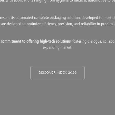
ion
, with applications ranging from hygiene to medical, automotive to p
resent its automated
complete packaging
solution, developed to meet t
are designed to optimize efficiency, precision, and reliability in product
s commitment to offering high-tech solutions
, fostering dialogue, collab
expanding market.
DISCOVER INDEX 2026