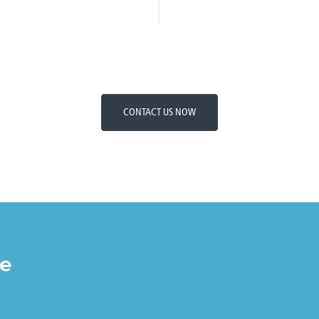
CONTACT US NOW
re