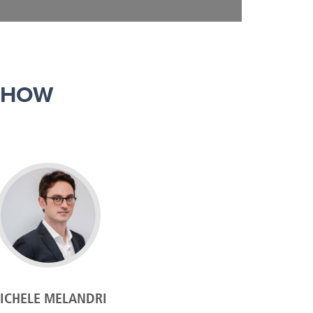
SHOW
ICHELE MELANDRI