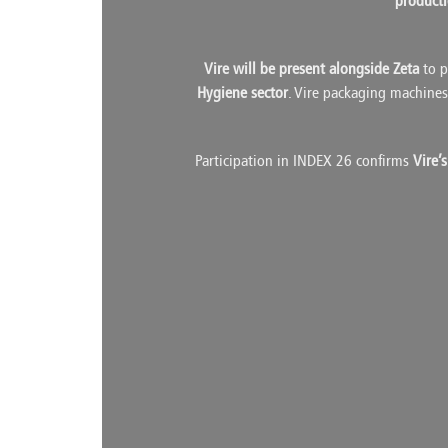
product
Vire will be present alongside Zeta
to p
Hygiene sector
. Vire packaging machines 
Participation in INDEX 26 confirms
Vire’