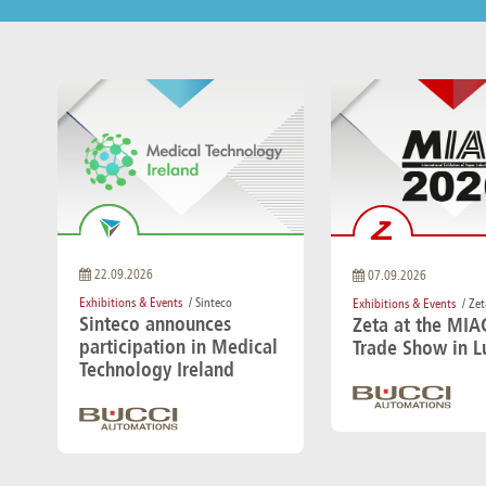
22.09.2026
07.09.2026
Exhibitions & Events
/ Sinteco
Exhibitions & Events
/ Zet
Sinteco announces
Zeta at the MIA
participation in Medical
Trade Show in L
Technology Ireland