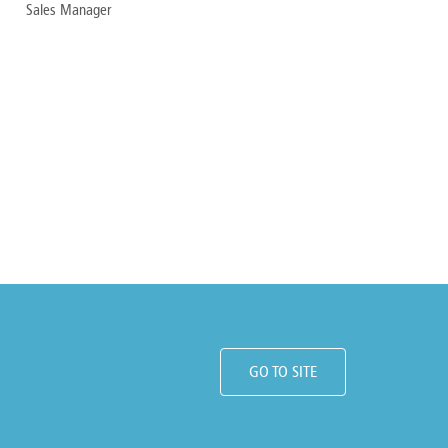
Sales Manager
GO TO SITE