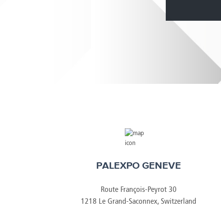
Brazil
Franc
Bulgaria
Geor
Canada
Germ
Chile
Giord
China
Gree
PALEXPO GENEVE
Route François-Peyrot 30
1218 Le Grand-Saconnex, Switzerland