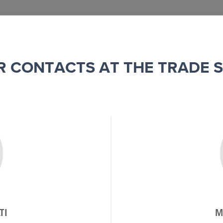
R CONTACTS AT THE TRADE 
TI
M