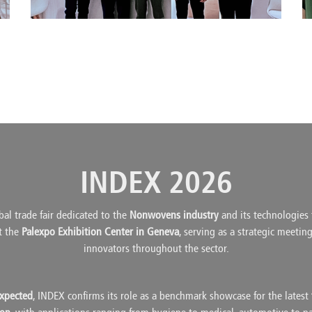
INDEX 2026
bal trade fair dedicated to the
Nonwovens industry
and its technologies f
at the
Palexpo Exhibition Center in Geneva
, serving as a strategic meetin
innovators throughout the sector.
expected
, INDEX confirms its role as a benchmark showcase for the latest