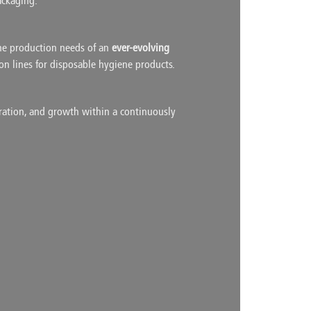
ackaging.
he production needs of an
ever-evolving
ion lines for disposable hygiene products.
oration, and growth within a continuously