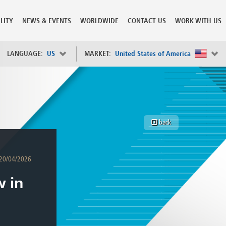
LITY
NEWS & EVENTS
WORLDWIDE
CONTACT US
WORK WITH US
LANGUAGE:
US
MARKET:
United States of America
×
Spain
s
Sweden
Switzerland
back
Taiwan
o
Tanzania
Thailand
20/04/2026
Trinidad and Tobago
Tunisia
w in
deration
Turkey
ia
Ukraine
United Arab Emirates
ntenegro
United Kingdom
United States of