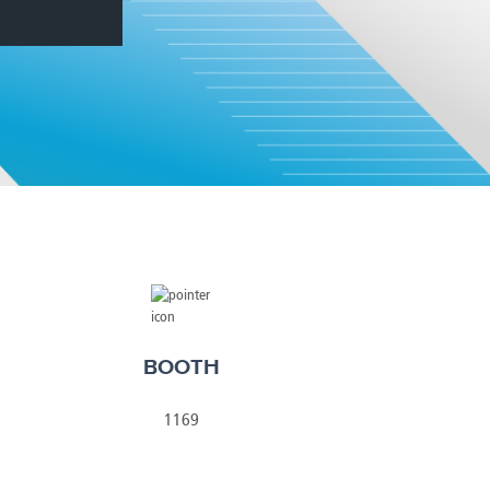
America
Uruguay
Uzbekistan
ca
Venezuela
ea
Vietnam
BOOTH
1169