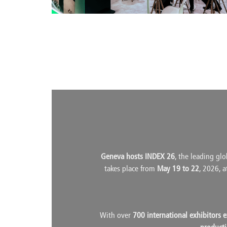
Geneva hosts INDEX 26
, the leading glo
takes place from
May 19 to 22
, 2026, 
With over
700 international exhibitors 