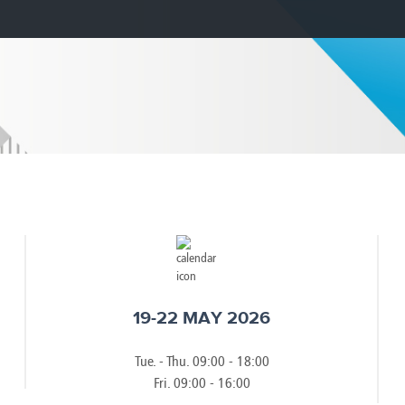
e
Kenya
Norway
Singapore
gia
Kuwait
Oman
Slovakia
any
Latvia
Pakistan
Slovenia
ania
Lebanon
Panama
South Afri
ce
Libya
Paraguay
South Kor
19-22 MAY 2026
Tue. - Thu. 09:00 - 18:00
Fri. 09:00 - 16:00