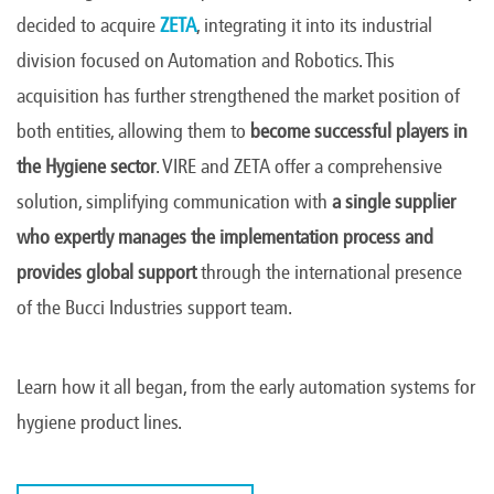
decided to acquire
ZETA
, integrating it into its industrial
division focused on Automation and Robotics. This
acquisition has further strengthened the market position of
both entities, allowing them to
become successful players in
the Hygiene sector
. VIRE and ZETA offer a comprehensive
solution, simplifying communication with
a single supplier
who expertly manages the implementation process and
provides global support
through the international presence
of the Bucci Industries support team.
Learn how it all began, from the early automation systems for
hygiene product lines.