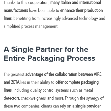
Thanks to this cooperation,
many Italian and international
manufacturers
have been able to
enhance their production
lines
, benefiting from increasingly advanced technology and
simplified process management.
A Single Partner for the
Entire Packaging Process
The greatest
advantage of the collaboration between VIRE
and ZETA
lies in their ability to
offer complete packaging
lines
, including quality control systems such as metal
detectors, checkweighers, and more. Through the synergy of
these two companies, clients can rely on
a single provider