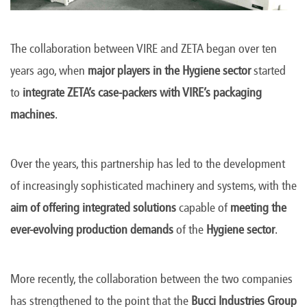
The collaboration between VIRE and ZETA began over ten
years ago, when
major players in the Hygiene sector
started
to
integrate ZETA’s case-packers with VIRE’s packaging
machines
.
Over the years, this partnership has led to the development
of increasingly sophisticated machinery and systems, with the
aim of offering integrated solutions
capable of
meeting the
ever-evolving production demands
of the
Hygiene sector
.
More recently, the collaboration between the two companies
has strengthened to the point that the
Bucci Industries Group