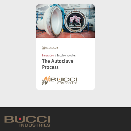
08.05.2025
Innovation
/ Bucci composites
The Autoclave
Process