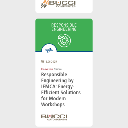
18.06.2025
Innovation
/ Iemca
Responsible
Engineering by
IEMCA: Energy-
Efficient Solutions
for Modern
Workshops