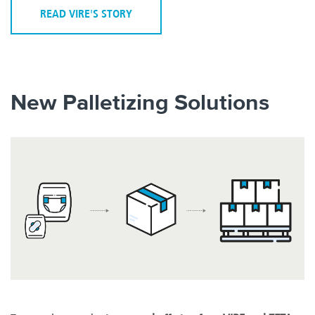
READ VIRE'S STORY
New Palletizing Solutions