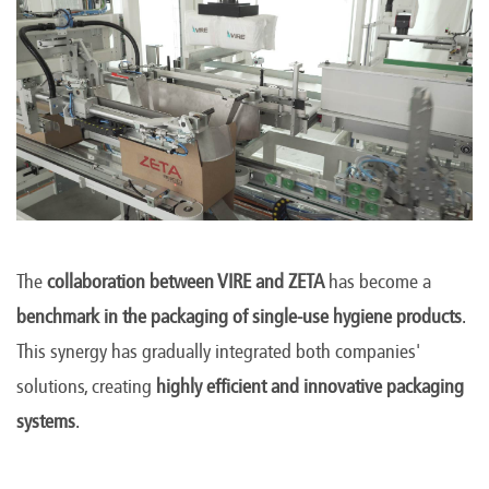
The
collaboration between VIRE and ZETA
has become a
benchmark in the packaging of single-use hygiene products
.
This synergy has gradually integrated both companies'
solutions, creating
highly efficient and innovative packaging
systems
.