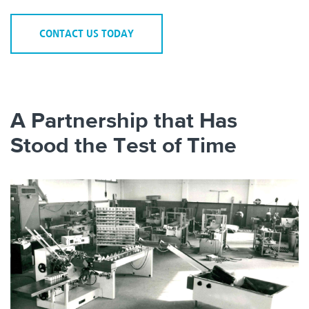
CONTACT US TODAY
A Partnership that Has
Stood the Test of Time