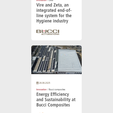
Innovation
/ Zeta
Vire and Zeta, an
integrated end-of-
line system for the
Hygiene industry
26.06.2025
Innovation
/ Bucci composites
Energy Efficiency
and Sustainability at
Bucci Composites