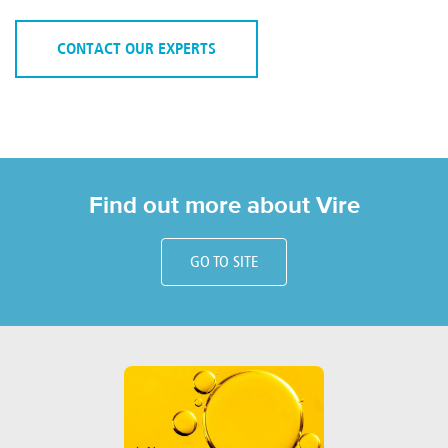
CONTACT OUR EXPERTS
Find out more about Vire
GO TO SITE