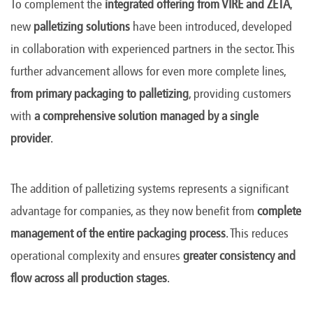
To complement the
integrated offering from VIRE and ZETA
,
new
palletizing solutions
have been introduced, developed
in collaboration with experienced partners in the sector. This
further advancement allows for even more complete lines,
from primary packaging to palletizing
, providing customers
with
a comprehensive solution managed by a single
provider
.
The addition of palletizing systems represents a significant
advantage for companies, as they now benefit from
complete
management of the entire packaging process
. This reduces
operational complexity and ensures
greater consistency and
flow across all production stages
.