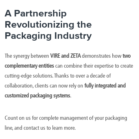
A Partnership
Revolutionizing the
Packaging Industry
The synergy between
VIRE and ZETA
demonstrates how
two
complementary entities
can combine their expertise to create
cutting-edge solutions. Thanks to over a decade of
collaboration, clients can now rely on
fully integrated and
customized packaging systems
.
Count on us for complete management of your packaging
line, and contact us to learn more.