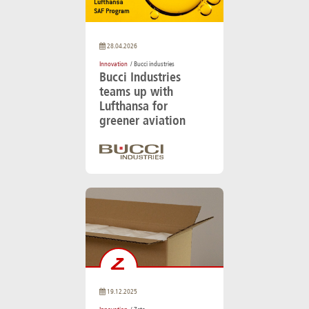
28.04.2026
Innovation
/ Bucci industries
Bucci Industries
teams up with
Lufthansa for
greener aviation
19.12.2025