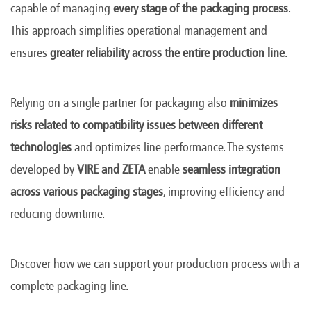
capable of managing
every stage of the packaging process
.
This approach simplifies operational management and
ensures
greater reliability across the entire production line
.
Relying on a single partner for packaging also
minimizes
risks related to compatibility issues between different
technologies
and optimizes line performance. The systems
developed by
VIRE and ZETA
enable
seamless integration
across various packaging stages
, improving efficiency and
reducing downtime.
Discover how we can support your production process with a
complete packaging line.