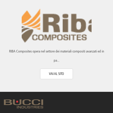
Canada
Giordania
Luxembourg
Portugal
Sweden
Venezuela
Chile
Greece
Macedonia
Puerto
Switzerland
Vietnam
China
Guadeloupe
Malaysia
Rico
Taiwan
Colombia
Guatemala
Malta
Qatar
Tanzania
Costa
Hong
Martinique
Reunion
Thailand
Rica
Kong
Mauritius
Romania
RIBA Composites opera nel settore dei materiali compositi avanzati ed in
pa...
VAI AL SITO