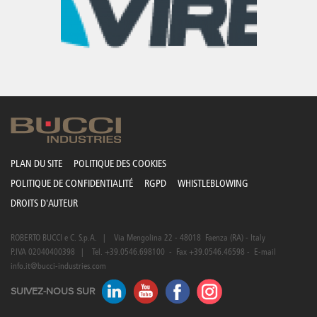
Canada
Giordania
Luxembourg
Portugal
Sweden
Venezuela
Chile
Greece
Macedonia
Puerto
Switzerland
Vietnam
China
Guadeloupe
Malaysia
Rico
Taiwan
Colombia
Guatemala
Malta
Qatar
Tanzania
Costa
Hong
Martinique
Reunion
Thailand
Rica
Kong
Mauritius
Romania
PLAN DU SITE
POLITIQUE DES COOKIES
POLITIQUE DE CONFIDENTIALITÉ
RGPD
WHISTLEBLOWING
DROITS D'AUTEUR
ROBERTO BUCCI e C. S.p.A. | Via Mengolina 22 - 48018 Faenza (RA) - Italy
P.IVA 02040400398 | Tel. +39.0546.698100 - Fax +39.0546.46598 - E-mail
info.it@bucci-industries.com
SUIVEZ-NOUS SUR