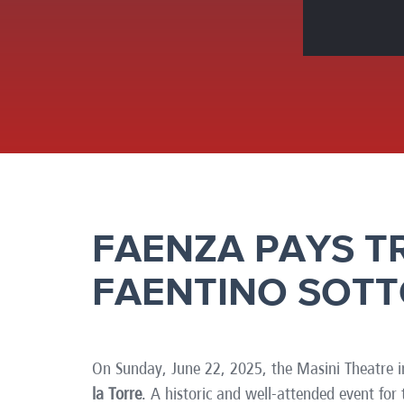
Brazil
Franc
Bulgaria
Geor
Canada
Germ
Chile
Giord
China
Gree
FAENZA PAYS T
FAENTINO SOTT
On Sunday, June 22, 2025, the Masini Theatre i
la Torre
. A historic and well-attended event fo