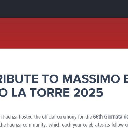
e
Kenya
Norway
Singapore
gia
Kuwait
Oman
Slovakia
any
Latvia
Pakistan
Slovenia
ania
Lebanon
Panama
South Afri
ce
Libya
Paraguay
South Kor
RIBUTE TO MASSIMO 
O LA TORRE 2025
n Faenza hosted the official ceremony for the
66th Giornata de
r the Faenza community, which each year celebrates its fellow 