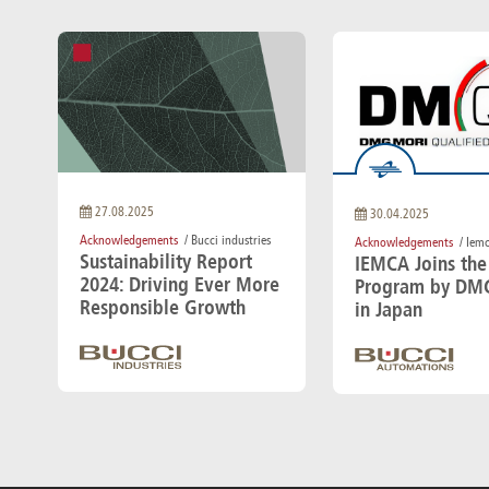
27.08.2025
30.04.2025
Acknowledgements
/ Bucci industries
Acknowledgements
/ Iem
Sustainability Report
IEMCA Joins th
2024: Driving Ever More
Program by DM
Responsible Growth
in Japan