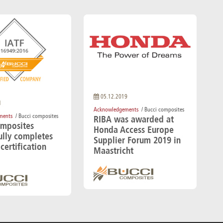
05.12.2019
1
Acknowledgements
/ Bucci composites
ments
/ Bucci composites
RIBA was awarded at
omposites
Honda Access Europe
ully completes
Supplier Forum 2019 in
certification
Maastricht