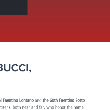
America
Uruguay
Uzbekistan
ca
Venezuela
ea
Vietnam
BUCCI,
l Faentino Lontano
and
the 60th Faentino Sotto
citizens, both near and far, who honor the name