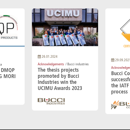
26.01.2024
29.09.202
Acknowledgements
/ Bucci industries
ca
Acknowledge
The thesis projects
e DMQP
Bucci C
promoted by Bucci
G MORI
successf
Industries win the
the IATF 
UCIMU Awards 2023
process