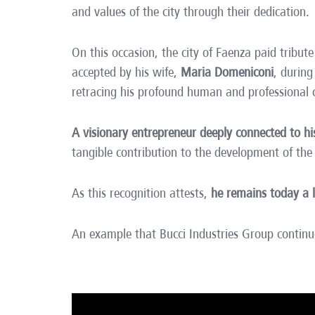
and values of the city through their dedication.
On this occasion, the city of Faenza paid tribu
accepted by his wife,
Maria Domeniconi
, durin
retracing his profound human and professional
A visionary entrepreneur deeply connected to 
tangible contribution to the development of the
As this recognition attests,
he remains today a 
An example that Bucci Industries Group continu