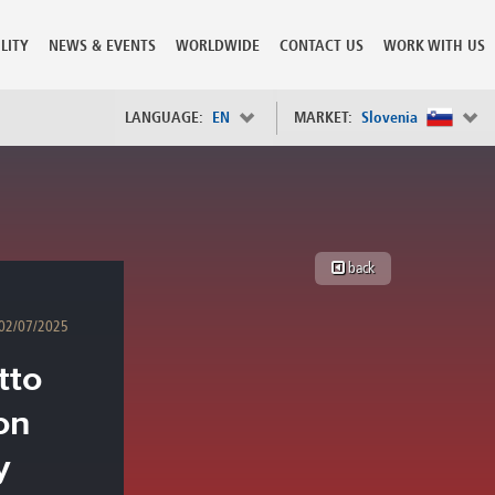
LITY
NEWS & EVENTS
WORLDWIDE
CONTACT US
WORK WITH US
LANGUAGE:
EN
MARKET:
Slovenia
×
Spain
s
Sweden
Switzerland
back
Taiwan
o
Tanzania
02/07/2025
Thailand
Trinidad and Tobago
tto
Tunisia
deration
Turkey
on
ia
Ukraine
United Arab Emirates
y
ntenegro
United Kingdom
United States of