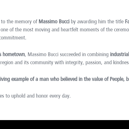
te to the memory of
Massimo Bucci
by awarding him the title
F
g one of the most moving and heartfelt moments of the cere
 commitment.
his hometown
, Massimo Bucci succeeded in combining
industria
 region and its community with integrity, passion, and kindnes
living example of a man who believed in the value of People,
es to uphold and honor every day.