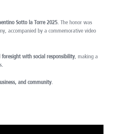
aentino Sotto la Torre 2025
. The honor was
mony, accompanied by a commemorative video
l foresight with social responsibility
, making a
s.
 business, and community
.