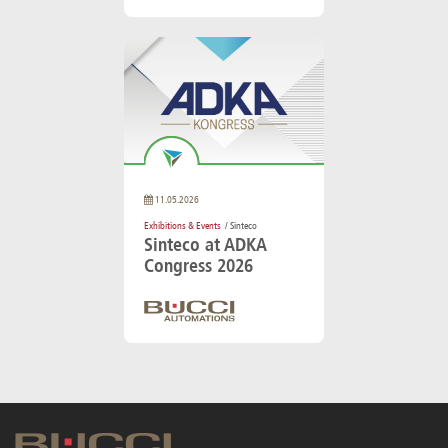
11.05.2026
Exhibitions & Events
/ Sinteco
Sinteco at ADKA
Congress 2026