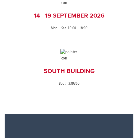
14 - 19 SEPTEMBER 2026
Mon. - Sat. 10:00 - 18:00
SOUTH BUILDING
Booth 339360