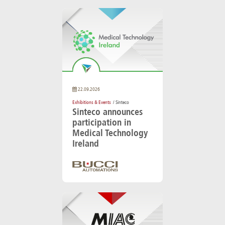
22.09.2026
Exhibitions & Events
/ Sinteco
Sinteco announces
participation in
Medical Technology
Ireland