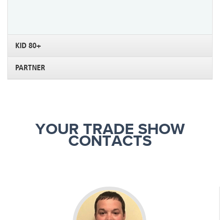
KID 80+
PARTNER
YOUR TRADE SHOW
CONTACTS