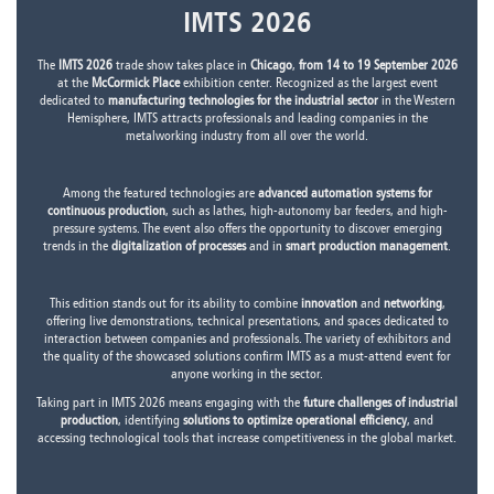
IMTS 2026
The
IMTS 2026
trade show takes place in
Chicago
,
from 14 to 19 September 2026
at the
McCormick Place
exhibition center. Recognized as the largest event
dedicated to
manufacturing technologies for the industrial sector
in the Western
Hemisphere, IMTS attracts professionals and leading companies in the
metalworking industry from all over the world.
Among the featured technologies are
advanced automation systems for
continuous production
, such as lathes, high-autonomy bar feeders, and high-
pressure systems. The event also offers the opportunity to discover emerging
trends in the
digitalization of processes
and in
smart production management
.
This edition stands out for its ability to combine
innovation
and
networking
,
offering live demonstrations, technical presentations, and spaces dedicated to
interaction between companies and professionals. The variety of exhibitors and
the quality of the showcased solutions confirm IMTS as a must-attend event for
anyone working in the sector.
Taking part in IMTS 2026 means engaging with the
future challenges of industrial
production
, identifying
solutions to optimize operational efficiency
, and
accessing technological tools that increase competitiveness in the global market.