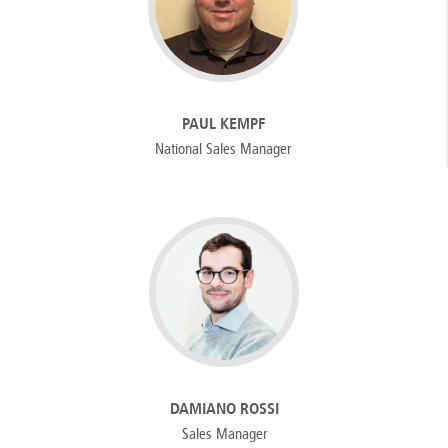
PAUL KEMPF
National Sales Manager
DAMIANO ROSSI
Sales Manager