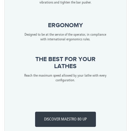
vibrations and tighten the bar pusher.
ERGONOMY
Designed to be at the service of the operator, in compliance
with international ergonomics rules.
THE BEST FOR YOUR
LATHES
Reach the maximum speed allowed by your lathe with every
configuration.
DISCOVER MAESTRO 80 UP