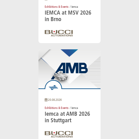
Exhibitions & Events
/ Iemca
IEMCA at MSV 2026
in Brno
20.08.2026
Exhibitions & Events
/ Iemca
Iemca at AMB 2026
in Stuttgart