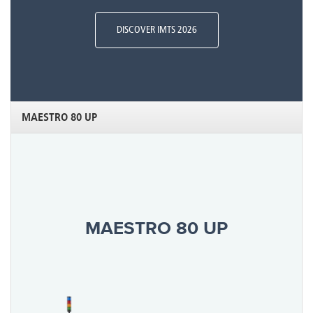
DISCOVER IMTS 2026
MAESTRO 80 UP
MAESTRO 80 UP