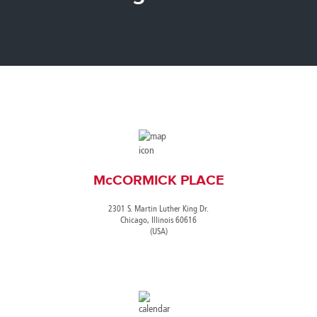
Canada
Giordania
Luxembourg
Portugal
Sweden
Venezuela
Chile
Greece
Macedonia
Puerto
Switzerland
Vietnam
China
Guadeloupe
Malaysia
Rico
Taiwan
Colombia
Guatemala
Malta
Qatar
Tanzania
Costa
Hong
Martinique
Reunion
Thailand
Rica
Kong
Mauritius
Romania
McCORMICK PLACE
2301 S. Martin Luther King Dr.
Chicago, Illinois 60616
(USA)