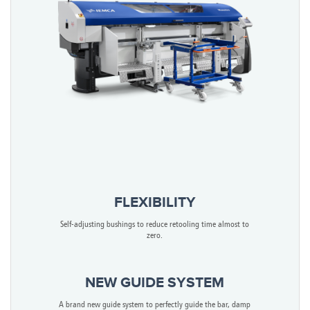
FLEXIBILITY
Self-adjusting bushings to reduce retooling time almost to
zero.
NEW GUIDE SYSTEM
A brand new guide system to perfectly guide the bar, damp