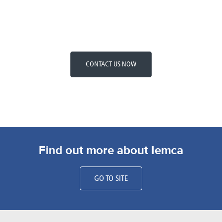
CONTACT US NOW
Find out more about Iemca
GO TO SITE