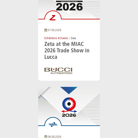
07.09.2026
Exhibitions & Events
/ Zeta
Zeta at the MIAC
2026 Trade Show in
Lucca
06.09.2026