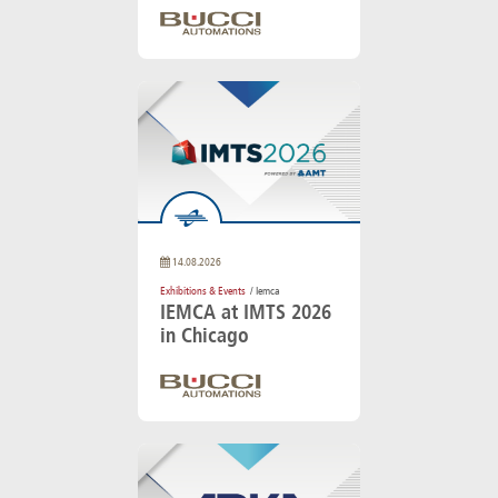
14.08.2026
Exhibitions & Events
/ Iemca
IEMCA at IMTS 2026
in Chicago