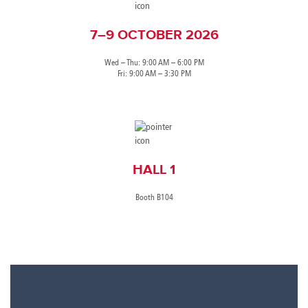
7–9 OCTOBER 2026
Wed – Thu: 9:00 AM – 6:00 PM
Fri: 9:00 AM – 3:30 PM
HALL 1
Booth B104