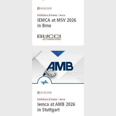
06.09.2026
Exhibitions & Events
/ Iemca
IEMCA at MSV 2026
in Brno
20.08.2026
Exhibitions & Events
/ Iemca
Iemca at AMB 2026
in Stuttgart