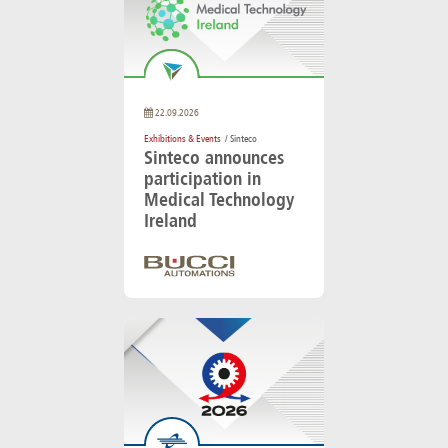
22.09.2026
Exhibitions & Events
/ Sinteco
Sinteco announces
participation in
Medical Technology
Ireland