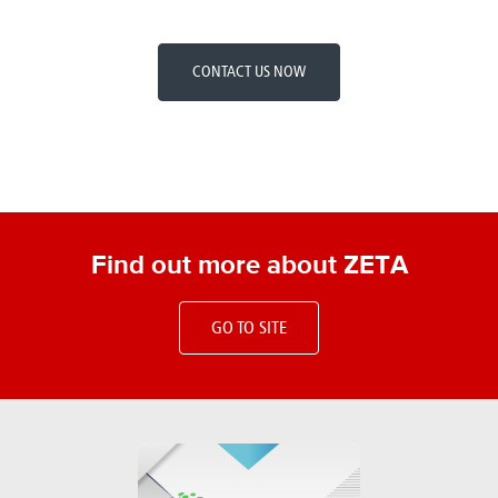
CONTACT US NOW
Find out more about ZETA
GO TO SITE