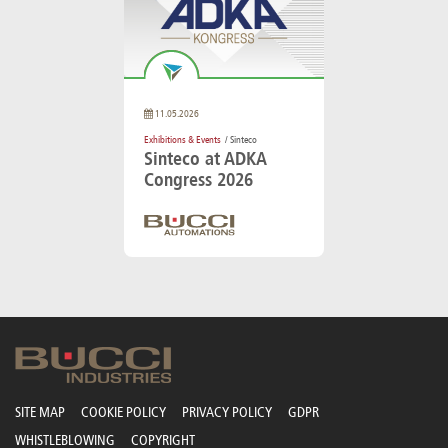
11.05.2026
Exhibitions & Events
/ Sinteco
Sinteco at ADKA
Congress 2026
SITE MAP
COOKIE POLICY
PRIVACY POLICY
GDPR
WHISTLEBLOWING
COPYRIGHT