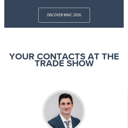
DISCOVER MIAC 2026
YOUR CONTACTS AT THE
TRADE SHOW