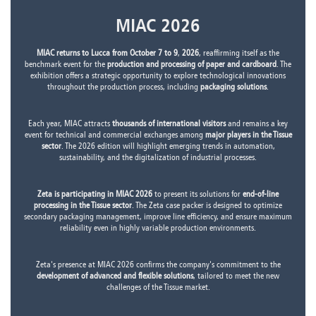
MIAC 2026
MIAC returns to Lucca from October 7 to 9
,
2026
, reaffirming itself as the
benchmark event for the
production and processing of paper and cardboard
. The
exhibition offers a strategic opportunity to explore technological innovations
throughout the production process, including
packaging solutions
.
Each year, MIAC attracts
thousands of international visitors
and remains a key
event for technical and commercial exchanges among
major players in the Tissue
sector
. The 2026 edition will highlight emerging trends in automation,
sustainability, and the digitalization of industrial processes.
Zeta is participating in MIAC 2026
to present its solutions for
end-of-line
processing in the Tissue sector
. The Zeta case packer is designed to optimize
secondary packaging management, improve line efficiency, and ensure maximum
reliability even in highly variable production environments.
Zeta's presence at MIAC 2026 confirms the company's commitment to the
development of advanced and flexible solutions
, tailored to meet the new
challenges of the Tissue market.