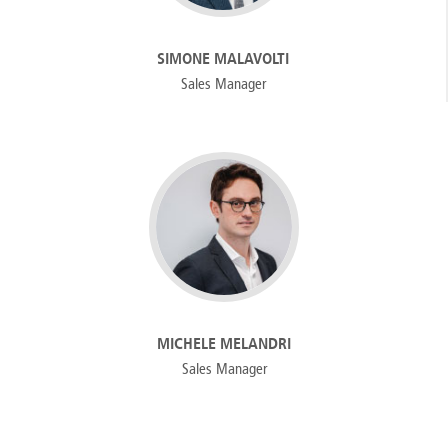
SIMONE MALAVOLTI
Sales Manager
MICHELE MELANDRI
Sales Manager