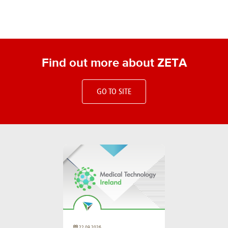
Find out more about ZETA
GO TO SITE
22.09.2026