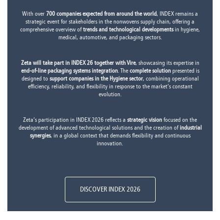
With over
700 companies expected from around the world
, INDEX remains a
strategic event for stakeholders in the nonwovens supply chain, offering a
comprehensive overview of
trends and technological developments
in hygiene,
medical, automotive, and packaging sectors.
Zeta will take part in INDEX 26 together with Vire
, showcasing its expertise in
end-of-line packaging systems integration
. The
complete solution
presented is
designed to
support companies in the Hygiene sector
, combining operational
efficiency, reliability, and flexibility in response to the market’s constant
evolution.
Zeta’s participation in INDEX 2026 reflects a
strategic vision
focused on the
development of advanced technological solutions and the creation of
industrial
synergies
, in a global context that demands flexibility and continuous
innovation.
DISCOVER INDEX 2026