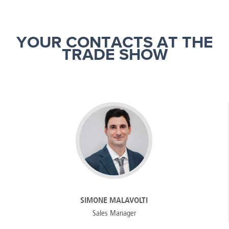
YOUR CONTACTS AT THE
TRADE SHOW
SIMONE MALAVOLTI
Sales Manager