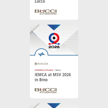
Lucca
06.09.2026
Exhibitions & Events
/ Iemca
IEMCA at MSV 2026
in Brno