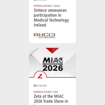
Exhibitions & Events
/ Sinteco
Sinteco announces
participation in
Medical Technology
Ireland
07.09.2026
Exhibitions & Events
/ Zeta
Zeta at the MIAC
2026 Trade Show in