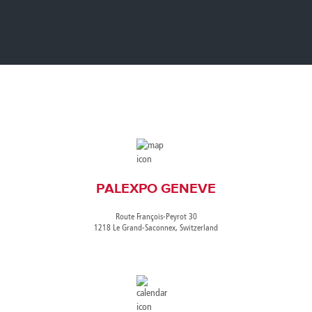
Canada
Giordania
Luxembourg
Portugal
Sweden
Venezuela
Chile
Greece
Macedonia
Puerto
Switzerland
Vietnam
China
Guadeloupe
Malaysia
Rico
Taiwan
Colombia
Guatemala
Malta
Qatar
Tanzania
Costa
Hong
Martinique
Reunion
Thailand
Rica
Kong
Mauritius
Romania
PALEXPO GENEVE
Route François-Peyrot 30
1218 Le Grand-Saconnex, Switzerland