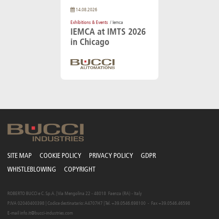
14.08.2026
Exhibitions & Events
/ Iemca
IEMCA at IMTS 2026
in Chicago
SITE MAP
COOKIE POLICY
PRIVACY POLICY
GDPR
WHISTLEBLOWING
COPYRIGHT
ROBERTO BUCCI e C. S.p.A. | Via Mengolina 22 - 48018 Faenza (RA) - Italy
P.IVA 02040400398 | Codice destinatario: A4707H7 | Tel. +39.0546.698100 - Fax +39.0546.46598
E-mail
info.it@bucci-industries.com