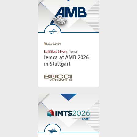
20.08.2026
Exhibitions & Events
/ Iemca
Iemca at AMB 2026
in Stuttgart