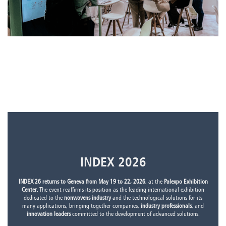
INDEX 2026
INDEX 26 returns to Geneva from May 19 to 22, 2026
, at the
Palexpo Exhibition
Center
. The event reaffirms its position as the leading international exhibition
dedicated to the
nonwovens industry
and the technological solutions for its
many applications, bringing together companies,
industry professionals
, and
innovation leaders
committed to the development of advanced solutions.