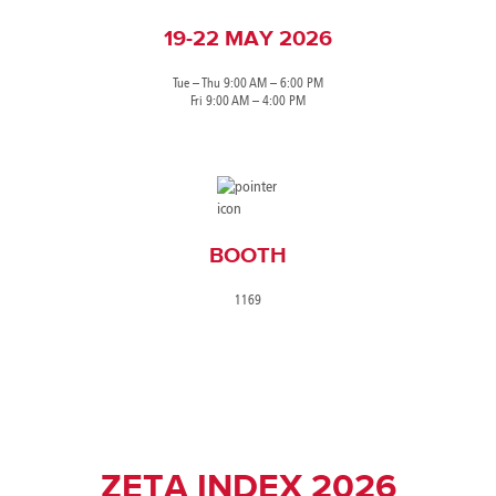
19-22 MAY 2026
Tue – Thu 9:00 AM – 6:00 PM
Fri 9:00 AM – 4:00 PM
BOOTH
1169
ZETA INDEX 2026