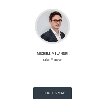
MICHELE MELANDRI
Sales Manager
CONTACT US NOW