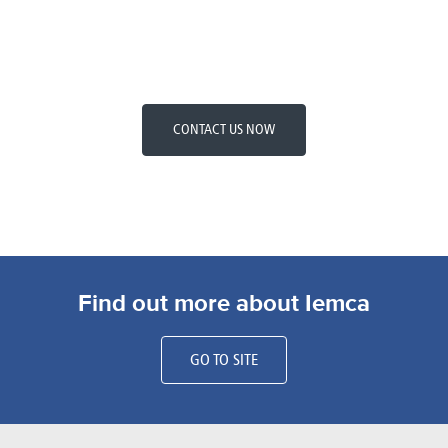
CONTACT US NOW
Find out more about Iemca
GO TO SITE