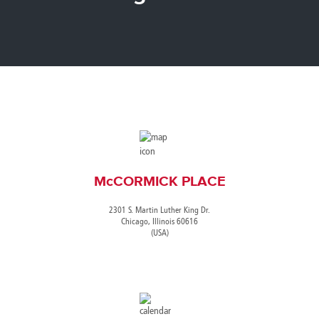
Canada
Giordania
Luxembourg
Portugal
Sweden
Venezuela
Chile
Greece
Macedonia
Puerto
Switzerland
Vietnam
China
Guadeloupe
Malaysia
Rico
Taiwan
Colombia
Guatemala
Malta
Qatar
Tanzania
Costa
Hong
Martinique
Reunion
Thailand
Rica
Kong
Mauritius
Romania
McCORMICK PLACE
2301 S. Martin Luther King Dr.
Chicago, Illinois 60616
(USA)