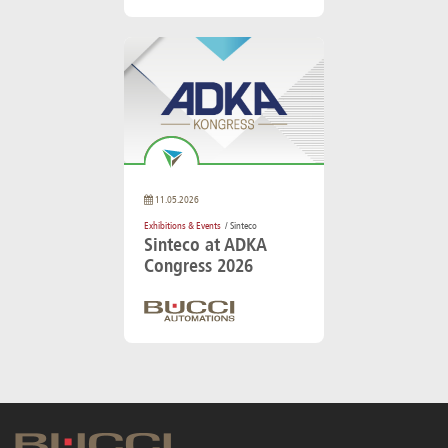
11.05.2026
Exhibitions & Events
/ Sinteco
Sinteco at ADKA
Congress 2026