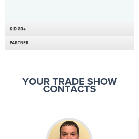
KID 80+
PARTNER
YOUR TRADE SHOW
CONTACTS