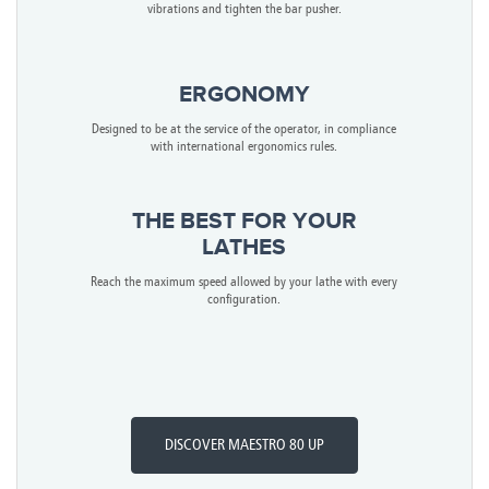
vibrations and tighten the bar pusher.
ERGONOMY
Designed to be at the service of the operator, in compliance
with international ergonomics rules.
THE BEST FOR YOUR
LATHES
Reach the maximum speed allowed by your lathe with every
configuration.
DISCOVER MAESTRO 80 UP