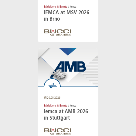
Exhibitions & Events
/ Iemca
IEMCA at MSV 2026
in Brno
20.08.2026
Exhibitions & Events
/ Iemca
Iemca at AMB 2026
in Stuttgart