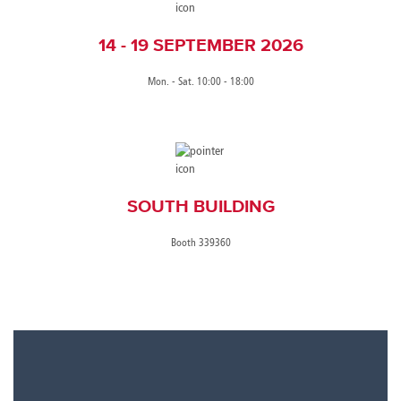
14 - 19 SEPTEMBER 2026
Mon. - Sat. 10:00 - 18:00
SOUTH BUILDING
Booth 339360