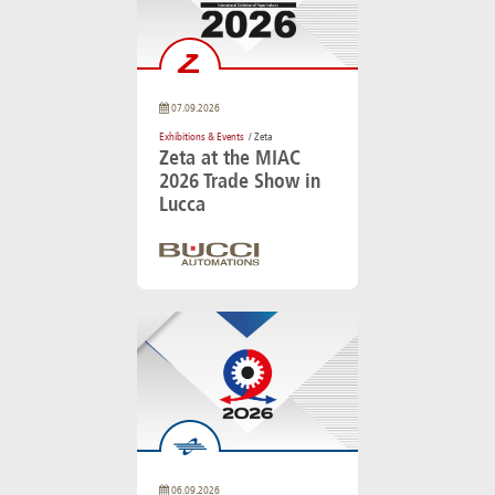
07.09.2026
Exhibitions & Events
/ Zeta
Zeta at the MIAC
2026 Trade Show in
Lucca
06.09.2026