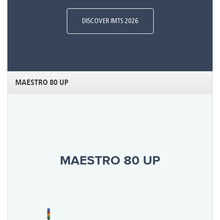
DISCOVER IMTS 2026
MAESTRO 80 UP
MAESTRO 80 UP