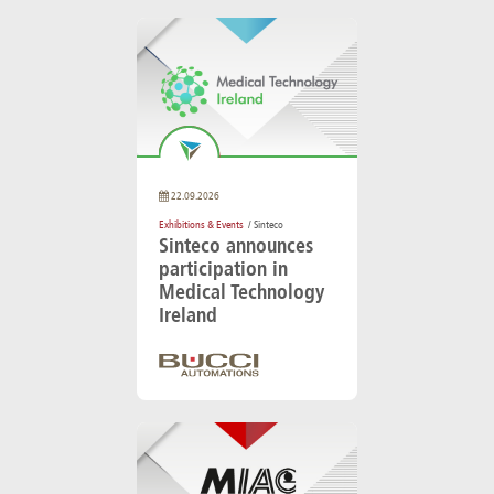
22.09.2026
Exhibitions & Events
/ Sinteco
Sinteco announces
participation in
Medical Technology
Ireland