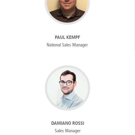
PAUL KEMPF
National Sales Manager
DAMIANO ROSSI
Sales Manager