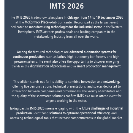
IMTS 2026
The
IMTS 2026
trade show takes place in
Chicago
,
from 14 to 19 September 2026
at the
McCormick Place
exhibition center. Recognized as the largest event
dedicated to
manufacturing technologies for the industrial sector
in the Western
Hemisphere, IMTS attracts professionals and leading companies in the
metalworking industry from all over the world.
Among the featured technologies are
advanced automation systems for
continuous production
, such as lathes, high-autonomy bar feeders, and high-
pressure systems. The event also offers the opportunity to discover emerging
trends in the
digitalization of processes
and in
smart production management
.
This edition stands out for its ability to combine
innovation
and
networking
,
offering live demonstrations, technical presentations, and spaces dedicated to
interaction between companies and professionals. The variety of exhibitors and
the quality of the showcased solutions confirm IMTS as a must-attend event for
anyone working in the sector.
Taking part in IMTS 2026 means engaging with the
future challenges of industrial
production
, identifying
solutions to optimize operational efficiency
, and
accessing technological tools that increase competitiveness in the global market.