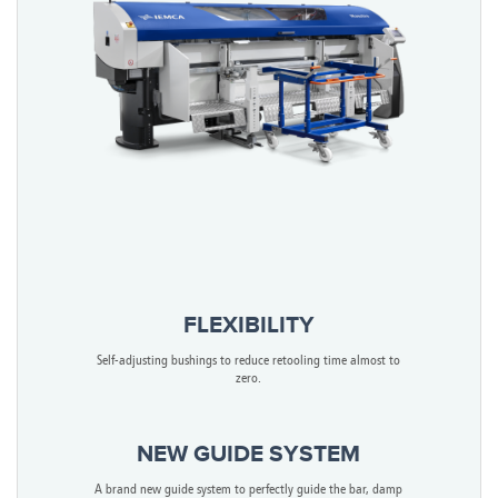
FLEXIBILITY
Self-adjusting bushings to reduce retooling time almost to
zero.
NEW GUIDE SYSTEM
A brand new guide system to perfectly guide the bar, damp