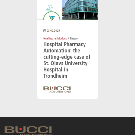
03.09.2025
Healthcare Solutions
/ Sinteco
Hospital Pharmacy
Automation: the
cutting-edge case of
St. Olavs University
Hospital in
Trondheim