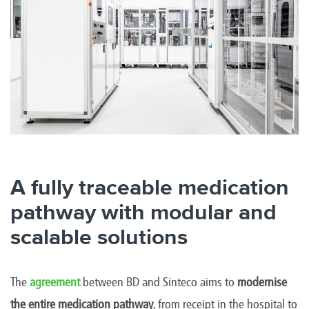
A fully traceable medication
pathway with modular and
scalable solutions
The
agreement
between BD and Sinteco aims to
modernise
the entire medication pathway
, from receipt in the hospital to