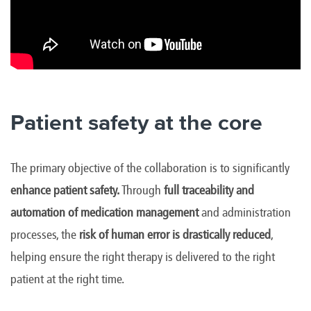
Patient safety at the core
The primary objective of the collaboration is to significantly
enhance patient safety.
Through
full traceability and
automation of medication management
and administration
processes, the
risk of human error is drastically reduced
,
helping ensure the right therapy is delivered to the right
patient at the right time.