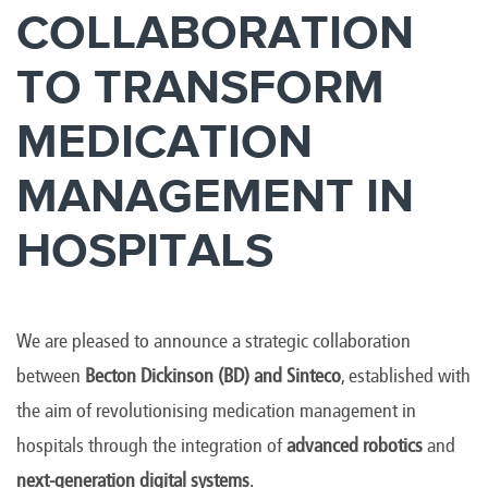
COLLABORATION
TO TRANSFORM
MEDICATION
MANAGEMENT IN
HOSPITALS
We are pleased to announce a strategic collaboration
between
Becton Dickinson (BD)
and Sinteco
, established with
the aim of revolutionising medication management in
hospitals through the integration of
advanced robotics
and
next-generation digital systems
.