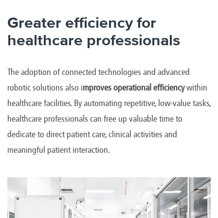
Greater efficiency for
healthcare professionals
The adoption of connected technologies and advanced
robotic solutions also i
mproves operational efficiency
within
healthcare facilities. By automating repetitive, low-value tasks,
healthcare professionals can free up valuable time to
dedicate to direct patient care, clinical activities and
meaningful patient interaction.