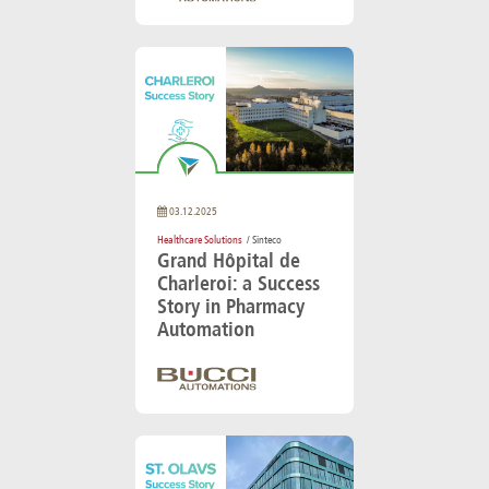
03.12.2025
Healthcare Solutions
/ Sinteco
Grand Hôpital de
Charleroi: a Success
Story in Pharmacy
Automation