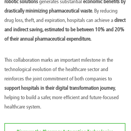
robotic solutions
generates substantial
economic benefits by
drastically minimizing pharmaceutical waste
. By reducing
drug loss, theft, and expiration, hospitals can achieve a
direct
and indirect saving, estimated to be between 10% and 20%
of their annual pharmaceutical expenditure.
This collaboration marks an important milestone in the
technological evolution of the healthcare sector and
reinforces the joint commitment of both companies to
support hospitals in their digital transformation journey
,
helping to build a safer, more efficient and future-focused
healthcare system.