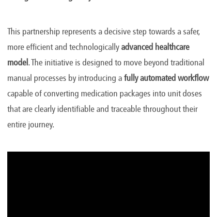
This partnership represents a decisive step towards a safer,
more efficient and technologically
advanced healthcare
model
. The initiative is designed to move beyond traditional
manual processes by introducing a
fully automated workflow
capable of converting medication packages into unit doses
that are clearly identifiable and traceable throughout their
entire journey.