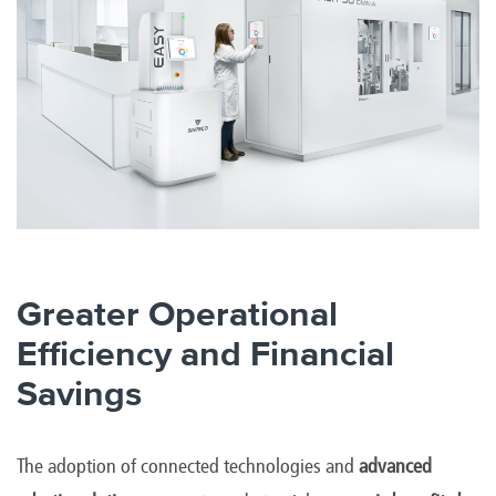
Greater Operational
Efficiency and Financial
Savings
The adoption of connected technologies and
advanced