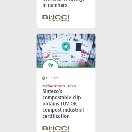
in numbers
11.12.2025
Healthcare Solutions
/ Sinteco
Sinteco’s
compostable clip
obtains TÜV OK
compost industrial
certification