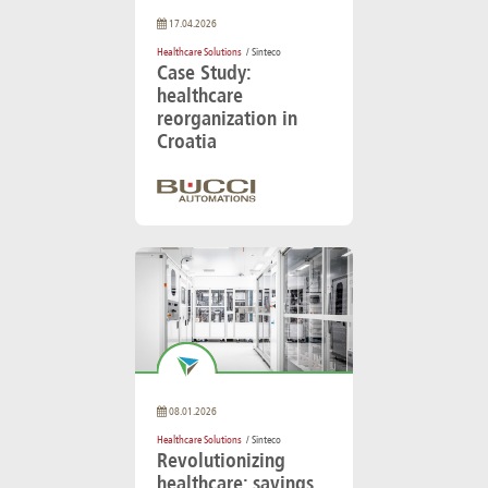
17.04.2026
Healthcare Solutions
/ Sinteco
Case Study:
healthcare
reorganization in
Croatia
08.01.2026
Healthcare Solutions
/ Sinteco
Revolutionizing
healthcare: savings