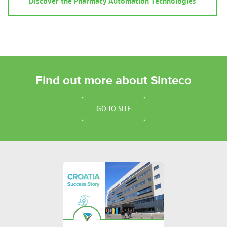
Discover the Pharmacy Automation Technologies
Find out more about Sinteco
GO TO SITE