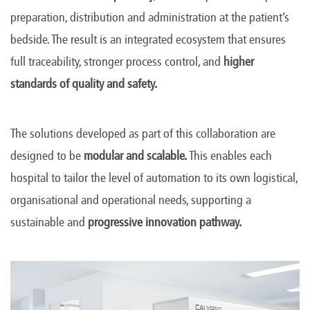
preparation, distribution and administration at the patient’s
bedside. The result is an integrated ecosystem that ensures
full traceability, stronger process control, and
higher
standards of quality and safety.
The solutions developed as part of this collaboration are
designed to be
modular and scalable.
This enables each
hospital to tailor the level of automation to its own logistical,
organisational and operational needs, supporting a
sustainable and
progressive innovation pathway.