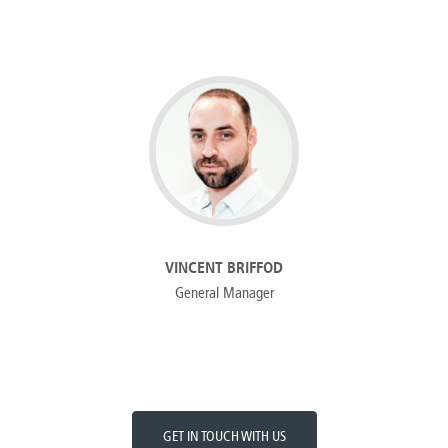
VINCENT BRIFFOD
General Manager
GET IN TOUCH WITH US