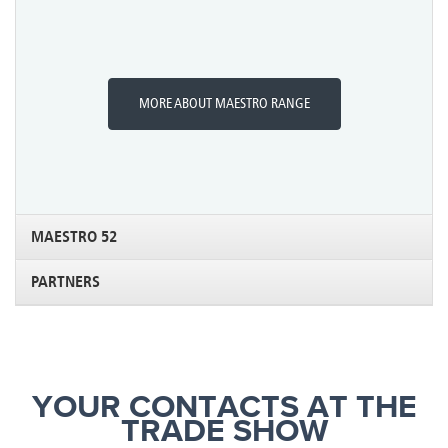
MORE ABOUT MAESTRO RANGE
MAESTRO 52
PARTNERS
YOUR CONTACTS AT THE
TRADE SHOW