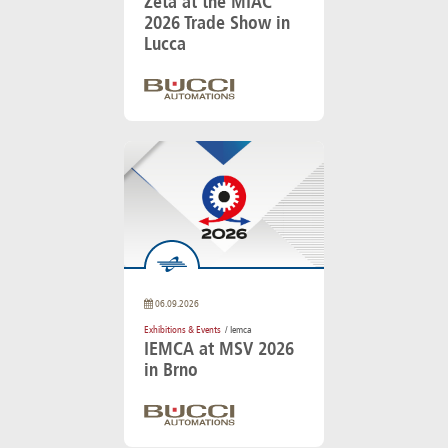
Zeta at the MIAC
2026 Trade Show in
Lucca
06.09.2026
Exhibitions & Events
/ Iemca
IEMCA at MSV 2026
in Brno