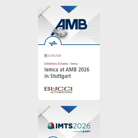
20.08.2026
Exhibitions & Events
/ Iemca
Iemca at AMB 2026
in Stuttgart