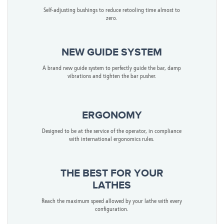
Self-adjusting bushings to reduce retooling time almost to
zero.
NEW GUIDE SYSTEM
A brand new guide system to perfectly guide the bar, damp
vibrations and tighten the bar pusher.
ERGONOMY
Designed to be at the service of the operator, in compliance
with international ergonomics rules.
THE BEST FOR YOUR
LATHES
Reach the maximum speed allowed by your lathe with every
configuration.