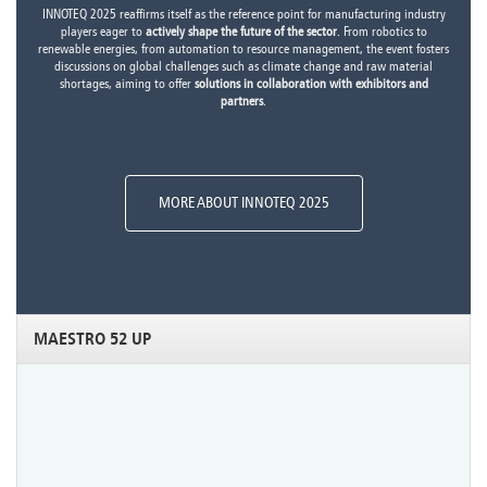
INNOTEQ 2025 reaffirms itself as the reference point for manufacturing industry
players eager to
actively shape the future of the sector
. From robotics to
renewable energies, from automation to resource management, the event fosters
discussions on global challenges such as climate change and raw material
shortages, aiming to offer
solutions in collaboration with exhibitors and
partners
.
MORE ABOUT INNOTEQ 2025
MAESTRO 52 UP