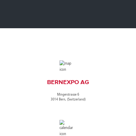
Canada
Giordania
Luxembourg
Portugal
Sweden
Venezuela
Chile
Greece
Macedonia
Puerto
Switzerland
Vietnam
China
Guadeloupe
Malaysia
Rico
Taiwan
Colombia
Guatemala
Malta
Qatar
Tanzania
Costa
Hong
Martinique
Reunion
Thailand
Rica
Kong
Mauritius
Romania
BERNEXPO AG
Mingerstrasse 6
3014 Bern, (Switzerland)