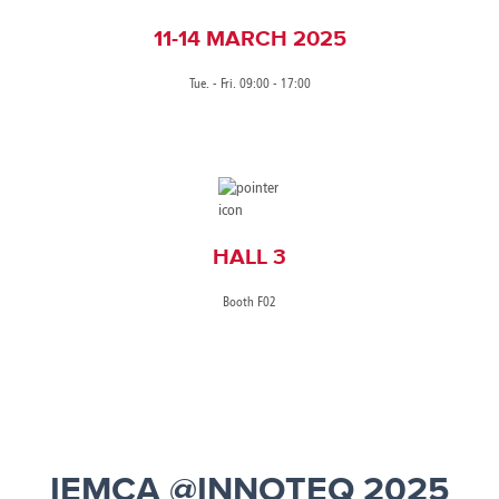
11-14 MARCH 2025
Tue. - Fri. 09:00 - 17:00
HALL 3
Booth F02
IEMCA @INNOTEQ 2025