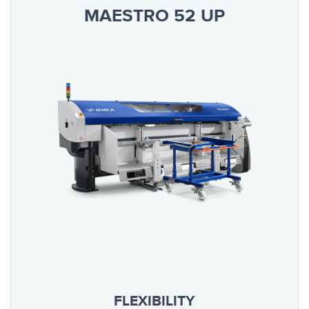
MAESTRO 52 UP
FLEXIBILITY