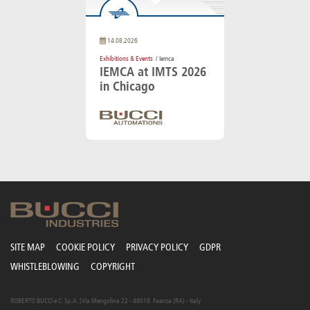
14.08.2026
Exhibitions & Events
/ Iemca
IEMCA at IMTS 2026
in Chicago
SITE MAP
COOKIE POLICY
PRIVACY POLICY
GDPR
WHISTLEBLOWING
COPYRIGHT
ROBERTO BUCCI e C. S.p.A. | Via Mengolina 22 - 48018 Faenza (RA) - Italy