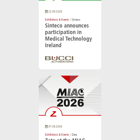
22.09.2026
Exhibitions & Events
/ Sinteco
Sinteco announces
participation in
Medical Technology
Ireland
07.09.2026
Exhibitions & Events
/ Zeta