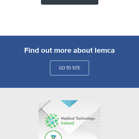
Find out more about Iemca
GO TO SITE