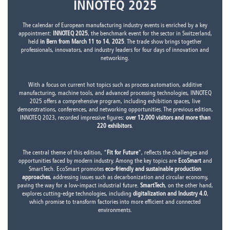
INNOTEQ 2025
The calendar of European manufacturing industry events is enriched by a key
appointment:
INNOTEQ 2025
, the benchmark event for the sector in Switzerland,
held
in Bern from March 11 to 14
,
2025
. The trade show brings together
professionals, innovators, and industry leaders for four days of innovation and
networking.
With a focus on current hot topics such as process automation, additive
manufacturing, machine tools, and advanced processing technologies, INNOTEQ
2025 offers a comprehensive program, including exhibition spaces, live
demonstrations, conferences, and networking opportunities. The previous edition,
INNOTEQ 2023, recorded impressive figures:
over 12,000 visitors and more than
220 exhibitors
.
The central theme of this edition, “
Fit for Future
”, reflects the challenges and
opportunities faced by modern industry. Among the key topics are
EcoSmart
and
SmartTech. EcoSmart promotes
eco-friendly and sustainable production
approaches
, addressing issues such as decarbonization and circular economy,
paving the way for a low-impact industrial future.
SmartTech
, on the other hand,
explores cutting-edge technologies, including
digitalization and Industry 4.0
,
which promise to transform factories into more efficient and connected
environments.