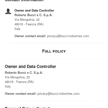
Owner and Data Controller
Roberto Bucci e C. S.p.A.
Via Mengolina, 22
48018 - Faenza (RA)
Italy
Owner contact email:
privacy@bucci-industries.com
Full policy
Owner and Data Controller
Roberto Bucci e C. S.p.A.
Via Mengolina, 22
48018 - Faenza (RA)
Italy
Owner contact email:
privacy@bucci-industries.com