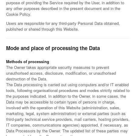
purpose of providing the Service required by the User, in addition to
any other purposes described in the present document and in the
Cookie Policy.
Users are responsible for any third-party Personal Data obtained,
published or shared through this Website.
Mode and place of processing the Data
Methods of processing
The Owner takes appropriate security measures to prevent
unauthorised access, disclosure, modification, or unauthorised
destruction of the Data.
The Data processing is carried out using computers and/or IT enabled
tools, following organisational procedures and modes strictly related to
the purposes indicated. In addition to the Owner, in some cases, the
Data may be accessible to certain types of persons in charge,
involved with the operation of this Website (administration, sales,
marketing, legal, system administration) or external parties (such as
third-party technical service providers, mail carriers, hosting providers,
IT companies, communications agencies) appointed, if necessary, as
Data Processors by the Owner. The updated list of these parties may