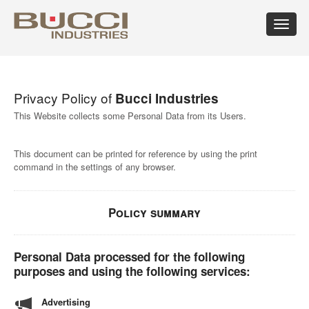
Toggle
navigat
×
Select market
Privacy Policy of
Bucci Industries
Albania
Croatia
Hungary
Mexico
Russian
Trinidad
Algeria
Cuba
Iceland
Moldova
Federation
and
This Website collects some Personal Data from its Users.
Argentina
Cyprus
India
Morocco
Saudi
Tobago
Armenia
Czech
Indonesia
Netherlands
Arabia
Tunisia
This document can be printed for reference by using the print
Australia
Republic
Iran
New
Senegal
Turkey
command in the settings of any browser.
Austria
Denmark
Israel
Caledonia
Serbia
Ukraine
Azerbaijan
Dominican
Italy
New
Montenegro
United
Bahrain
Republic
Jamaica
Zealand
Seychelles
Arab
Barbados
Ecuador
Japan
Norway
Singapore
Emirates
Policy summary
Belarus
Egypt
Kazakhstan
Oman
Slovakia
United
Belgium
Eire
Kenya
Pakistan
Slovenia
Kingdom
Bolivia
Estonia
Kuwait
Panama
South
United
Personal Data processed for the following
Bosnia
Finland
Latvia
Paraguay
Africa
States of
purposes and using the following services:
Herzegovina
France
Lebanon
Perù
South
America
Brazil
Georgia
Libya
Philippines
Korea
Uruguay
Advertising
Bulgaria
Germany
Lithuania
Poland
Spain
Uzbekistan