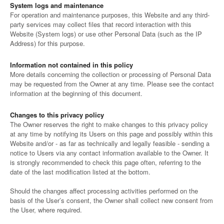
System logs and maintenance
For operation and maintenance purposes, this Website and any third-
party services may collect files that record interaction with this
Website (System logs) or use other Personal Data (such as the IP
Address) for this purpose.
Information not contained in this policy
More details concerning the collection or processing of Personal Data
may be requested from the Owner at any time. Please see the contact
information at the beginning of this document.
Changes to this privacy policy
The Owner reserves the right to make changes to this privacy policy
at any time by notifying its Users on this page and possibly within this
Website and/or - as far as technically and legally feasible - sending a
notice to Users via any contact information available to the Owner. It
is strongly recommended to check this page often, referring to the
date of the last modification listed at the bottom.
Should the changes affect processing activities performed on the
basis of the User’s consent, the Owner shall collect new consent from
the User, where required.