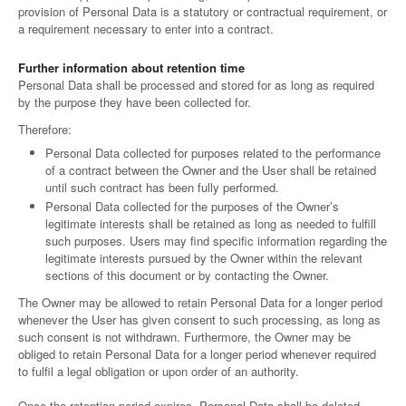
provision of Personal Data is a statutory or contractual requirement, or
a requirement necessary to enter into a contract.
Further information about retention time
Personal Data shall be processed and stored for as long as required
by the purpose they have been collected for.
Therefore:
Personal Data collected for purposes related to the performance
of a contract between the Owner and the User shall be retained
until such contract has been fully performed.
Personal Data collected for the purposes of the Owner’s
legitimate interests shall be retained as long as needed to fulfill
such purposes. Users may find specific information regarding the
legitimate interests pursued by the Owner within the relevant
sections of this document or by contacting the Owner.
The Owner may be allowed to retain Personal Data for a longer period
whenever the User has given consent to such processing, as long as
such consent is not withdrawn. Furthermore, the Owner may be
obliged to retain Personal Data for a longer period whenever required
to fulfil a legal obligation or upon order of an authority.
Once the retention period expires, Personal Data shall be deleted.