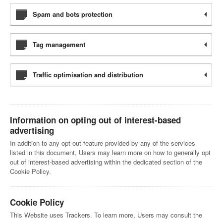
Spam and bots protection
Tag management
Traffic optimisation and distribution
Information on opting out of interest-based
advertising
In addition to any opt-out feature provided by any of the services
listed in this document, Users may learn more on how to generally opt
out of interest-based advertising within the dedicated section of the
Cookie Policy.
Cookie Policy
This Website uses Trackers. To learn more, Users may consult the