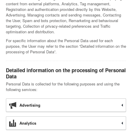
content from external platforms, Analytics, Tag management,
Registration and authentication provided directly by this Website,
Advertising, Managing contacts and sending messages, Contacting
the User, Spam and bots protection, Remarketing and behavioural
targeting, Collection of privacy-related preferences and Traffic
optimisation and distribution.
For specific information about the Personal Data used for each
purpose, the User may refer to the section “Detailed information on the
processing of Personal Data”.
Detailed information on the processing of Personal
Data
Personal Data is collected for the following purposes and using the
following services:
Advertising
Analytics