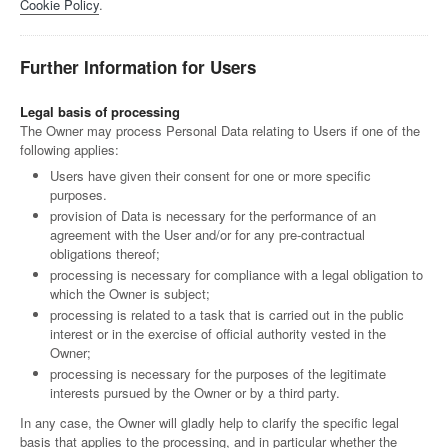
Cookie Policy
.
Further Information for Users
Legal basis of processing
The Owner may process Personal Data relating to Users if one of the
following applies:
Users have given their consent for one or more specific
purposes.
provision of Data is necessary for the performance of an
agreement with the User and/or for any pre-contractual
obligations thereof;
processing is necessary for compliance with a legal obligation to
which the Owner is subject;
processing is related to a task that is carried out in the public
interest or in the exercise of official authority vested in the
Owner;
processing is necessary for the purposes of the legitimate
interests pursued by the Owner or by a third party.
In any case, the Owner will gladly help to clarify the specific legal
basis that applies to the processing, and in particular whether the