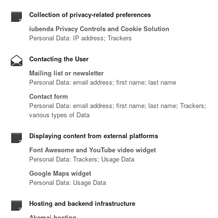
Collection of privacy-related preferences
iubenda Privacy Controls and Cookie Solution
Personal Data: IP address; Trackers
Contacting the User
Mailing list or newsletter
Personal Data: email address; first name; last name
Contact form
Personal Data: email address; first name; last name; Trackers;
various types of Data
Displaying content from external platforms
Font Awesome and YouTube video widget
Personal Data: Trackers; Usage Data
Google Maps widget
Personal Data: Usage Data
Hosting and backend infrastructure
Akamai hosting