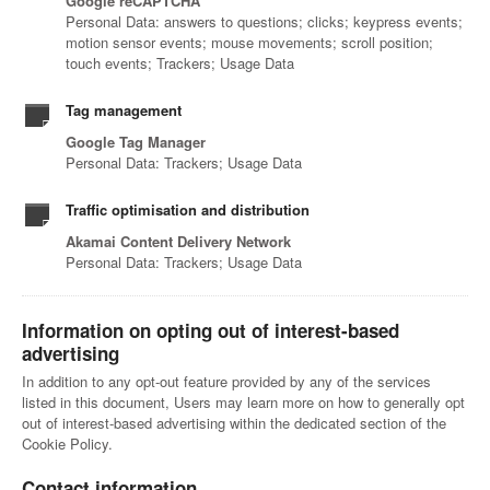
Google reCAPTCHA
Personal Data: answers to questions; clicks; keypress events;
motion sensor events; mouse movements; scroll position;
touch events; Trackers; Usage Data
Tag management
Google Tag Manager
Personal Data: Trackers; Usage Data
Traffic optimisation and distribution
Akamai Content Delivery Network
Personal Data: Trackers; Usage Data
Information on opting out of interest-based
advertising
In addition to any opt-out feature provided by any of the services
listed in this document, Users may learn more on how to generally opt
out of interest-based advertising within the dedicated section of the
Cookie Policy.
Contact information