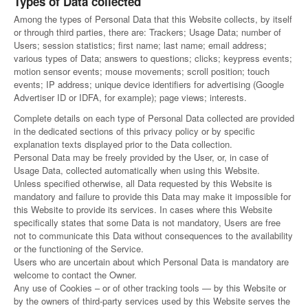
Types of Data collected
Among the types of Personal Data that this Website collects, by itself
or through third parties, there are: Trackers; Usage Data; number of
Users; session statistics; first name; last name; email address;
various types of Data; answers to questions; clicks; keypress events;
motion sensor events; mouse movements; scroll position; touch
events; IP address; unique device identifiers for advertising (Google
Advertiser ID or IDFA, for example); page views; interests.
Complete details on each type of Personal Data collected are provided
in the dedicated sections of this privacy policy or by specific
explanation texts displayed prior to the Data collection.
Personal Data may be freely provided by the User, or, in case of
Usage Data, collected automatically when using this Website.
Unless specified otherwise, all Data requested by this Website is
mandatory and failure to provide this Data may make it impossible for
this Website to provide its services. In cases where this Website
specifically states that some Data is not mandatory, Users are free
not to communicate this Data without consequences to the availability
or the functioning of the Service.
Users who are uncertain about which Personal Data is mandatory are
welcome to contact the Owner.
Any use of Cookies – or of other tracking tools — by this Website or
by the owners of third-party services used by this Website serves the