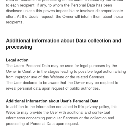
to each recipient, if any, to whom the Personal Data has been
disclosed unless this proves impossible or involves disproportionate
effort. At the Users’ request, the Owner will inform them about those
recipients.
Additional information about Data collection and
processing
Legal action
The User's Personal Data may be used for legal purposes by the
Owner in Court or in the stages leading to possible legal action arising
from improper use of this Website or the related Services.
The User declares to be aware that the Owner may be required to
reveal personal data upon request of public authorities.
Additional information about User's Personal Data
In addition to the information contained in this privacy policy, this
Website may provide the User with additional and contextual
information concerning particular Services or the collection and
processing of Personal Data upon request.