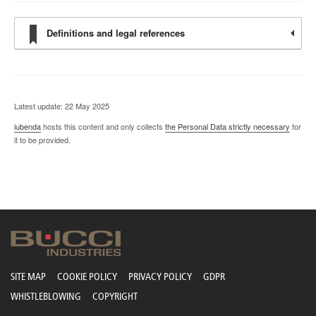
Definitions and legal references
Latest update: 22 May 2025
iubenda
hosts this content and only collects
the Personal Data strictly necessary
for
it to be provided.
SITE MAP
COOKIE POLICY
PRIVACY POLICY
GDPR
WHISTLEBLOWING
COPYRIGHT