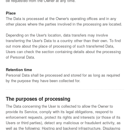
be requested from the Owner at any time.
Place
The Data is processed at the Owner's operating offices and in any
other places where the parties involved in the processing are located.
Depending on the User's location, data transfers may involve
transferring the User's Data to a country other than their own. To find
out more about the place of processing of such transferred Data,
Users can check the section containing details about the processing
of Personal Data.
Retention time
Personal Data shall be processed and stored for as long as required
by the purpose they have been collected for.
The purposes of processing
The Data concerning the User is collected to allow the Owner to
provide its Service, comply with its legal obligations, respond to
enforcement requests, protect its rights and interests (or those of its
Users or third parties), detect any malicious or fraudulent activity, as
well as the following: Hosting and backend infrastructure, Displaying