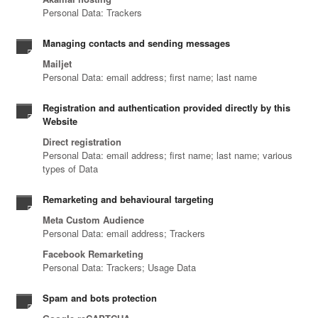
Personal Data: Trackers
Managing contacts and sending messages
Mailjet
Personal Data: email address; first name; last name
Registration and authentication provided directly by this
Website
Direct registration
Personal Data: email address; first name; last name; various
types of Data
Remarketing and behavioural targeting
Meta Custom Audience
Personal Data: email address; Trackers
Facebook Remarketing
Personal Data: Trackers; Usage Data
Spam and bots protection