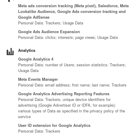
Canada
Giordania
Luxembourg
Portugal
Sweden
Venezuela
Meta ads conversion tracking (Meta pixel), Salesforce, Meta
Chile
Greece
Macedonia
Puerto
Switzerland
Vietnam
Lookalike Audience, Google Ads conversion tracking and
China
Guadeloupe
Malaysia
Rico
Taiwan
Google AdSense
Colombia
Personal Data: Trackers; Usage Data
Guatemala
Malta
Qatar
Tanzania
Costa
Hong
Martinique
Reunion
Thailand
Google Ads Audience Expansion
Rica
Kong
Mauritius
Romania
Personal Data: clicks; interests; page views; Usage Data
Analytics
Google Analytics 4
Personal Data: number of Users; session statistics; Trackers;
Usage Data
Meta Events Manager
Personal Data: email address; first name; last name; Trackers
Google Analytics Advertising Reporting Features
Personal Data: Trackers; unique device identifiers for
advertising (Google Advertiser ID or IDFA, for example);
various types of Data as specified in the privacy policy of the
service
User ID extension for Google Analytics
Personal Data: Trackers