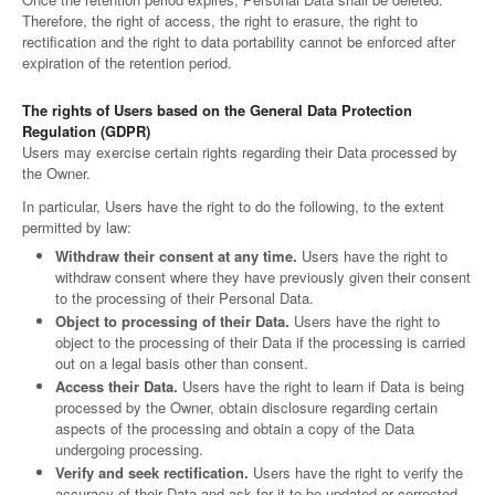
Therefore, the right of access, the right to erasure, the right to
rectification and the right to data portability cannot be enforced after
expiration of the retention period.
The rights of Users based on the General Data Protection
Regulation (GDPR)
Users may exercise certain rights regarding their Data processed by
the Owner.
In particular, Users have the right to do the following, to the extent
permitted by law:
Withdraw their consent at any time.
Users have the right to
withdraw consent where they have previously given their consent
to the processing of their Personal Data.
Object to processing of their Data.
Users have the right to
object to the processing of their Data if the processing is carried
out on a legal basis other than consent.
Access their Data.
Users have the right to learn if Data is being
processed by the Owner, obtain disclosure regarding certain
aspects of the processing and obtain a copy of the Data
undergoing processing.
Verify and seek rectification.
Users have the right to verify the
accuracy of their Data and ask for it to be updated or corrected.