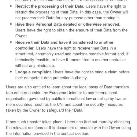
Restrict the processing of their Data.
Users have the right to
restrict the processing of their Data. In this case, the Owner will
not process their Data for any purpose other than storing it.
Have their Personal Data deleted or otherwise removed.
Users have the right to obtain the erasure of their Data from the
Owner.
Receive their Data and have it transferred to another
controller.
Users have the right to receive their Data in a
structured, commonly used and machine readable format and, if
technically feasible, to have it transmitted to another controller
without any hindrance.
Lodge a complaint.
Users have the right to bring a claim before
their competent data protection authority.
Users are also entitled to learn about the legal basis of Data transfers
to a country outside the European Union or to any international
organisation governed by public international law or set up by two or
more countries, such as the UN, and about the security measures
taken by the Owner to safeguard their Data.
If any such transfer takes place, Users can find out more by checking
the relevant sections of this document or enquire with the Owner using
the information provided in the contact section.