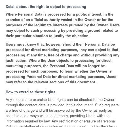
Details about the right to object to processing
Where Personal Data is processed for a public interest, in the
exercise of an official authority vested in the Owner or for the
purposes of the legitimate interests pursued by the Owner, Users
may object to such processing by providing a ground related to
their particular situation to justify the objection.
Users must know that, however, should their Personal Data be
processed for direct marketing purposes, they can object to that
processing at any time, free of charge and without providing any
justification. Where the User objects to processing for direct
marketing purposes, the Personal Data will no longer be
processed for such purposes. To learn whether the Owner is
processing Personal Data for direct marketing purposes, Users
may refer to the relevant sections of this document.
How to exercise these rights
Any requests to exercise User rights can be directed to the Owner
through the contact details provided in this document. Such requests
are free of charge and will be answered by the Owner as early as
possible and always within one month, providing Users with the
information required by law. Any rectification or erasure of Personal
Data or restriction of processing will be communicated by the Owner