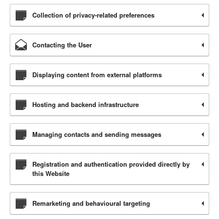
Collection of privacy-related preferences
Contacting the User
Displaying content from external platforms
Hosting and backend infrastructure
Managing contacts and sending messages
Registration and authentication provided directly by
this Website
Remarketing and behavioural targeting