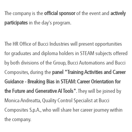
The company is the
official sponsor
of the event and
actively
participates
in the day's program.
The HR Office of Bucci Industries will present opportunities
for graduates and diploma holders in STEAM subjects offered
by both divisions of the Group, Bucci Automations and Bucci
Composites, during the
panel "Training Activities and Career
Guidance - Breaking Bias in STEAM: Career Orientation for
the Future and Generative AI Tools"
. They will be joined by
Monica Andreatta, Quality Control Specialist at Bucci
Composites S.p.A., who will share her career journey within
the company.