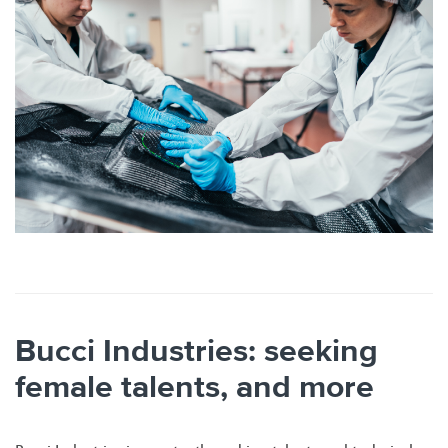
Bucci Industries: seeking
female talents, and more