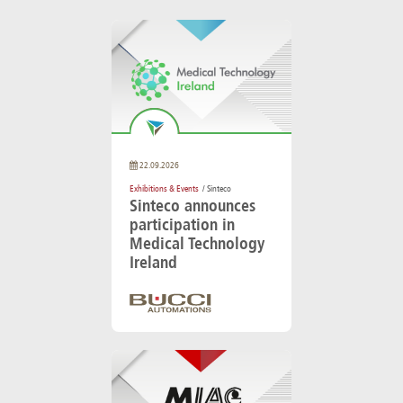
22.09.2026
Exhibitions & Events
/ Sinteco
Sinteco announces
participation in
Medical Technology
Ireland