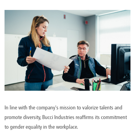
In line with the company's mission to valorize talents and
promote diversity, Bucci Industries reaffirms its commitment
to gender equality in the workplace.