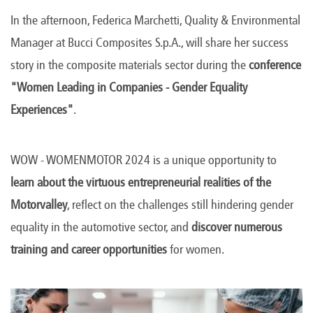
In the afternoon, Federica Marchetti, Quality & Environmental
Manager at Bucci Composites S.p.A., will share her success
story in the composite materials sector during the
conference
"Women Leading in Companies - Gender Equality
Experiences"
.
WOW - WOMENMOTOR 2024 is a unique opportunity to
learn about the virtuous entrepreneurial realities of the
Motorvalley
, reflect on the challenges still hindering gender
equality in the automotive sector, and
discover numerous
training and career opportunities
for women.