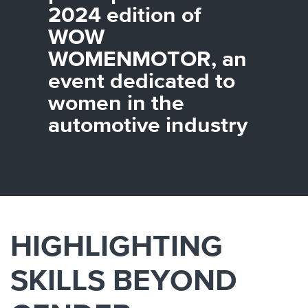
Canada
Giordania
Luxembourg
Portugal
Sweden
Venezuela
2024 edition of
Chile
Greece
Macedonia
Puerto
Switzerland
Vietnam
WOW
China
Guadeloupe
Malaysia
Rico
Taiwan
Colombia
Guatemala
Malta
Qatar
Tanzania
WOMENMOTOR, an
Costa
Hong
Martinique
Reunion
Thailand
event dedicated to
Rica
Kong
Mauritius
Romania
women in the
automotive industry
HIGHLIGHTING
SKILLS BEYOND