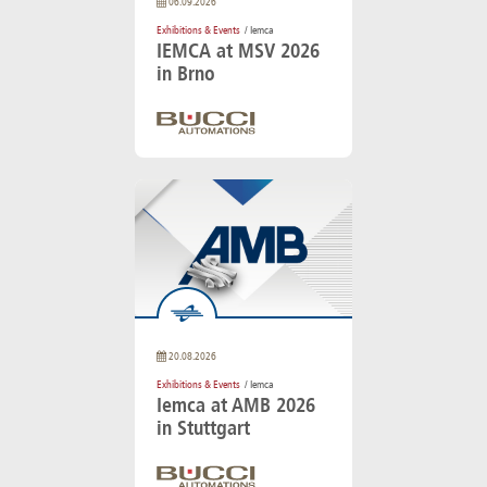
06.09.2026
Exhibitions & Events
/ Iemca
IEMCA at MSV 2026
in Brno
20.08.2026
Exhibitions & Events
/ Iemca
Iemca at AMB 2026
in Stuttgart