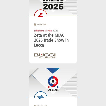
07.09.2026
Exhibitions & Events
/ Zeta
Zeta at the MIAC
2026 Trade Show in
Lucca