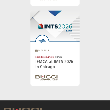
14.08.2026
Exhibitions & Events
/ Iemca
IEMCA at IMTS 2026
in Chicago