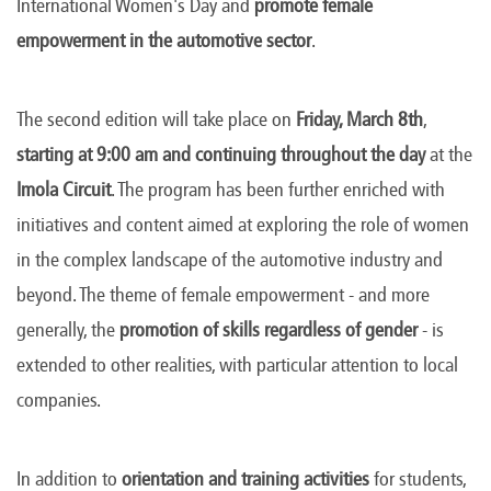
International Women's Day and
promote female
empowerment in the automotive sector
.
The second edition will take place on
Friday, March 8th
,
starting at 9:00 am and continuing throughout the day
at the
Imola Circuit
. The program has been further enriched with
initiatives and content aimed at exploring the role of women
in the complex landscape of the automotive industry and
beyond. The theme of female empowerment - and more
generally, the
promotion of skills regardless of gender
- is
extended to other realities, with particular attention to local
companies.
In addition to
orientation and training activities
for students,