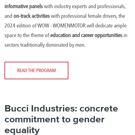
informative panels
with industry experts and professionals,
and
on-track activities
with professional female drivers, the
2024 edition of WOW - WOMENMOTOR will dedicate ample
space to the theme of
education and career opportunities
in
sectors traditionally dominated by men.
READ THE PROGRAM
Bucci Industries: concrete
commitment to gender
equality