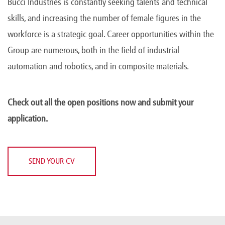
Bucci Industries is constantly seeking talents and technical
skills, and increasing the number of female figures in the
workforce is a strategic goal. Career opportunities within the
Group are numerous, both in the field of industrial
automation and robotics, and in composite materials.
Check out all the open positions now and submit your
application.
SEND YOUR CV