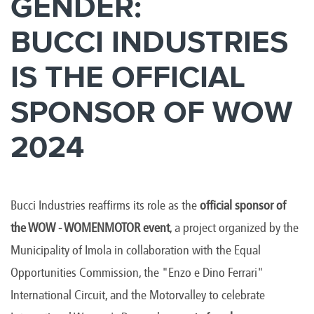
GENDER:
BUCCI INDUSTRIES
IS THE OFFICIAL
SPONSOR OF WOW
2024
Bucci Industries reaffirms its role as the
official sponsor of
the WOW - WOMENMOTOR event
, a project organized by the
Municipality of Imola in collaboration with the Equal
Opportunities Commission, the "Enzo e Dino Ferrari"
International Circuit, and the Motorvalley to celebrate