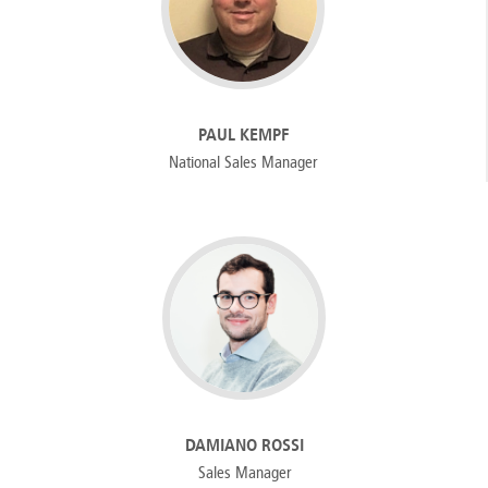
PAUL KEMPF
National Sales Manager
DAMIANO ROSSI
Sales Manager