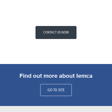
CONTACT US NOW
Find out more about Iemca
GO TO SITE