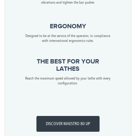
vibrations and tighten the bar pusher.
ERGONOMY
Designed to be at the service of the operator, in compliance
with international ergonomics rules.
THE BEST FOR YOUR
LATHES
Reach the maximum speed allowed by your lathe with every
configuration.
DISCOVER MAESTRO 80 UP