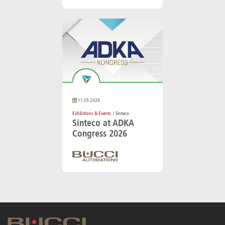
11.05.2026
Exhibitions & Events
/ Sinteco
Sinteco at ADKA
Congress 2026