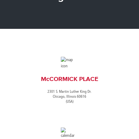
Canada
Giordania
Luxembourg
Portugal
Sweden
Venezuela
Chile
Greece
Macedonia
Puerto
Switzerland
Vietnam
China
Guadeloupe
Malaysia
Rico
Taiwan
Colombia
Guatemala
Malta
Qatar
Tanzania
Costa
Hong
Martinique
Reunion
Thailand
Rica
Kong
Mauritius
Romania
McCORMICK PLACE
2301 S. Martin Luther King Dr.
Chicago, Illinois 60616
(USA)