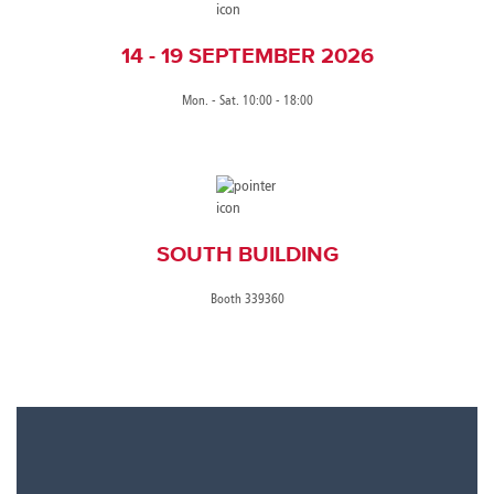
14 - 19 SEPTEMBER 2026
Mon. - Sat. 10:00 - 18:00
SOUTH BUILDING
Booth 339360