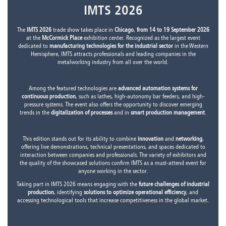
IMTS 2026
The
IMTS 2026
trade show takes place in
Chicago
,
from 14 to 19 September 2026
at the
McCormick Place
exhibition center. Recognized as the largest event
dedicated to
manufacturing technologies for the industrial sector
in the Western
Hemisphere, IMTS attracts professionals and leading companies in the
metalworking industry from all over the world.
Among the featured technologies are
advanced automation systems for
continuous production
, such as lathes, high-autonomy bar feeders, and high-
pressure systems. The event also offers the opportunity to discover emerging
trends in the
digitalization of processes
and in
smart production management
.
This edition stands out for its ability to combine
innovation
and
networking
,
offering live demonstrations, technical presentations, and spaces dedicated to
interaction between companies and professionals. The variety of exhibitors and
the quality of the showcased solutions confirm IMTS as a must-attend event for
anyone working in the sector.
Taking part in IMTS 2026 means engaging with the
future challenges of industrial
production
, identifying
solutions to optimize operational efficiency
, and
accessing technological tools that increase competitiveness in the global market.