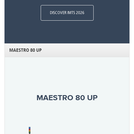
DISCOVER IMTS 2026
MAESTRO 80 UP
MAESTRO 80 UP