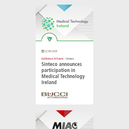
22.09.2026
Exhibitions & Events
/ Sinteco
Sinteco announces
participation in
Medical Technology
Ireland