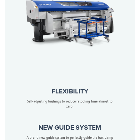
FLEXIBILITY
Self-adjusting bushings to reduce retooling time almost to
zero.
NEW GUIDE SYSTEM
A brand new guide system to perfectly guide the bar, damp