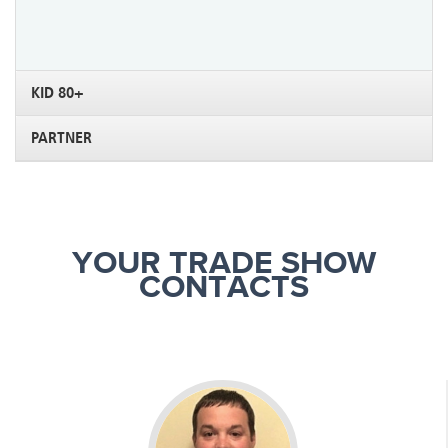
KID 80+
PARTNER
YOUR TRADE SHOW
CONTACTS