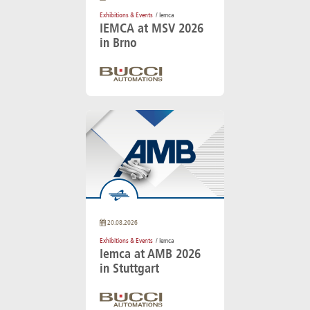
Exhibitions & Events
/ Iemca
IEMCA at MSV 2026
in Brno
20.08.2026
Exhibitions & Events
/ Iemca
Iemca at AMB 2026
in Stuttgart