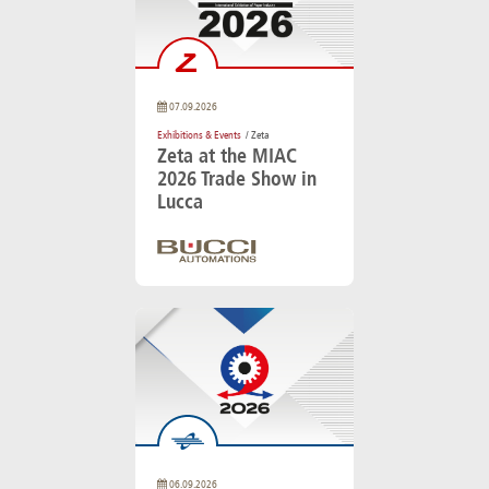
07.09.2026
Exhibitions & Events
/ Zeta
Zeta at the MIAC
2026 Trade Show in
Lucca
06.09.2026