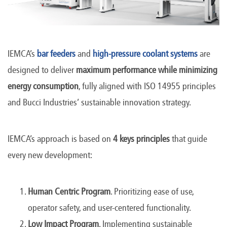
IEMCA’s
bar feeders
and
high-pressure coolant systems
are
designed to deliver
maximum performance while minimizing
energy consumption
, fully aligned with ISO 14955 principles
and Bucci Industries’ sustainable innovation strategy.
IEMCA’s approach is based on
4 keys principles
that guide
every new development:
Human Centric Program
. Prioritizing ease of use,
operator safety, and user-centered functionality.
Low Impact Program
. Implementing sustainable