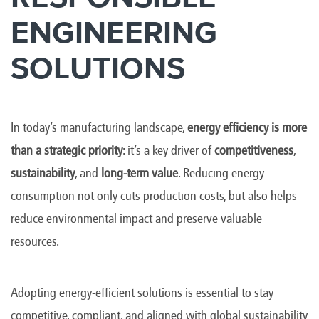
ENGINEERING
SOLUTIONS
In today’s manufacturing landscape,
energy efficiency is more
than a strategic priority
: it’s a key driver of
competitiveness
,
sustainability
, and
long-term value
. Reducing energy
consumption not only cuts production costs, but also helps
reduce environmental impact and preserve valuable
resources.
Adopting energy-efficient solutions is essential to stay
competitive, compliant, and aligned with global sustainability