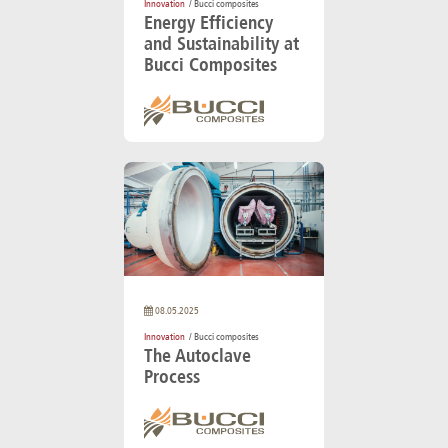
Innovation
/ Bucci composites
Energy Efficiency
and Sustainability at
Bucci Composites
08.05.2025
Innovation
/ Bucci composites
The Autoclave
Process