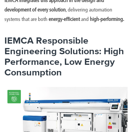
IEMCA integrates this approach in the design and
development of every solution
, delivering automation
systems that are both
energy-efficient
and
high-performing.
IEMCA Responsible
Engineering Solutions: High
Performance, Low Energy
Consumption