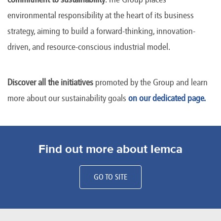
environmental responsibility at the heart of its business
strategy, aiming to build a forward-thinking, innovation-
driven, and resource-conscious industrial model.
Discover all the initiatives
promoted by the Group and learn
more about our sustainability goals
on our dedicated page.
Find out more about Iemca
GO TO SITE