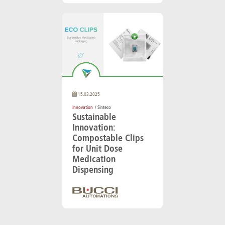
15.03.2025
Innovation
/ Sinteco
Sustainable
Innovation:
Compostable Clips
for Unit Dose
Medication
Dispensing