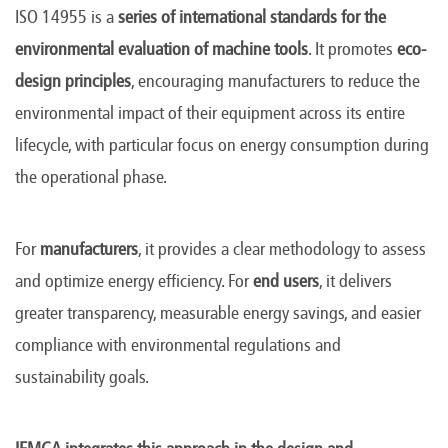
ISO 14955 is a
series of international standards for the
environmental evaluation of machine tools
. It promotes
eco-
design principles
, encouraging manufacturers to reduce the
environmental impact of their equipment across its entire
lifecycle, with particular focus on energy consumption during
the operational phase.
For
manufacturers
, it provides a clear methodology to assess
and optimize energy efficiency. For
end users
, it delivers
greater transparency, measurable energy savings, and easier
compliance with environmental regulations and
sustainability goals.