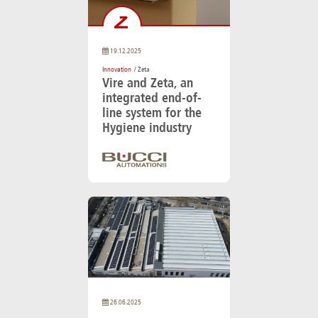
19.12.2025
Innovation
/ Zeta
Vire and Zeta, an
integrated end-of-
line system for the
Hygiene industry
26.06.2025