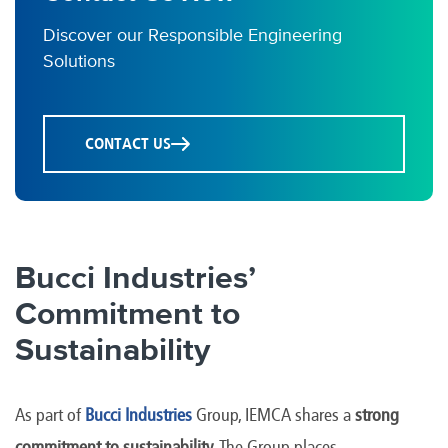
Discover our Responsible Engineering
Solutions
CONTACT US
Bucci Industries’
Commitment to
Sustainability
As part of
Bucci Industries
Group, IEMCA shares a
strong
commitment to sustainability
. The Group places