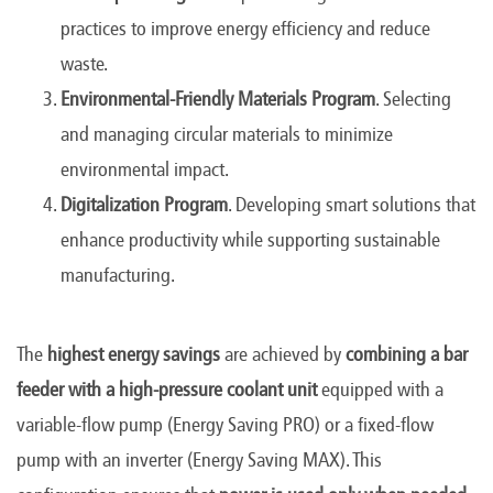
practices to improve energy efficiency and reduce
waste.
Environmental-Friendly Materials Program
. Selecting
and managing circular materials to minimize
environmental impact.
Digitalization Program
. Developing smart solutions that
enhance productivity while supporting sustainable
manufacturing.
The
highest energy savings
are achieved by
combining a bar
feeder with a high-pressure coolant unit
equipped with a
variable-flow pump (Energy Saving PRO) or a fixed-flow
pump with an inverter (Energy Saving MAX). This