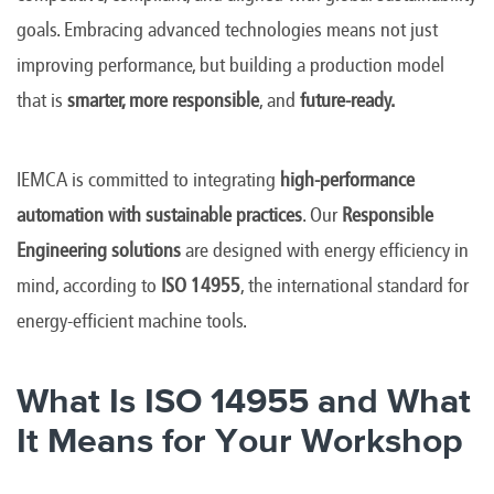
goals. Embracing advanced technologies means not just
improving performance, but building a production model
that is
smarter, more responsible
, and
future-ready.
IEMCA is committed to integrating
high-performance
automation with sustainable practices
. Our
Responsible
Engineering solutions
are designed with energy efficiency in
mind, according to
ISO 14955
, the international standard for
energy-efficient machine tools.
What Is ISO 14955 and What
It Means for Your Workshop