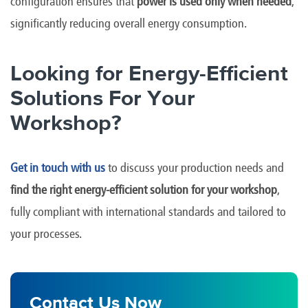
configuration ensures that
power is used only when needed
,
significantly reducing overall energy consumption.
Looking for Energy-Efficient
Solutions For Your
Workshop?
Get in touch with us
to discuss your production needs and
find the right energy-efficient solution for your workshop
,
fully compliant with international standards and tailored to
your processes.
Contact Us Now