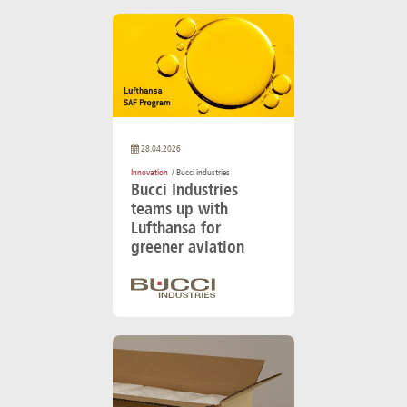
28.04.2026
Innovation
/ Bucci industries
Bucci Industries
teams up with
Lufthansa for
greener aviation