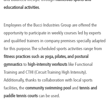
educational activities
.
Employees of the Bucci Industries Group are offered the
opportunity to participate in weekly courses led by experts
and qualified trainers in company premises specially adapted
for this purpose. The scheduled sports activities range from
fitness practices such as yoga, pilates, and postural
gymnastics
to
high-intensity workouts
like Functional
Training and CTHI (Circuit Training High Intensity).
Additionally, thanks to collaboration with local sports
facilities, the
community swimming pool
and
tennis and
paddle tennis courts
can be used.