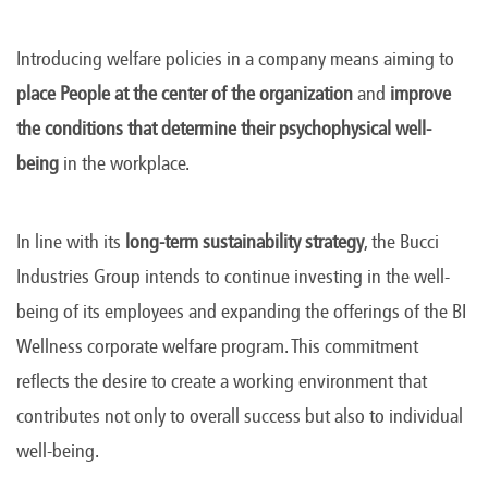
Introducing welfare policies in a company means aiming to
place People at the center of the organization
and
improve
the conditions that determine their psychophysical well-
being
in the workplace.
In line with its
long-term sustainability strategy
, the Bucci
Industries Group intends to continue investing in the well-
being of its employees and expanding the offerings of the BI
Wellness corporate welfare program. This commitment
reflects the desire to create a working environment that
contributes not only to overall success but also to individual
well-being.