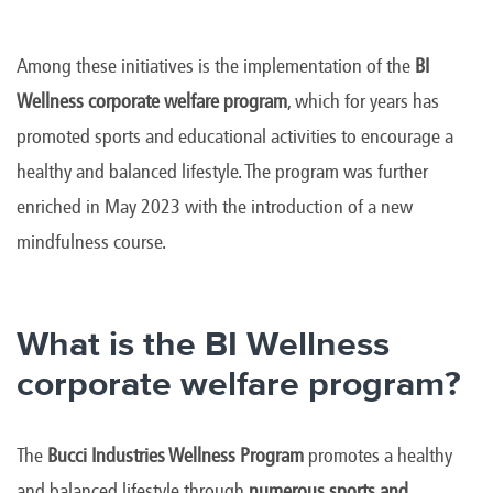
Among these initiatives is the implementation of the
BI
Wellness corporate welfare program
, which for years has
promoted sports and educational activities to encourage a
healthy and balanced lifestyle. The program was further
enriched in May 2023 with the introduction of a new
mindfulness course.
What is the BI Wellness
corporate welfare program?
The
Bucci Industries Wellness Program
promotes a healthy
and balanced lifestyle through
numerous sports and