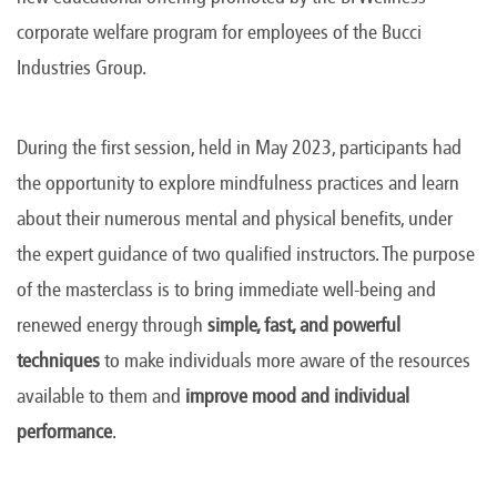
corporate welfare program for employees of the Bucci
Industries Group.
During the first session, held in May 2023, participants had
the opportunity to explore mindfulness practices and learn
about their numerous mental and physical benefits, under
the expert guidance of two qualified instructors. The purpose
of the masterclass is to bring immediate well-being and
renewed energy through
simple, fast, and powerful
techniques
to make individuals more aware of the resources
available to them and
improve mood and individual
performance
.