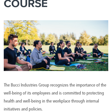
COURSE
The Bucci Industries Group recognizes the importance of the
well-being of its employees and is committed to protecting
health and well-being in the workplace through internal
initiatives and policies.