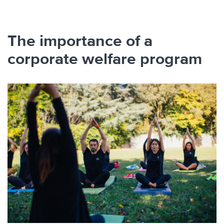
The importance of a
corporate welfare program