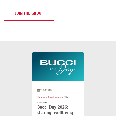
JOIN THE GROUP
12.06.2026
Corporate Bucci Industries
/ Bucci
industries
Bucci Day 2026:
sharing, wellbeing