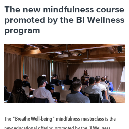
The new mindfulness course
promoted by the BI Wellness
program
The
"Breathe Well-being" mindfulness masterclass
is the
new educational offering promoted by the BI Wellness