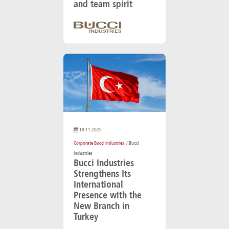
and team spirit
19.11.2025
Corporate Bucci Industries
/ Bucci
industries
Bucci Industries
Strengthens Its
International
Presence with the
New Branch in
Turkey