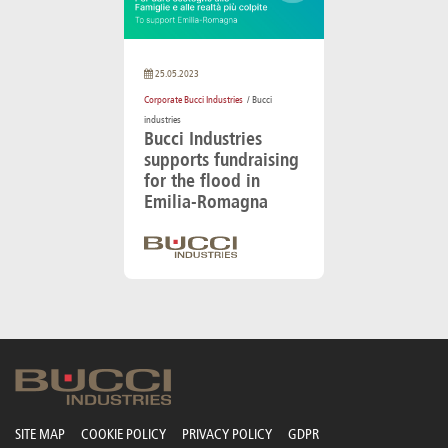
25.05.2023
Corporate Bucci Industries
/ Bucci
industries
Bucci Industries
supports fundraising
for the flood in
Emilia-Romagna
SITE MAP
COOKIE POLICY
PRIVACY POLICY
GDPR