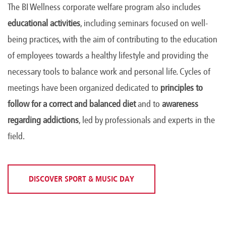
The BI Wellness corporate welfare program also includes
educational activities
, including seminars focused on well-
being practices, with the aim of contributing to the education
of employees towards a healthy lifestyle and providing the
necessary tools to balance work and personal life. Cycles of
meetings have been organized dedicated to
principles to
follow for a correct and balanced diet
and to
awareness
regarding addictions
, led by professionals and experts in the
field.
DISCOVER SPORT & MUSIC DAY