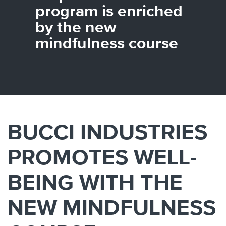
Canada
Giordania
Luxembourg
Portugal
Sweden
Venezuela
program is enriched
Chile
Greece
Macedonia
Puerto
Switzerland
Vietnam
by the new
China
Guadeloupe
Malaysia
Rico
Taiwan
Colombia
Guatemala
Malta
Qatar
Tanzania
mindfulness course
Costa
Hong
Martinique
Reunion
Thailand
Rica
Kong
Mauritius
Romania
BUCCI INDUSTRIES
PROMOTES WELL-
BEING WITH THE
NEW MINDFULNESS