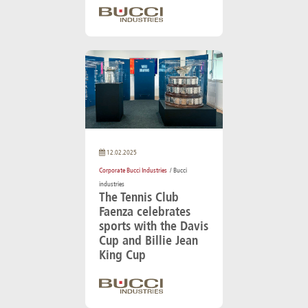
12.02.2025
Corporate Bucci Industries
/ Bucci
industries
The Tennis Club
Faenza celebrates
sports with the Davis
Cup and Billie Jean
King Cup