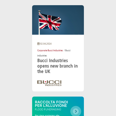
02.04.2024
Corporate Bucci Industries
/ Bucci
industries
Bucci Industries
opens new branch in
the UK