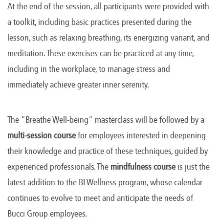
At the end of the session, all participants were provided with
a toolkit, including basic practices presented during the
lesson, such as relaxing breathing, its energizing variant, and
meditation. These exercises can be practiced at any time,
including in the workplace, to manage stress and
immediately achieve greater inner serenity.
The "Breathe Well-being" masterclass will be followed by a
multi-session course
for employees interested in deepening
their knowledge and practice of these techniques, guided by
experienced professionals. The
mindfulness course
is just the
latest addition to the BI Wellness program, whose calendar
continues to evolve to meet and anticipate the needs of
Bucci Group employees.